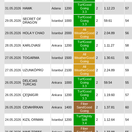
TurfGood
31.05.2026
HAWK
Adana
1200
Going
2
1.12.23
57
3.3
TurfGood
SECRET OF
29.05.2026
İstanbul
1000
Going
2
59.61
54
DRAGON
3.3
All
29.05.2026
HOLA Y CHAO
İstanbul
2000
WeatherGood
2
2.04.89
56
Going
TurfGood
28.05.2026
KARLOVASİ
Ankara
1200
Going
2
1.11.27
58
3.3
All
27.05.2026
TOGARMA
İstanbul
1500
WeatherGood
2
1.30.61
55
Going
All
27.05.2026
UZUNKÖPRÜ
İstanbul
2100
WeatherGood
2
2.24.89
59
Going
TurfGood
DELICIAS
26.05.2026
Ankara
1000
Going
2
59.54
55
TURCAS
3.3
TurfGood
26.05.2026
ÇEŞNİGİR
Ankara
1200
Going
2
1.19.60
57
3.3
Fiber
26.05.2026
CEVAHİRKAN
Ankara
1400
SandGood
2
1.37.81
60
Going
TurfSlightly
24.05.2026
KIZIL ORMAN
İstanbul
1200
Soft
2
1.12.64
54
3.4
Fiber