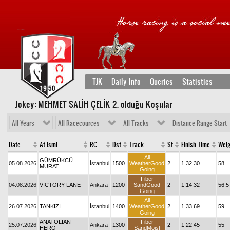
TJK
Daily Info
Queries
Statistics
Jokey: MEHMET SALİH ÇELİK 2
. olduğu Koşular
All Years
All Racecources
All Tracks
Distance Range Start
Date
At İsmi
RC
Dst
Track
St
Finish Time
Weig
All
GÜMRÜKCÜ
05.08.2026
İstanbul
1500
WeatherGood
2
1.32.30
58
MURAT
Going
Fiber
04.08.2026
VICTORY LANE
Ankara
1200
SandGood
2
1.14.32
56,5
Going
All
26.07.2026
TANKIZI
İstanbul
1400
WeatherGood
2
1.33.69
59
Going
ANATOLIAN
Fiber
25.07.2026
Ankara
1300
2
1.22.45
55
HERO
SandMoist