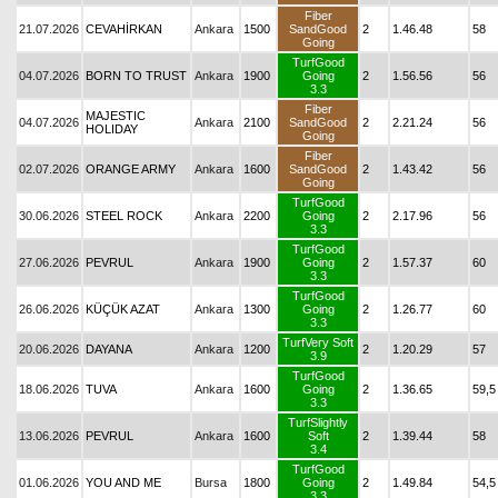
Fiber
21.07.2026
CEVAHİRKAN
Ankara
1500
SandGood
2
1.46.48
58
Going
TurfGood
04.07.2026
BORN TO TRUST
Ankara
1900
Going
2
1.56.56
56
3.3
Fiber
MAJESTIC
04.07.2026
Ankara
2100
SandGood
2
2.21.24
56
HOLIDAY
Going
Fiber
02.07.2026
ORANGE ARMY
Ankara
1600
SandGood
2
1.43.42
56
Going
TurfGood
30.06.2026
STEEL ROCK
Ankara
2200
Going
2
2.17.96
56
3.3
TurfGood
27.06.2026
PEVRUL
Ankara
1900
Going
2
1.57.37
60
3.3
TurfGood
26.06.2026
KÜÇÜK AZAT
Ankara
1300
Going
2
1.26.77
60
3.3
TurfVery Soft
20.06.2026
DAYANA
Ankara
1200
2
1.20.29
57
3.9
TurfGood
18.06.2026
TUVA
Ankara
1600
Going
2
1.36.65
59,5
3.3
TurfSlightly
13.06.2026
PEVRUL
Ankara
1600
Soft
2
1.39.44
58
3.4
TurfGood
01.06.2026
YOU AND ME
Bursa
1800
Going
2
1.49.84
54,5
3.3