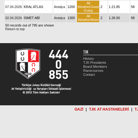
All
07.04.2026
KRAL ATLAS
Antalya
1200
WeatherGood
2
1.21.85
58
Going
All
02.04.2026
İSMET ABİ
Antalya
1300
2
1.26.00
58
WeatherMoist
50 records out of 795 are shown
Return to top
TJK
History
TJK Presidents
Board Members
Racecourses
Contact
GAZİ
|
TJK AT HASTANELERİ
|
T