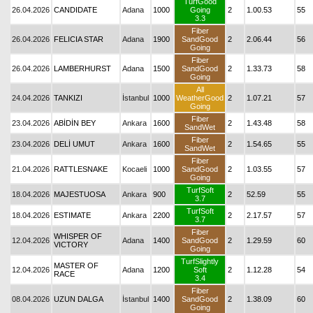
TurfGood
26.04.2026
CANDIDATE
Adana
1000
Going
2
1.00.53
55
3.3
Fiber
26.04.2026
FELICIA STAR
Adana
1900
SandGood
2
2.06.44
56
Going
Fiber
26.04.2026
LAMBERHURST
Adana
1500
SandGood
2
1.33.73
58
Going
All
24.04.2026
TANKIZI
İstanbul
1000
WeatherGood
2
1.07.21
57
Going
Fiber
23.04.2026
ABİDİN BEY
Ankara
1600
2
1.43.48
58
SandWet
Fiber
23.04.2026
DELİ UMUT
Ankara
1600
2
1.54.65
55
SandWet
Fiber
21.04.2026
RATTLESNAKE
Kocaeli
1000
SandGood
2
1.03.55
57
Going
TurfSoft
18.04.2026
MAJESTUOSA
Ankara
900
2
52.59
55
3.7
TurfSoft
18.04.2026
ESTIMATE
Ankara
2200
2
2.17.57
57
3.7
Fiber
WHISPER OF
12.04.2026
Adana
1400
SandGood
2
1.29.59
60
VICTORY
Going
TurfSlightly
MASTER OF
12.04.2026
Adana
1200
Soft
2
1.12.28
54
RACE
3.4
Fiber
08.04.2026
UZUN DALGA
İstanbul
1400
SandGood
2
1.38.09
60
Going