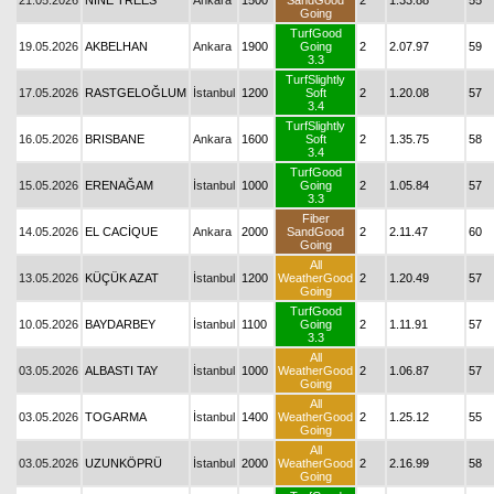
21.05.2026
NINE TREES
Ankara
1500
SandGood
2
1.33.88
55
Going
TurfGood
19.05.2026
AKBELHAN
Ankara
1900
Going
2
2.07.97
59
3.3
TurfSlightly
17.05.2026
RASTGELOĞLUM
İstanbul
1200
Soft
2
1.20.08
57
3.4
TurfSlightly
16.05.2026
BRISBANE
Ankara
1600
Soft
2
1.35.75
58
3.4
TurfGood
15.05.2026
ERENAĞAM
İstanbul
1000
Going
2
1.05.84
57
3.3
Fiber
14.05.2026
EL CACİQUE
Ankara
2000
SandGood
2
2.11.47
60
Going
All
13.05.2026
KÜÇÜK AZAT
İstanbul
1200
WeatherGood
2
1.20.49
57
Going
TurfGood
10.05.2026
BAYDARBEY
İstanbul
1100
Going
2
1.11.91
57
3.3
All
03.05.2026
ALBASTI TAY
İstanbul
1000
WeatherGood
2
1.06.87
57
Going
All
03.05.2026
TOGARMA
İstanbul
1400
WeatherGood
2
1.25.12
55
Going
All
03.05.2026
UZUNKÖPRÜ
İstanbul
2000
WeatherGood
2
2.16.99
58
Going