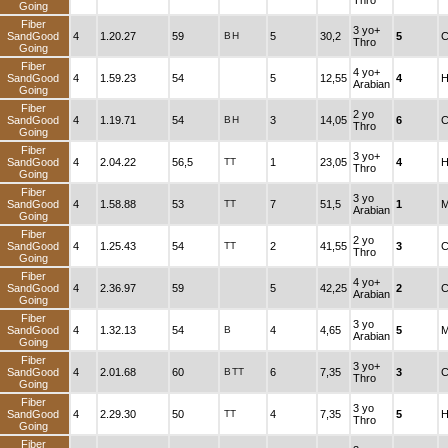
Thro
Going
Fiber
3 yo+
SandGood
4
1.20.27
59
B
H
5
30,2
5
C
Thro
Going
Fiber
4 yo+
SandGood
4
1.59.23
54
5
12,55
4
H
Arabian
Going
Fiber
2 yo
SandGood
4
1.19.71
54
B
H
3
14,05
6
C
Thro
Going
Fiber
3 yo+
SandGood
4
2.04.22
56,5
TT
1
23,05
4
H
Thro
Going
Fiber
3 yo
SandGood
4
1.58.88
53
TT
7
51,5
1
M
Arabian
Going
Fiber
2 yo
SandGood
4
1.25.43
54
TT
2
41,55
3
C
Thro
Going
Fiber
4 yo+
SandGood
4
2.36.97
59
5
42,25
2
C
Arabian
Going
Fiber
3 yo
SandGood
4
1.32.13
54
B
4
4,65
5
M
Arabian
Going
Fiber
3 yo+
SandGood
4
2.01.68
60
B
TT
6
7,35
3
C
Thro
Going
Fiber
3 yo
SandGood
4
2.29.30
50
TT
4
7,35
5
H
Thro
Going
Fiber