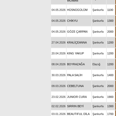
WOMAN
04.05.2026
HÜSNÜGÜLÜM
Şanlıurfa
1100
04.05.2026
CHİKYU
Şanlıurfa
1300
04.05.2026
GÖZE ÇARPAN
Şanlıurfa
2000
27.04.2026
KRALİÇEANNA
Şanlıurfa
1200
20.04.2026
KING YAKUP
Şanlıurfa
1200
08.04.2026
BOYRAZAĞA
Elazığ
1200
30.03.2026
PALA SALİH
Şanlıurfa
1400
09.03.2026
CEBELTUNA
Şanlıurfa
2000
23.02.2026
JUNIOR CURA
Şanlıurfa
1900
02.02.2026
SIRRIN BEYİ
Şanlıurfa
1300
03.01.2026
BEAUTIFUL DİLA
Şanlıurfa
1700