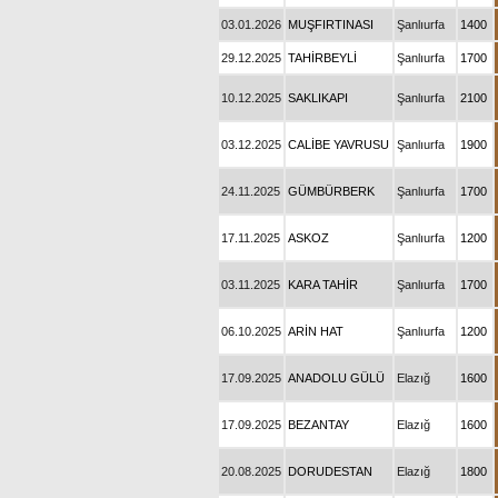
03.01.2026
MUŞFIRTINASI
Şanlıurfa
1400
29.12.2025
TAHİRBEYLİ
Şanlıurfa
1700
10.12.2025
SAKLIKAPI
Şanlıurfa
2100
03.12.2025
CALİBE YAVRUSU
Şanlıurfa
1900
24.11.2025
GÜMBÜRBERK
Şanlıurfa
1700
17.11.2025
ASKOZ
Şanlıurfa
1200
03.11.2025
KARA TAHİR
Şanlıurfa
1700
06.10.2025
ARİN HAT
Şanlıurfa
1200
17.09.2025
ANADOLU GÜLÜ
Elazığ
1600
17.09.2025
BEZANTAY
Elazığ
1600
20.08.2025
DORUDESTAN
Elazığ
1800