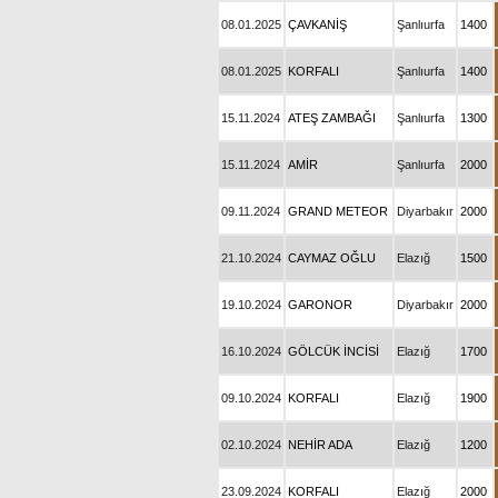
08.01.2025
ÇAVKANİŞ
Şanlıurfa
1400
08.01.2025
KORFALI
Şanlıurfa
1400
15.11.2024
ATEŞ ZAMBAĞI
Şanlıurfa
1300
15.11.2024
AMİR
Şanlıurfa
2000
09.11.2024
GRAND METEOR
Diyarbakır
2000
21.10.2024
CAYMAZ OĞLU
Elazığ
1500
19.10.2024
GARONOR
Diyarbakır
2000
16.10.2024
GÖLCÜK İNCİSİ
Elazığ
1700
09.10.2024
KORFALI
Elazığ
1900
02.10.2024
NEHİR ADA
Elazığ
1200
23.09.2024
KORFALI
Elazığ
2000