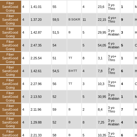
Fiber
3 yo
SandGood
4
1.41.01
55
4
23,6
1
M
Thro
Going
Fiber
4 yo+
SandGood
4
1.37.20
59,5
B
SGKR
11
22,15
9
H
Thro
Going
Fiber
3 yo
SandGood
4
1.42.87
51,5
B
5
29,95
3
H
Arabian
Going
Fiber
4 yo
SandGood
4
2.47.35
54
5
54,05
5
C
Arabian
Going
Fiber
3 yo+
SandGood
4
2.25.54
51
TT
8
3,1
1
H
Thro
Going
Fiber
2 yo
SandGood
4
1.42.61
54,5
B
H
TT
4
7,8
6
H
Thro
Going
Fiber
3 yo+
SandGood
4
2.27.96
56
TT
3
10,3
4
C
Thro
Going
Fiber
3 yo
SandGood
4
2.13.50
52
5
30,95
1
M
Arabian
Going
Fiber
3 yo
SandGood
4
2.11.96
59
B
2
8,4
7
H
Thro
Going
Fiber
3 yo
SandGood
4
1.29.88
52
B
8
7,25
4
M
Arabian
Going
Fiber
3 yo
SandGood
4
2.21.33
58
B
5
10,35
6
H