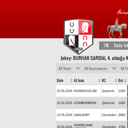
TJK
Daily In
Jokey: BURHAN SARIDAL 4
. olduğu 
All Years
All Racecources
All T
Date
At İsmi
RC
Dst
25.05.2026
HÜSNÜGÜLÜM
Şanlıurfa
1200
25.05.2026
GÜMBÜRBERK
Şanlıurfa
1400
23.05.2026
SAKLIKAPI
Diyarbakır
2000
HURRICANE
16.05.2026
Diyarbakır
1700