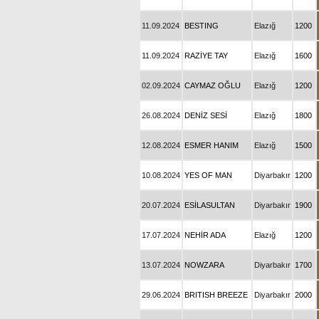
11.09.2024
BESTING
Elazığ
1200
11.09.2024
RAZİYE TAY
Elazığ
1600
02.09.2024
CAYMAZ OĞLU
Elazığ
1200
26.08.2024
DENİZ SESİ
Elazığ
1800
12.08.2024
ESMER HANIM
Elazığ
1500
10.08.2024
YES OF MAN
Diyarbakır
1200
20.07.2024
ESİLASULTAN
Diyarbakır
1900
17.07.2024
NEHİR ADA
Elazığ
1200
13.07.2024
NOWZARA
Diyarbakır
1700
29.06.2024
BRITISH BREEZE
Diyarbakır
2000