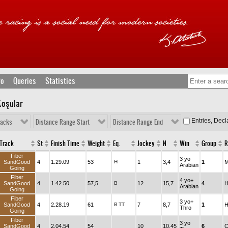
fo
Queries
Statistics
Koşular
Entries, Dec
racks
Distance Range Start
Distance Range End
Track
St
Finish Time
Weight
Eq.
Jockey
N
Win
Group
R
Fiber
3 yo
SandGood
4
1.29.09
53
H
1
3,4
1
M
Arabian
Going
Fiber
4 yo+
SandGood
4
1.42.50
57,5
B
12
15,7
4
H
Arabian
Going
Fiber
3 yo+
SandGood
4
2.28.19
61
B
TT
7
8,7
1
H
Thro
Going
Fiber
3 yo
SandGood
4
2.04.54
54
10
10,45
6
C