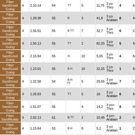
Fiber
3 yo
SandGood
4
2.10.14
54
TT
5
11,75
4
M
Thro
Going
Fiber
3 yo
SandGood
4
1.29.38
55
B
3
41,8
8
M
Arabian
Going
Fiber
3 yo
SandGood
4
1.56.51
55
B
TT
7
32,7
6
C
Thro
Going
Fiber
3 yo
SandGood
4
1.50.13
55
TT
2
82,25
5
M
Thro
Going
Fiber
3 yo
SandGood
4
2.15.84
55
H
10
5,05
4
M
Thro
Going
Fiber
2 yo
SandGood
4
1.23.01
55
B
H
10
22,25
1
M
Thro
Going
Fiber
3 yo
B
H
SandGood
4
1.32.58
54
5
29,55
7
C
TT
Arabian
Going
Fiber
3 yo
SandGood
4
1.26.93
55
TT
5
18
6
M
Arabian
Going
Fiber
3 yo+
SandGood
4
1.51.07
56
4
14,2
8
H
Thro
Going
Fiber
4 yo+
4
2.02.13
61
B
TT
2
10,45
2
H
SandMuddy
Arabian
Fiber
3 yo
SandGood
4
1.15.64
53
B
H
8
5,1
1
C
Arabian
Going