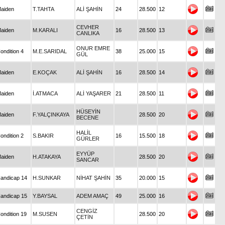
aiden
T.TAHTA
ALİ ŞAHİN
24
28.500
12
CEVHER
aiden
M.KARALI
16
28.500
13
CANLIKA
ONUR EMRE
ondition 4
M.E.SARIDAL
38
25.000
15
GÜL
aiden
E.KOÇAK
ALİ ŞAHİN
16
28.500
14
aiden
İ.ATMACA
ALİ YAŞARER
21
28.500
11
HÜSEYİN
aiden
F.YALÇINKAYA
28.500
20
BECENE
HALİL
ondition 2
S.BAKIR
16
15.500
18
GÜRLER
EYYÜP
aiden
H.ATAKAYA
28.500
20
SANCAR
andicap 14
H.SUNKAR
NİHAT ŞAHİN
35
20.000
15
andicap 15
Y.BAYSAL
ADEM AMAÇ
49
25.000
16
CENGİZ
ondition 19
M.SUSEN
28.500
20
ÇETİN