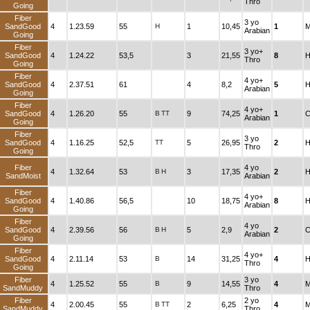
Thro
Going
Fiber
3 yo
SandGood
4
1.23.59
55
H
1
10,45
1
M
Arabian
Going
Fiber
3 yo+
SandGood
4
1.24.22
53,5
3
21,55
8
H
Thro
Going
Fiber
4 yo+
SandGood
4
2.37.51
61
4
8,2
5
H
Arabian
Going
Fiber
4 yo+
SandGood
4
1.26.20
55
B
TT
9
74,25
1
C
Arabian
Going
Fiber
3 yo
SandGood
4
1.16.25
52,5
TT
5
26,95
2
H
Thro
Going
Fiber
4 yo
4
1.32.64
53
B
H
3
17,35
2
H
SandMoist
Arabian
Fiber
4 yo+
SandGood
4
1.40.86
56,5
10
18,75
8
H
Arabian
Going
Fiber
4 yo
SandGood
4
2.39.56
56
B
H
5
2,9
2
C
Arabian
Going
Fiber
4 yo+
SandGood
4
2.11.14
53
B
14
31,25
4
H
Thro
Going
Fiber
3 yo
4
1.25.52
55
B
9
14,55
4
M
SandMuddy
Thro
Fiber
2 yo
4
2.00.45
55
B
TT
2
6,25
4
M
SandMuddy
Thro