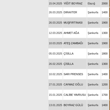
15.04.2025
YİĞİT BOYRAZ
Elazığ
2000
26.03.2025
DIRAXTER
Şanlıurfa
1400
26.03.2025
MUŞFIRTINASI
Şanlıurfa
1900
12.03.2025
AHMET AĞA
Şanlıurfa
1300
10.03.2025
ATEŞ ZAMBAĞI
Şanlıurfa
1900
05.03.2025
ÇİSİLLA
Şanlıurfa
1800
26.02.2025
ÇİSİLLA
Şanlıurfa
1300
10.02.2025
SARI PRENSES
Şanlıurfa
1400
27.01.2025
CAYMAZ OĞLU
Şanlıurfa
1200
15.01.2025
CALİBE YAVRUSU
Şanlıurfa
1700
13.01.2025
BOYRAZ GÜLÜ
Şanlıurfa
1400