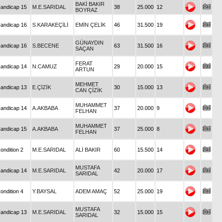
BAKİ BAKIR
andicap 15
M.E.SARIDAL
38
25.000
12
BOYRAZ
andicap 16
S.KARAKEÇİLİ
EMİN ÇELİK
46
31.500
19
GÜNAYDIN
andicap 16
S.BECENE
63
31.500
16
SAÇAN
FERAT
andicap 14
N.CAMUZ
29
20.000
15
ARTUN
MEHMET
andicap 13
E.ÇİZİK
30
15.000
13
CAN ÇİZİK
MUHAMMET
andicap 14
A.AKBABA
37
20.000
9
FELHAN
MUHAMMET
andicap 15
A.AKBABA
37
25.000
8
FELHAN
ondition 2
M.E.SARIDAL
ALİ BAKIR
60
15.500
14
MUSTAFA
andicap 14
M.E.SARIDAL
42
20.000
17
SARIDAL
ondition 4
Y.BAYSAL
ADEM AMAÇ
52
25.000
19
MUSTAFA
andicap 13
M.E.SARIDAL
32
15.000
15
SARIDAL