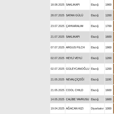
18.08.2025
SAKLIKAPI
Elazığ
1900
28.07.2025
SATAN GÜLÜ
Elazığ
1200
23.07.2025
ÇAYKARALIM
Elazığ
1700
21.07.2025
SAKLIKAPI
Elazığ
1600
07.07.2025
ARGUS FILCH
Elazığ
1900
02.07.2025
HEYLİ VEYLİ
Elazığ
1200
02.07.2025
GÜLEYCANOĞLU
Elazığ
1200
21.05.2025
NEVALÇİÇEĞİ
Elazığ
1100
21.05.2025
COOL CHILD
Elazığ
1600
14.05.2025
CALİBE YAVRUSU
Elazığ
1600
19.04.2025
AĞACAN KIZI
Diyarbakır
1000