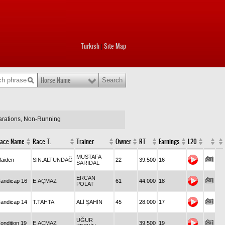
Turkish
Site Map
|
Horse Name
larations, Non-Running
ace Name
Race T.
Trainer
Owner
RT
Earnings
L20
MUSTAFA
aiden
SİN.ALTUNDAĞ
22
39.500
16
SARIDAL
ERCAN
andicap 16
E.AÇMAZ
61
44.000
18
POLAT
andicap 14
T.TAHTA
ALİ ŞAHİN
45
28.000
17
UĞUR
ondition 19
E.AÇMAZ
39.500
19