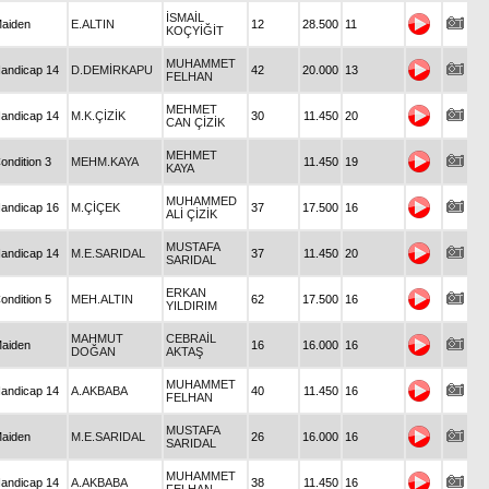
İSMAİL
aiden
E.ALTIN
12
28.500
11
KOÇYİĞİT
MUHAMMET
andicap 14
D.DEMİRKAPU
42
20.000
13
FELHAN
MEHMET
andicap 14
M.K.ÇİZİK
30
11.450
20
CAN ÇİZİK
MEHMET
ondition 3
MEHM.KAYA
11.450
19
KAYA
MUHAMMED
andicap 16
M.ÇİÇEK
37
17.500
16
ALİ ÇİZİK
MUSTAFA
andicap 14
M.E.SARIDAL
37
11.450
20
SARIDAL
ERKAN
ondition 5
MEH.ALTIN
62
17.500
16
YILDIRIM
MAHMUT
CEBRAİL
aiden
16
16.000
16
DOĞAN
AKTAŞ
MUHAMMET
andicap 14
A.AKBABA
40
11.450
16
FELHAN
MUSTAFA
aiden
M.E.SARIDAL
26
16.000
16
SARIDAL
MUHAMMET
andicap 14
A.AKBABA
38
11.450
16