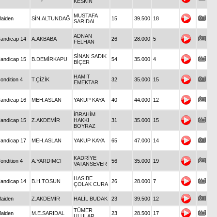
KESKİN
MUSTAFA
aiden
SİN.ALTUNDAĞ
15
39.500
18
SARIDAL
ADNAN
andicap 14
A.AKBABA
26
28.000
5
FELHAN
SİNAN SADIK
andicap 15
B.DEMİRKAPU
54
35.000
4
BİÇER
HAMİT
ondition 4
T.ÇİZİK
32
35.000
15
EMEKTAR
andicap 16
MEH.ASLAN
YAKUP KAYA
40
44.000
12
İBRAHİM
andicap 15
Z.AKDEMİR
HAKKI
31
35.000
15
BOYRAZ
andicap 17
MEH.ASLAN
YAKUP KAYA
65
47.000
14
KADRİYE
ondition 4
A.YARDIMCI
56
35.000
19
VATANSEVER
HASİBE
andicap 14
B.H.TOSUN
26
28.000
7
ÇOLAK CURA
aiden
Z.AKDEMİR
HALİL BUDAK
23
39.500
12
TÜMER
aiden
M.E.SARIDAL
23
28.500
17
ULULAR