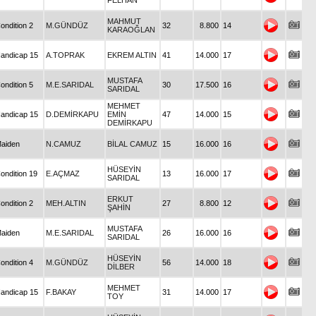
FELHAN
MAHMUT
ondition 2
M.GÜNDÜZ
32
8.800
14
KARAOĞLAN
andicap 15
A.TOPRAK
EKREM ALTIN
41
14.000
17
MUSTAFA
ondition 5
M.E.SARIDAL
30
17.500
16
SARIDAL
MEHMET
andicap 15
D.DEMİRKAPU
EMİN
47
14.000
15
DEMİRKAPU
aiden
N.CAMUZ
BİLAL CAMUZ
15
16.000
16
HÜSEYİN
ondition 19
E.AÇMAZ
13
16.000
17
SARIDAL
ERKUT
ondition 2
MEH.ALTIN
27
8.800
12
ŞAHİN
MUSTAFA
aiden
M.E.SARIDAL
26
16.000
16
SARIDAL
HÜSEYİN
ondition 4
M.GÜNDÜZ
56
14.000
18
DİLBER
MEHMET
andicap 15
F.BAKAY
31
14.000
17
TOY