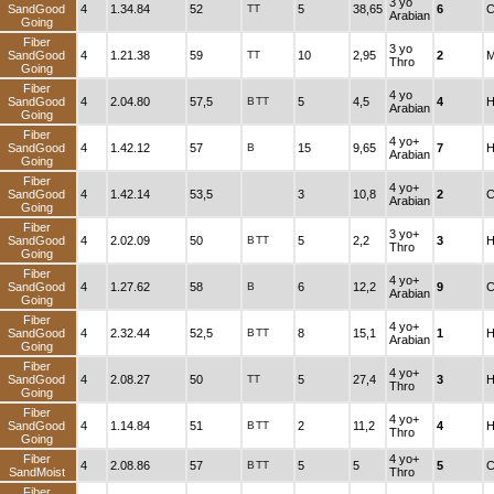
3 yo
SandGood
4
1.34.84
52
TT
5
38,65
6
C
Arabian
Going
Fiber
3 yo
SandGood
4
1.21.38
59
TT
10
2,95
2
M
Thro
Going
Fiber
4 yo
SandGood
4
2.04.80
57,5
B
TT
5
4,5
4
H
Arabian
Going
Fiber
4 yo+
SandGood
4
1.42.12
57
B
15
9,65
7
H
Arabian
Going
Fiber
4 yo+
SandGood
4
1.42.14
53,5
3
10,8
2
C
Arabian
Going
Fiber
3 yo+
SandGood
4
2.02.09
50
B
TT
5
2,2
3
H
Thro
Going
Fiber
4 yo+
SandGood
4
1.27.62
58
B
6
12,2
9
C
Arabian
Going
Fiber
4 yo+
SandGood
4
2.32.44
52,5
B
TT
8
15,1
1
H
Arabian
Going
Fiber
4 yo+
SandGood
4
2.08.27
50
TT
5
27,4
3
H
Thro
Going
Fiber
4 yo+
SandGood
4
1.14.84
51
B
TT
2
11,2
4
H
Thro
Going
Fiber
4 yo+
4
2.08.86
57
B
TT
5
5
5
C
SandMoist
Thro
Fiber