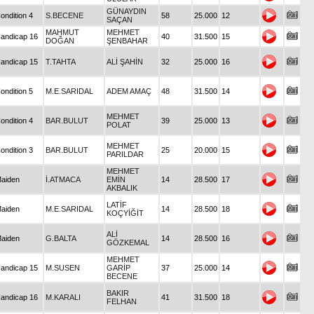
GÜNAYDIN
ondition 4
S.BECENE
58
25.000
12
SAÇAN
MAHMUT
MEHMET
andicap 16
40
31.500
15
DOĞAN
ŞENBAHAR
andicap 15
T.TAHTA
ALİ ŞAHİN
32
25.000
16
ondition 5
M.E.SARIDAL
ADEM AMAÇ
48
31.500
14
MEHMET
ondition 4
BAR.BULUT
39
25.000
13
POLAT
MEHMET
ondition 3
BAR.BULUT
25
20.000
15
PARILDAR
MEHMET
aiden
İ.ATMACA
EMİN
14
28.500
17
AKBALIK
LATİF
aiden
M.E.SARIDAL
14
28.500
18
KOÇYİĞİT
ALİ
aiden
G.BALTA
14
28.500
16
GÖZKEMAL
MEHMET
andicap 15
M.SUSEN
GARİP
37
25.000
14
BECENE
BAKIR
andicap 16
M.KARALI
41
31.500
18
FELHAN