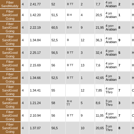
Fiber
4 yo
4
2.41.77
52
B
TT
2
7,7
2
H
SandMuddy
Arabian
Fiber
4 yo
SandGood
4
1.42.20
51,5
B
H
4
20,5
1
H
Arabian
Going
Fiber
4 yo+
SandGood
4
2.22.19
60,5
B
H
9
21,95
8
H
Arabian
Going
Fiber
4 yo
SandGood
4
1.34.84
52,5
B
12
36,3
9
H
Arabian
Going
Fiber
4 yo+
SandGood
4
2.25.17
56,5
B
TT
3
32,4
5
H
Arabian
Going
Fiber
4 yo+
SandGood
4
2.15.69
56
B
TT
13
7,6
7
H
Arabian
Going
Fiber
4 yo
SandGood
4
1.34.66
52,5
B
TT
1
42,65
3
H
Arabian
Going
Fiber
4 yo+
SandGood
4
1.34.41
55
12
7,85
7
C
Thro
Going
Fiber
3 yo
B
H
SandGood
4
1.21.24
58
5
8,6
3
H
TT
Thro
Going
Fiber
4 yo+
SandGood
4
2.10.94
56
B
TT
9
11,05
7
C
Arabian
Going
Fiber
3 yo
SandGood
4
1.37.07
56,5
10
20,65
8
H
Thro
Going