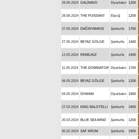
29.06.2024
GALİNAVO
Diyarbakır
1200
28.06.2024
THE PUISSANT
Elazığ
1200
27.05.2024
DAĞINYANKISI
Şanlıurfa
1700
27.05.2024
BEYAZ GÖLGE
Şanlıurfa
1400
13.05.2024
REMİLİKIZ
Şanlıurfa
1400
11.05.2024
THE DOMINATOR
Diyarbakır
1700
06.05.2024
BEYAZ GÖLGE
Şanlıurfa
1200
04.05.2024
İSYANIM
Diyarbakır
1900
27.03.2024
KING BALOTELLI
Şanlıurfa
1900
20.03.2024
BLUE SEA WIND
Şanlıurfa
1200
05.02.2024
SAF KROM
Şanlıurfa
1900