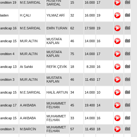
HÜSEYİN
ondition 19
M.E.SARIDAL
15
16.000
17
SARIDAL
aiden
H.ÇALI
YILMAZ ARİ
32
16.000
19
andicap 16
M.E.SARIDAL
EMİN TURAN
62
17.500
19
MUSTAFA
andicap 15
MUR.ALTIN
46
14.000
16
KAPLAN
MUSTAFA
ondition 4
MUR.ALTIN
75
14.000
17
KAPLAN
andicap 13
At Sahibi
REFİK ÇEVİK
18
8.200
16
MUSTAFA
ondition 3
MUR.ALTIN
46
11.450
17
KAPLAN
andicap 15
M.E.SARIDAL
HALİL ARTUN
34
14.000
10
MUHAMMET
andicap 17
A.AKBABA
45
19.400
14
FELHAN
MUHAMMET
andicap 15
A.AKBABA
33
14.000
16
FELHAN
MUHAMMET
ondition 3
M.BARCİN
57
11.450
18
FELHAN