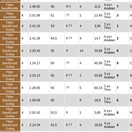
Fiber
4 yo+
4
1.46.50
56
B
H
9
11,8
7
C
SandMuddy
Arabian
Fiber
3 yo
4
2.01.99
51
TT
1
13,45
3
H
SandWet
Thro
Fiber
3 yo
SandGood
4
2.41.33
53
B
TT
4
3,95
1
H
Thro
Going
Fiber
4 yo+
SandGood
4
2.41.28
54,5
B
TT
4
14,7
2
C
Arabian
Going
Fiber
3 yo
SandGood
4
2.20.43
55
B
14
34,85
8
C
Arabian
Going
Fiber
3 yo
SandGood
4
1.24.17
55
TT
4
45,95
9
C
Thro
Going
Fiber
3 yo
SandGood
4
2.20.13
55
B
TT
2
53,95
8
M
Arabian
Going
Fiber
2 yo
SandGood
4
1.28.65
55
TT
5
60,15
7
M
Thro
Going
Fiber
2 yo
SandGood
4
1.59.09
55
8
18,9
6
M
Thro
Going
Fiber
4 yo+
SandGood
4
2.02.42
52,5
B
1
3,85
8
H
Arabian
Going
Fiber
4 yo
SandGood
4
2.14.34
51,5
B
TT
9
18,55
4
H
Arabian
Going