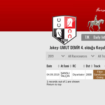
TJK
Daily In
Jokey: UMUT DEMİR 4
. olduğu Koşu
2019
All Racecources
All Tr
Date
At İsmi
RC
Dst
Track
Fiber
ŞANSLI
04.09.2019
Diyarbakır
2000
SandGoo
YALÇIN
Going
1 records out of 1 are shown
Return to top