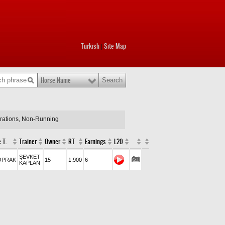
Turkish
Site Map
|
Horse Name
arations, Non-Running
 T.
Trainer
Owner
RT
Earnings
L20
ŞEVKET
OPRAK
15
1.900
6
KAPLAN