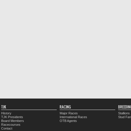
TJK
RACING
BREEDIN
History
Major Races
Stallions
TJK Presidents
International Races
Stud Fa
Board Members
OTB Agents
Racecourses
Contact