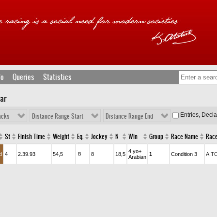
fo
Queries
Statistics
lar
Entries, Decl
acks
Distance Range Start
Distance Range End
St
Finish Time
Weight
Eq.
Jockey
N
Win
Group
Race Name
Race
4 yo+
d
4
2.39.93
54,5
B
8
18,5
1
Condition 3
A.T
Arabian