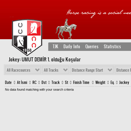
TJK
Daily Info
Queries
Statistics
Jokey: UMUT DEMİR 1
. olduğu Koşular
All Racecources
All Tracks
Distance Range Start
Distance 
Date
At İsmi
RC
Dst
Track
St
Finish Time
Weight
Eq.
Jockey
No data found matching with your search criteria