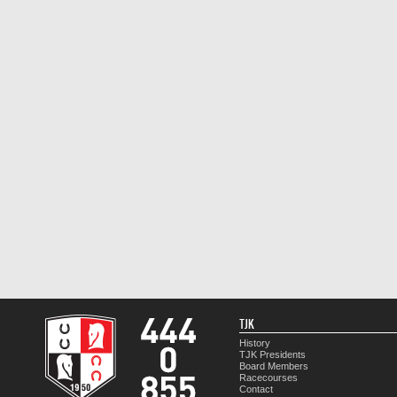
TJK
History
TJK Presidents
Board Members
Racecourses
Contact