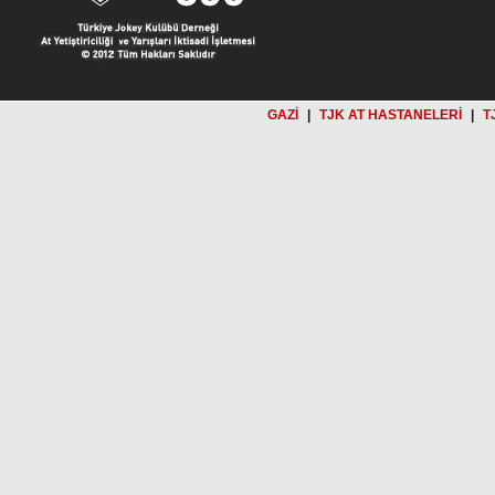
GAZİ
|
TJK AT HASTANELERİ
|
T