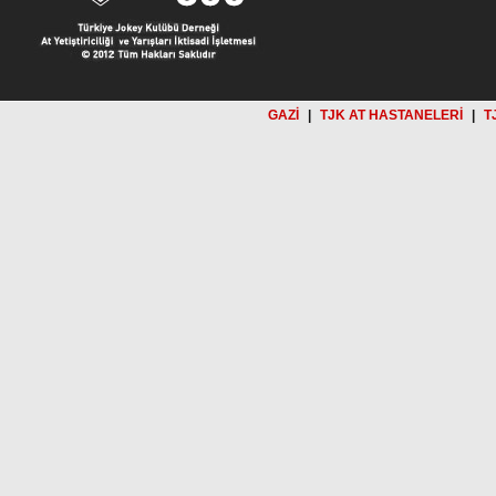
GAZİ
|
TJK AT HASTANELERİ
|
T