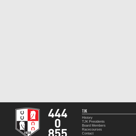
TJK
History
TJK Presidents
Board Members
Racecourses
Contact