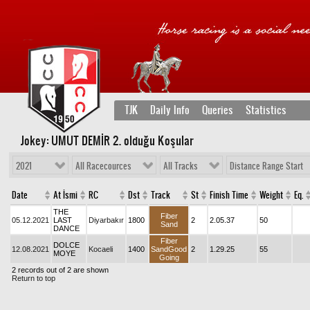
TJK
Daily Info
Queries
Statistics
Jokey: UMUT DEMİR 2
. olduğu Koşular
2021
All Racecources
All Tracks
Distance Range Start
Date
At İsmi
RC
Dst
Track
St
Finish Time
Weight
Eq.
THE
Fiber
05.12.2021
LAST
Diyarbakır
1800
2
2.05.37
50
Sand
DANCE
Fiber
DOLCE
12.08.2021
Kocaeli
1400
SandGood
2
1.29.25
55
MOYE
Going
2 records out of 2 are shown
Return to top