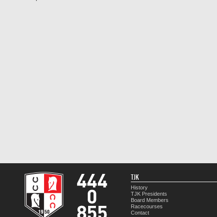
TJK
History
TJK Presidents
Board Members
Racecourses
Contact