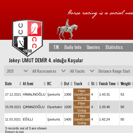
TJK
Daily Info
Queries
Statistics
Jokey: UMUT DEMİR 4
. olduğu Koşular
2021
All Racecources
All Tracks
Distance Range Start
Date
At İsmi
RC
Dst
Track
St
Finish Time
Weight
Fiber
27.12.2021
HİMALİNOĞLU
Şanlıurfa
1300
SandGood
4
1.43.31
53
Going
Fiber
15.09.2021
ÇIKMAZOĞLU
Diyarbakır
1200
SandGood
4
1.33.46
50
Going
Fiber
11.03.2021
EĞİLLİ
Şanlıurfa
1400
SandGood
4
1.42.24
50
Going
3 records out of 3 are shown
Return to top