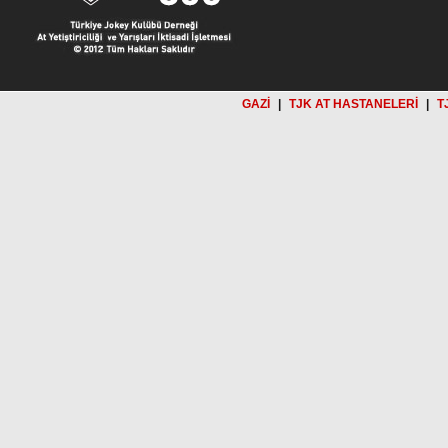
GAZİ
|
TJK AT HASTANELERİ
|
T