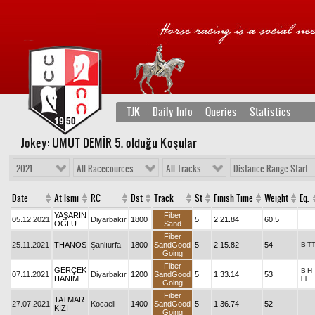
TJK
Daily Info
Queries
Statistics
Jokey: UMUT DEMİR 5
. olduğu Koşular
2021
All Racecources
All Tracks
Distance Range Start
Date
At İsmi
RC
Dst
Track
St
Finish Time
Weight
Eq.
YAŞARIN
Fiber
05.12.2021
Diyarbakır
1800
5
2.21.84
60,5
OĞLU
Sand
Fiber
25.11.2021
THANOS
Şanlıurfa
1800
SandGood
5
2.15.82
54
B
T
Going
Fiber
GERÇEK
B
H
07.11.2021
Diyarbakır
1200
SandGood
5
1.33.14
53
HANIM
TT
Going
Fiber
TATMAR
27.07.2021
Kocaeli
1400
SandGood
5
1.36.74
52
KIZI
Going