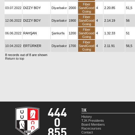
Fiber
03.07.2022
DIZZY BOY
Diyarbakır
2000
SandGood
4
2.20.85
51,5
Going
Fiber
12.06.2022
DIZZY BOY
Diyarbakır
1900
SandGood
4
2.14.19
56
Going
Fiber
06.06.2022
RAHŞAN
Şanlıurfa
1200
SandGood
4
1.32.33
51
Going
Fiber
10.04.2022
ERTÜRKER
Diyarbakır
1700
SandGood
4
2.11.91
56,5
Going
8 records out of 8 are shown
Return to top
TJK
History
TJK Presidents
Board Members
Racecourses
Contact