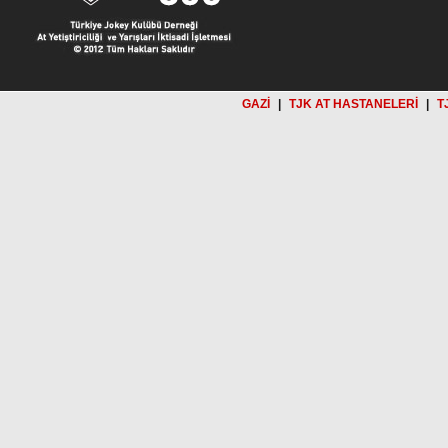
GAZİ
|
TJK AT HASTANELERİ
|
T