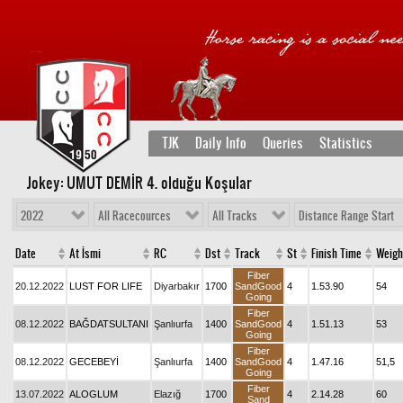
TJK
Daily Info
Queries
Statistics
Jokey: UMUT DEMİR 4
. olduğu Koşular
2022
All Racecources
All Tracks
Distance Range Start
Date
At İsmi
RC
Dst
Track
St
Finish Time
Weigh
Fiber
20.12.2022
LUST FOR LIFE
Diyarbakır
1700
SandGood
4
1.53.90
54
Going
Fiber
08.12.2022
BAĞDATSULTANI
Şanlıurfa
1400
SandGood
4
1.51.13
53
Going
Fiber
08.12.2022
GECEBEYİ
Şanlıurfa
1400
SandGood
4
1.47.16
51,5
Going
Fiber
13.07.2022
ALOGLUM
Elazığ
1700
4
2.14.28
60
Sand