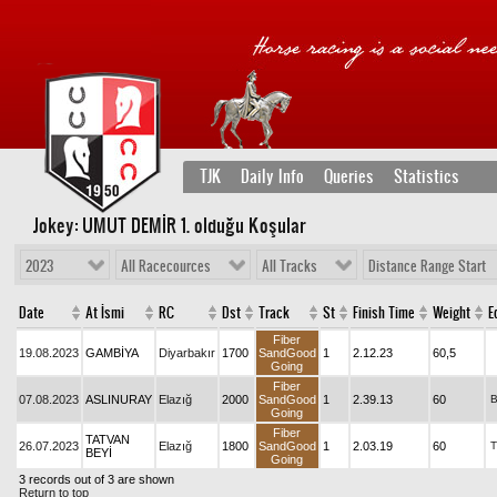
TJK
Daily Info
Queries
Statistics
Jokey: UMUT DEMİR 1
. olduğu Koşular
2023
All Racecources
All Tracks
Distance Range Start
Date
At İsmi
RC
Dst
Track
St
Finish Time
Weight
E
Fiber
19.08.2023
GAMBİYA
Diyarbakır
1700
SandGood
1
2.12.23
60,5
Going
Fiber
07.08.2023
ASLINURAY
Elazığ
2000
SandGood
1
2.39.13
60
Going
Fiber
TATVAN
26.07.2023
Elazığ
1800
SandGood
1
2.03.19
60
T
BEYİ
Going
3 records out of 3 are shown
Return to top