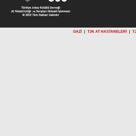
GAZİ
|
TJK AT HASTANELERİ
|
T