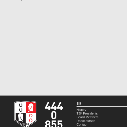
TJK
History
TJK Presidents
Board Members
Racecourses
Contact