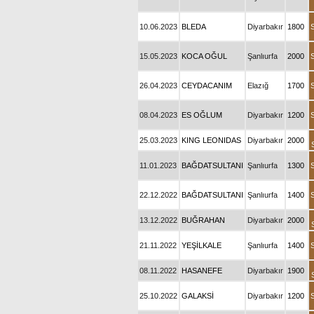
10.06.2023
BLEDA
Diyarbakır
1800
15.05.2023
KOCA OĞUL
Şanlıurfa
2000
26.04.2023
CEYDACANIM
Elazığ
1700
08.04.2023
ES OĞLUM
Diyarbakır
1200
25.03.2023
KING LEONIDAS
Diyarbakır
2000
11.01.2023
BAĞDATSULTANI
Şanlıurfa
1300
22.12.2022
BAĞDATSULTANI
Şanlıurfa
1400
13.12.2022
BUĞRAHAN
Diyarbakır
2000
21.11.2022
YEŞİLKALE
Şanlıurfa
1400
08.11.2022
HASANEFE
Diyarbakır
1900
25.10.2022
GALAKSİ
Diyarbakır
1200