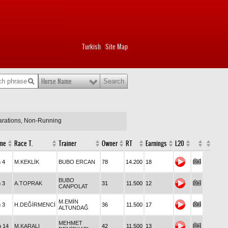
Turkish
Site Map
|
Horse Name
larations, Non-Running
me
Race T.
Trainer
Owner
RT
Earnings
L20
n 4
M.KEKLİK
BUBO ERCAN
78
14.200
18
BUBO
n 3
A.TOPRAK
31
11.500
12
CANPOLAT
M.EMİN
n 3
H.DEĞİRMENCİ
36
11.500
17
ALTUNDAĞ
MEHMET
p 14
M.KARALI
42
11.500
13