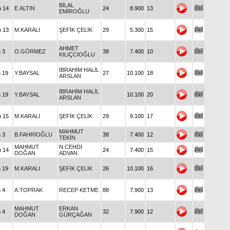
BİLAL
p 14
E.ALTIN
24
8.900
13
EMİROĞLU
p 13
M.KARALI
ŞEFİK ÇELİK
29
5.300
15
AHMET
n 3
O.GÖRMEZ
38
7.400
10
KILIÇCIOĞLU
İBRAHİM HALİL
n 19
Y.BAYSAL
27
10.100
18
ARSLAN
İBRAHİM HALİL
n 19
Y.BAYSAL
10.100
20
ARSLAN
p 15
M.KARALI
ŞEFİK ÇELİK
29
9.100
17
MAHMUT
n 3
B.FAHRİOĞLU
38
7.400
12
TEKİN
MAHMUT
N.CEHDİ
p 14
24
7.400
15
DOĞAN
ADVAN
n 19
M.KARALI
ŞEFİK ÇELİK
26
10.100
16
n 4
A.TOPRAK
RECEP KETME
88
7.900
13
MAHMUT
ERKAN
n 4
32
7.900
12
DOĞAN
GÜRÇAĞAN