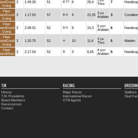
3 yo
SandGood
3
1.49.26
51
B
TT
6
26,4
7
Handica
Thro
Going
Fiber
3 yo
SandGood
3
1.17.50
57
B
H
9
22,25
3
Conditio
Arabian
Going
Fiber
5 yo+
SandGood
3
2.08.01
52
B
H
9
15,3
6
Handica
Arabian
Going
Fiber
3 yo
SandGood
3
1.20.75
52
H
10
11,6
5
Maiden
Thro
Going
Fiber
4 yo+
3
2.17.54
52
B
3
6,55
5
Handica
SandMoist
Arabian
TJK
RACING
BREEDIN
History
Major Races
Stallions
TJK Presidents
International Races
Stud Fa
Board Members
OTB Agents
Racecourses
Contact