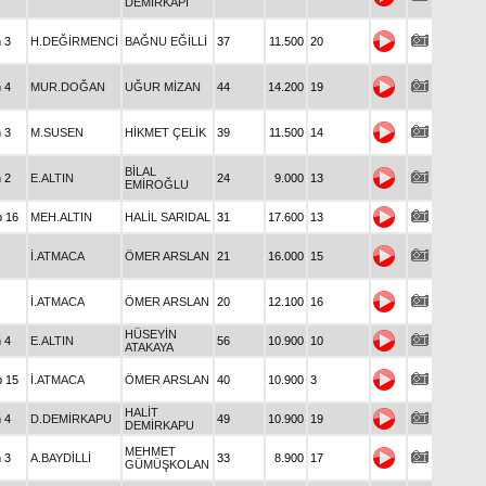
DEMİRKAPI
n 3
H.DEĞİRMENCİ
BAĞNU EĞİLLİ
37
11.500
20
n 4
MUR.DOĞAN
UĞUR MİZAN
44
14.200
19
n 3
M.SUSEN
HİKMET ÇELİK
39
11.500
14
BİLAL
n 2
E.ALTIN
24
9.000
13
EMİROĞLU
p 16
MEH.ALTIN
HALİL SARIDAL
31
17.600
13
İ.ATMACA
ÖMER ARSLAN
21
16.000
15
İ.ATMACA
ÖMER ARSLAN
20
12.100
16
HÜSEYİN
n 4
E.ALTIN
56
10.900
10
ATAKAYA
p 15
İ.ATMACA
ÖMER ARSLAN
40
10.900
3
HALİT
n 4
D.DEMİRKAPU
49
10.900
19
DEMİRKAPU
MEHMET
n 3
A.BAYDİLLİ
33
8.900
17
GÜMÜŞKOLAN