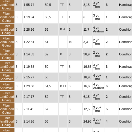
Fiber
3 yo
SandGood
3
1.55.74
50,5
TT
5
8,15
3
Handica
Thro
Going
Fiber
3 yo
SandGood
3
1.19.94
55,5
TT
1
6
1
Handica
Thro
Going
Fiber
4 yo
SandGood
3
2.28.96
55
B
H
6
11,7
2
Conditio
Arabian
Going
Fiber
2 yo
SandGood
3
1.22.31
51
10
3,3
2
Conditio
Thro
Going
Fiber
2 yo
SandGood
3
1.14.53
52
B
3
36,9
2
Conditio
Thro
Going
Fiber
3 yo
SandGood
3
1.19.38
50
TT
8
16,85
3
Handica
Thro
Going
Fiber
4 yo+
3
2.15.77
56
6
16,95
1
Conditio
SandWet
Thro
Fiber
4 yo
3
1.29.88
51,5
B
TT
6
16,65
6
Handica
SandWet
Arabian
Fiber
3 yo
SandGood
3
2.17.17
52
TT
6
6,15
2
Conditio
Thro
Going
Fiber
3 yo+
SandGood
3
2.11.41
57
6
12,5
5
Conditio
Thro
Going
Fiber
3 yo+
SandGood
3
2.14.26
56
3
24,95
4
Conditio
Thro
Going
Fiber