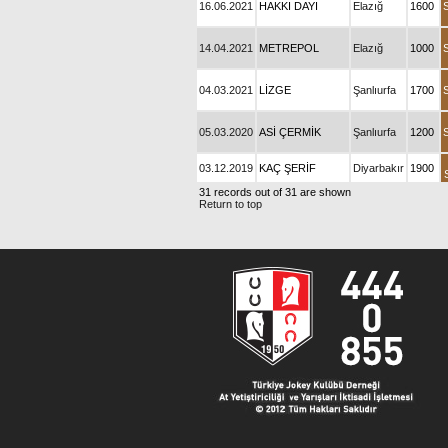
16.06.2021
HAKKI DAYI
Elazığ
1600
14.04.2021
METREPOL
Elazığ
1000
04.03.2021
LİZGE
Şanlıurfa
1700
05.03.2020
ASİ ÇERMİK
Şanlıurfa
1200
03.12.2019
KAÇ ŞERİF
Diyarbakır
1900
31 records out of 31 are shown
Return to top