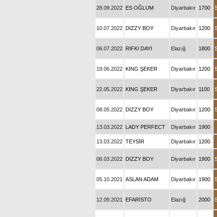
28.09.2022
ES OĞLUM
Diyarbakır
1700
10.07.2022
DIZZY BOY
Diyarbakır
1200
06.07.2022
RIFKI DAYI
Elazığ
1800
19.06.2022
KING ŞEKER
Diyarbakır
1200
22.05.2022
KING ŞEKER
Diyarbakır
1100
08.05.2022
DIZZY BOY
Diyarbakır
1200
13.03.2022
LADY PERFECT
Diyarbakır
1900
13.03.2022
TEYSİR
Diyarbakır
1200
06.03.2022
DIZZY BOY
Diyarbakır
1900
05.10.2021
ASLAN ADAM
Diyarbakır
1900
12.09.2021
EFARİSTO
Elazığ
2000