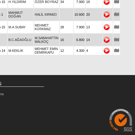
p 15
H.YILDIRIM
ÖZER BOYRAZ
34
7.900
19
MAHMUT
n 1
HALİL KIRMIZI
10.600
20
DOĞAN
MEHMET
p 15
M.A.SUBAY
28
7.900
13
KORKMAZ
M.SABAHATTİN
B.C.AĞAOĞLU
16
6.800
14
MALKOÇ
MEHMET EMİN
p 14
M.KEKLİK
12
4.300
4
DEMİRKAPU
G
rms