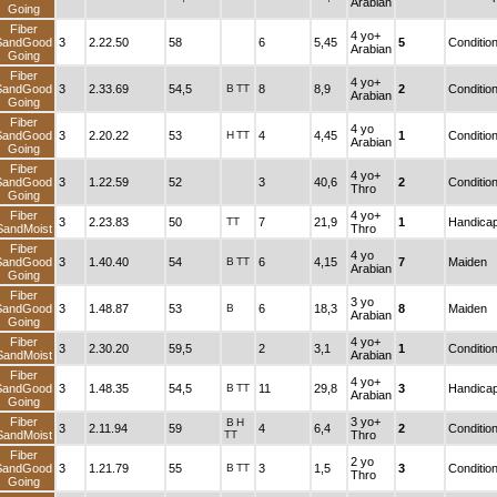
Arabian
Going
Fiber
4 yo+
SandGood
3
2.22.50
58
6
5,45
5
Conditio
Arabian
Going
Fiber
4 yo+
SandGood
3
2.33.69
54,5
B
TT
8
8,9
2
Conditio
Arabian
Going
Fiber
4 yo
SandGood
3
2.20.22
53
H
TT
4
4,45
1
Conditio
Arabian
Going
Fiber
4 yo+
SandGood
3
1.22.59
52
3
40,6
2
Conditio
Thro
Going
Fiber
4 yo+
3
2.23.83
50
TT
7
21,9
1
Handica
SandMoist
Thro
Fiber
4 yo
SandGood
3
1.40.40
54
B
TT
6
4,15
7
Maiden
Arabian
Going
Fiber
3 yo
SandGood
3
1.48.87
53
B
6
18,3
8
Maiden
Arabian
Going
Fiber
4 yo+
3
2.30.20
59,5
2
3,1
1
Conditio
SandMoist
Arabian
Fiber
4 yo+
SandGood
3
1.48.35
54,5
B
TT
11
29,8
3
Handica
Arabian
Going
Fiber
3 yo+
B
H
3
2.11.94
59
4
6,4
2
Conditio
SandMoist
TT
Thro
Fiber
2 yo
SandGood
3
1.21.79
55
B
TT
3
1,5
3
Conditio
Thro
Going