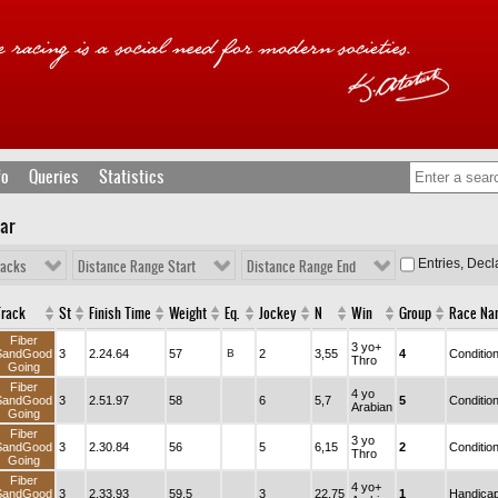
fo
Queries
Statistics
lar
Entries, Dec
racks
Distance Range Start
Distance Range End
Track
St
Finish Time
Weight
Eq.
Jockey
N
Win
Group
Race Na
Fiber
3 yo+
SandGood
3
2.24.64
57
B
2
3,55
4
Conditio
Thro
Going
Fiber
4 yo
SandGood
3
2.51.97
58
6
5,7
5
Conditio
Arabian
Going
Fiber
3 yo
SandGood
3
2.30.84
56
5
6,15
2
Conditio
Thro
Going
Fiber
4 yo+
SandGood
3
2.33.93
59,5
3
22,75
1
Handica