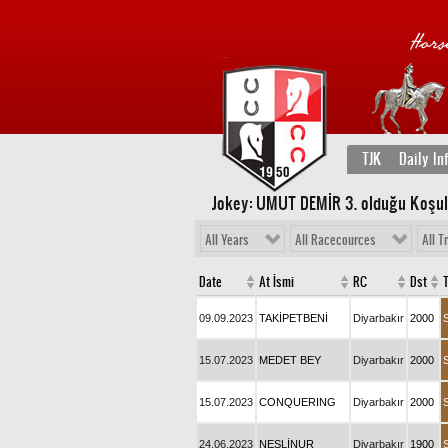
TJK
Daily In
Jokey: UMUT DEMİR 3
. olduğu Koşu
All Years
All Racecources
All T
Date
At İsmi
RC
Dst
09.09.2023
TAKİPETBENİ
Diyarbakır
2000
15.07.2023
MEDET BEY
Diyarbakır
2000
15.07.2023
CONQUERING
Diyarbakır
2000
24.06.2023
NESLİNUR
Diyarbakır
1900