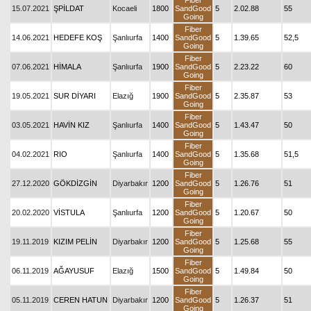
Fiber
15.07.2021
ŞPİLDAT
Kocaeli
1800
SandGood
5
2.02.88
55
Going
Fiber
14.06.2021
HEDEFE KOŞ
Şanlıurfa
1400
SandGood
5
1.39.65
52,5
Going
Fiber
07.06.2021
HİMALA
Şanlıurfa
1900
SandGood
5
2.23.22
60
Going
Fiber
19.05.2021
SUR DİYARI
Elazığ
1900
SandGood
5
2.35.87
53
Going
Fiber
03.05.2021
HAVİN KIZ
Şanlıurfa
1400
SandGood
5
1.43.47
50
Going
Fiber
04.02.2021
RIO
Şanlıurfa
1400
SandGood
5
1.35.68
51,5
Going
Fiber
27.12.2020
GÖKDİZGİN
Diyarbakır
1200
SandGood
5
1.26.76
51
Going
Fiber
20.02.2020
VİSTULA
Şanlıurfa
1200
SandGood
5
1.20.67
50
Going
Fiber
19.11.2019
KIZIM PELİN
Diyarbakır
1200
SandGood
5
1.25.68
55
Going
Fiber
06.11.2019
AĞAYUSUF
Elazığ
1500
SandGood
5
1.49.84
50
Going
Fiber
05.11.2019
CEREN HATUN
Diyarbakır
1200
SandGood
5
1.26.37
51
Going