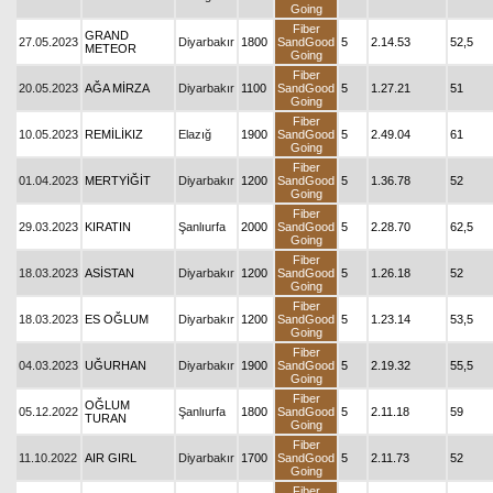
Going
Fiber
GRAND
27.05.2023
Diyarbakır
1800
SandGood
5
2.14.53
52,5
METEOR
Going
Fiber
20.05.2023
AĞA MİRZA
Diyarbakır
1100
SandGood
5
1.27.21
51
Going
Fiber
10.05.2023
REMİLİKIZ
Elazığ
1900
SandGood
5
2.49.04
61
Going
Fiber
01.04.2023
MERTYİĞİT
Diyarbakır
1200
SandGood
5
1.36.78
52
Going
Fiber
29.03.2023
KIRATIN
Şanlıurfa
2000
SandGood
5
2.28.70
62,5
Going
Fiber
18.03.2023
ASİSTAN
Diyarbakır
1200
SandGood
5
1.26.18
52
Going
Fiber
18.03.2023
ES OĞLUM
Diyarbakır
1200
SandGood
5
1.23.14
53,5
Going
Fiber
04.03.2023
UĞURHAN
Diyarbakır
1900
SandGood
5
2.19.32
55,5
Going
Fiber
OĞLUM
05.12.2022
Şanlıurfa
1800
SandGood
5
2.11.18
59
TURAN
Going
Fiber
11.10.2022
AIR GIRL
Diyarbakır
1700
SandGood
5
2.11.73
52
Going
Fiber