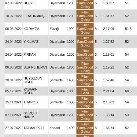
07.09.2022
ULUYEL
Diyarbakır
1200
SandGood
5
1.30.67
51
Going
Fiber
10.07.2022
FIRATIN AKIŞI
Diyarbakır
1200
SandGood
5
1.31.77
52
Going
Fiber
08.06.2022
KORAYZA
Elazığ
1900
SandGood
5
2.17.99
51,5
Going
Fiber
24.04.2022
YIKILMAZ
Diyarbakır
1200
SandGood
5
1.27.52
52
Going
Fiber
24.04.2022
PİRKAN
Diyarbakır
1200
SandGood
5
1.19.61
54
Going
Fiber
06.03.2022
SER PEHLİVAN
Diyarbakır
1200
SandGood
5
1.19.21
52
Going
Fiber
HUYSUZUN
20.01.2022
Şanlıurfa
1400
SandGood
5
1.52.46
54
OĞLU
Going
YAŞARIN
Fiber
05.12.2021
Diyarbakır
1800
5
2.21.84
60,5
OĞLU
Sand
Fiber
25.11.2021
THANOS
Şanlıurfa
1800
SandGood
5
2.15.82
54
Going
Fiber
GERÇEK
07.11.2021
Diyarbakır
1200
SandGood
5
1.33.14
53
HANIM
Going
Fiber
27.07.2021
TATMAR KIZI
Kocaeli
1400
SandGood
5
1.36.74
52
Going