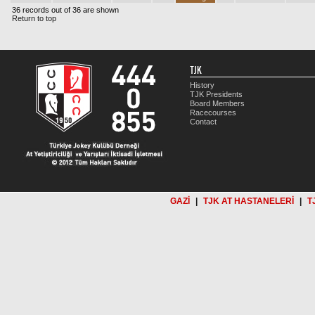
36 records out of 36 are shown
Return to top
TJK
History
TJK Presidents
Board Members
Racecourses
Contact
GAZİ
|
TJK AT HASTANELERİ
|
T