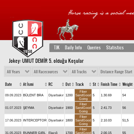
TJK
Daily Info
Queries
Statistics
Jokey: UMUT DEMİR 5
. olduğu Koşular
All Years
All Racecources
All Tracks
Distance Range Start
Date
At İsmi
RC
Dst
Track
St
Finish Time
Weight
Fiber
09.09.2023
BÜLENT BRA
Diyarbakır
1200
SandGood
5
1.30.69
54
Going
Fiber
01.07.2023
ŞEYMA
Diyarbakır
1900
SandGood
5
2.41.73
56
Going
Fiber
17.06.2023
INTERCEPTOR
Diyarbakır
1800
SandGood
5
2.10.03
51,5
Going
Fiber
31.05.2023
RUNNER GIRL
Elazığ
1700
SandGood
5
2.00.15
55