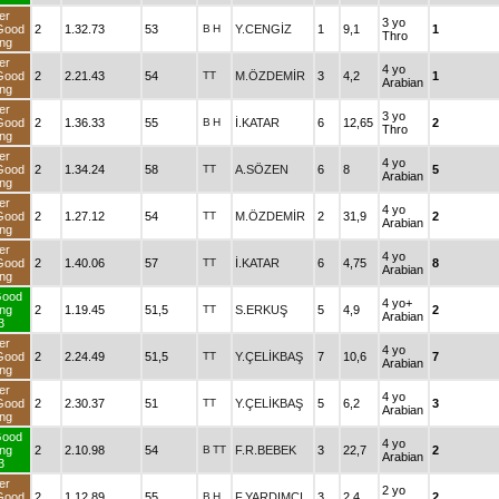
er
3 yo
Good
2
1.32.73
53
B
H
Y.CENGİZ
1
9,1
1
Thro
ng
er
4 yo
Good
2
2.21.43
54
TT
M.ÖZDEMİR
3
4,2
1
Arabian
ng
er
3 yo
Good
2
1.36.33
55
B
H
İ.KATAR
6
12,65
2
Thro
ng
er
4 yo
Good
2
1.34.24
58
TT
A.SÖZEN
6
8
5
Arabian
ng
er
4 yo
Good
2
1.27.12
54
TT
M.ÖZDEMİR
2
31,9
2
Arabian
ng
er
4 yo
Good
2
1.40.06
57
TT
İ.KATAR
6
4,75
8
Arabian
ng
Good
4 yo+
ng
2
1.19.45
51,5
TT
S.ERKUŞ
5
4,9
2
Arabian
3
er
4 yo
Good
2
2.24.49
51,5
TT
Y.ÇELİKBAŞ
7
10,6
7
Arabian
ng
er
4 yo
Good
2
2.30.37
51
TT
Y.ÇELİKBAŞ
5
6,2
3
Arabian
ng
Good
4 yo
ng
2
2.10.98
54
B
TT
F.R.BEBEK
3
22,7
2
Arabian
3
er
2 yo
Good
2
1.12.89
55
B
H
F.YARDIMCI
3
2,4
2