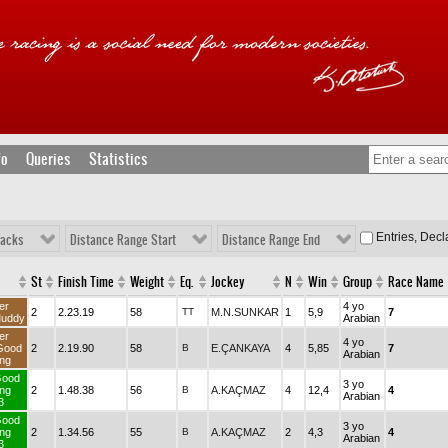
fo
Queries
Statistics
Entries, Dec
racks
Distance Range Start
Distance Range End
St
Finish Time
Weight
Eq.
Jockey
N
Win
Group
Race Name
er
4 yo
2
2.23.19
58
TT
M.N.SUNKAR
1
5,9
7
uddy
Arabian
er
4 yo
Good
2
2.19.90
58
B
E.ÇANKAYA
4
5,85
7
Arabian
ng
Good
3 yo
ng
2
1.48.38
56
B
A.KAÇMAZ
4
12,4
4
Arabian
3
Good
3 yo
ng
2
1.34.56
55
B
A.KAÇMAZ
2
4,3
4
Arabian
3