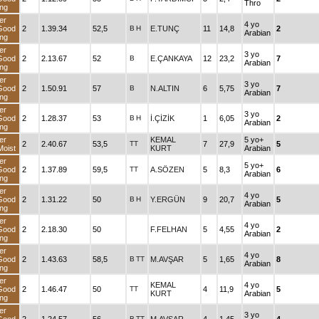
Thro
ng
er
4 yo
Good
2
1.39.34
52,5
B
H
E.TUNÇ
11
14,8
2
Arabian
ng
er
3 yo
Good
2
2.13.67
52
B
E.ÇANKAYA
12
23,2
7
Arabian
ng
er
3 yo
Good
2
1.50.91
57
B
N.ALTIN
6
5,75
7
Arabian
ng
er
3 yo
Good
2
1.28.37
53
B
H
İ.ÇİZİK
1
6,05
2
Arabian
ng
er
KEMAL
5 yo+
2
2.40.67
53,5
TT
7
27,9
5
oist
KURT
Arabian
er
5 yo+
Good
2
1.37.89
59,5
TT
A.SÖZEN
5
8,3
6
Arabian
ng
er
4 yo
Good
2
1.31.22
50
B
H
Y.ERGÜN
9
20,7
5
Arabian
ng
er
4 yo
Good
2
2.18.30
50
F.FELHAN
5
4,55
2
Arabian
ng
er
4 yo
Good
2
1.43.63
58,5
B
TT
M.AVŞAR
5
1,65
8
Arabian
ng
er
KEMAL
4 yo
Good
2
1.46.47
50
TT
4
11,9
5
KURT
Arabian
ng
er
3 yo
B
TT