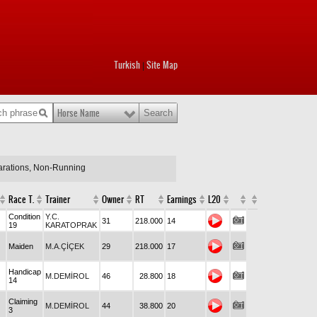
Turkish
Site Map
|
Horse Name
larations, Non-Running
Race T.
Trainer
Owner
RT
Earnings
L20
Condition
Y.C.
31
218.000
14
19
KARATOPRAK
Maiden
M.A.ÇİÇEK
29
218.000
17
Handicap
M.DEMİROL
46
28.800
18
14
Claiming
M.DEMİROL
44
38.800
20
3