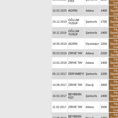
FIST
Goi
Fib
15.02.2020
AGRİN
Adana
1400
Sand
Goi
Fib
OĞLUM
24.12.2019
Şanlıurfa
1700
Sand
YUSUF
Goi
Fib
OĞLUM
18.11.2019
Şanlıurfa
1400
Sand
YUSUF
Goi
Fib
18.09.2019
AGRİN
Diyarbakır
1200
Sand
Goi
Fib
30.03.2019
ZİRVE TAY
Adana
2200
SandM
Fib
13.02.2018
ZİRVE TAY
Adana
1400
Sand
Goi
Fib
06.12.2017
DERYABEYİ
Şanlıurfa
1200
Sand
Goi
Fib
14.08.2017
ZİRVE TAY
Elazığ
1800
Sand
Goi
Fib
BEYBİNİN
16.02.2017
Şanlıurfa
1400
Sand
KIZI
Goi
Fib
11.02.2017
ZİRVE TAY
Adana
1500
Sand
Goi
Fib
BEYBİNİN