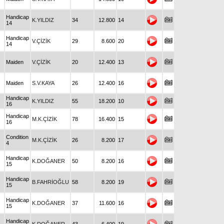
Handicap
K.YILDIZ
34
12.800
14
14
Handicap
V.ÇİZİK
29
8.600
20
14
Maiden
V.ÇİZİK
20
12.400
13
Maiden
S.V.KAYA
26
12.400
16
Handicap
K.YILDIZ
55
18.200
10
16
Handicap
M.K.ÇİZİK
78
16.400
15
16
Condition
M.K.ÇİZİK
26
8.200
17
4
Handicap
K.DOĞANER
50
8.200
16
15
Handicap
B.FAHRİOĞLU
58
8.200
19
15
Handicap
K.DOĞANER
37
11.600
16
15
Handicap