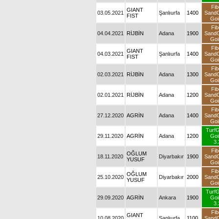
Fib
GIANT
03.05.2021
Şanlıurfa
1400
Sand
FIST
Goi
Fib
04.04.2021
RİJBİN
Adana
1900
Sand
Goi
Fib
GIANT
04.03.2021
Şanlıurfa
1400
Sand
FIST
Goi
Fib
02.03.2021
RİJBİN
Adana
1300
Sand
Goi
Fib
02.01.2021
RİJBİN
Adana
1200
Sand
Goi
Fib
27.12.2020
AGRİN
Adana
1400
Sand
Goi
Turf
29.11.2020
AGRİN
Adana
1200
Goi
3.
Fib
OĞLUM
18.11.2020
Diyarbakır
1900
Sand
YUSUF
Goi
Fib
OĞLUM
25.10.2020
Diyarbakır
2000
Sand
YUSUF
Goi
Turf
29.09.2020
AGRİN
Ankara
1900
Goi
3.
Fib
GIANT
10.08.2020
Şanlıurfa
1100
Sand