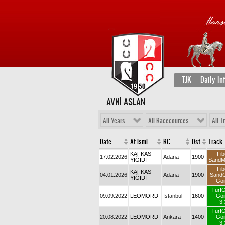
TJK
Daily In
AVNİ ASLAN
All Years
All Racecources
All T
Date
At İsmi
RC
Dst
Track
KAFKAS
Fib
17.02.2026
Adana
1900
YİĞİDİ
SandM
Fib
KAFKAS
04.01.2026
Adana
1900
Sand
YİĞİDİ
Goi
Turf
09.09.2022
LEOMORD
İstanbul
1600
Goi
3.
Turf
20.08.2022
LEOMORD
Ankara
1400
Goi
3.