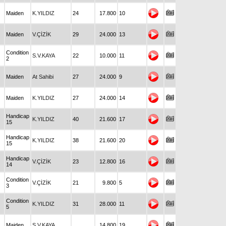
Maiden
K.YILDIZ
24
17.800
10
Maiden
V.ÇİZİK
29
24.000
13
Condition
S.V.KAYA
22
10.000
11
2
Maiden
At Sahibi
27
24.000
9
Maiden
K.YILDIZ
27
24.000
14
Handicap
K.YILDIZ
40
21.600
17
15
Handicap
K.YILDIZ
38
21.600
20
15
Handicap
V.ÇİZİK
23
12.800
16
14
Condition
V.ÇİZİK
21
9.800
5
3
Condition
K.YILDIZ
31
28.000
11
5
Maiden
S.V.KAYA
14.800
19