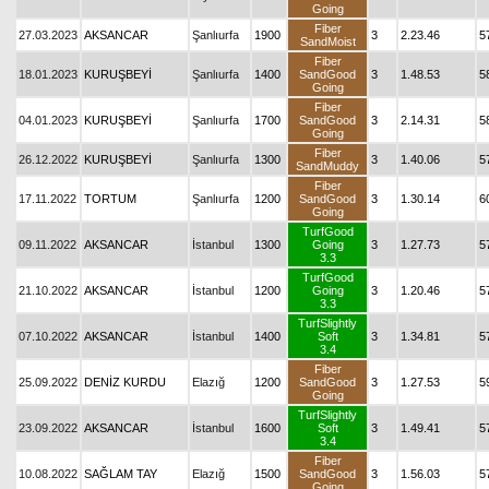
Going
Fiber
27.03.2023
AKSANCAR
Şanlıurfa
1900
3
2.23.46
5
SandMoist
Fiber
18.01.2023
KURUŞBEYİ
Şanlıurfa
1400
SandGood
3
1.48.53
5
Going
Fiber
04.01.2023
KURUŞBEYİ
Şanlıurfa
1700
SandGood
3
2.14.31
5
Going
Fiber
26.12.2022
KURUŞBEYİ
Şanlıurfa
1300
3
1.40.06
5
SandMuddy
Fiber
17.11.2022
TORTUM
Şanlıurfa
1200
SandGood
3
1.30.14
6
Going
TurfGood
09.11.2022
AKSANCAR
İstanbul
1300
Going
3
1.27.73
5
3.3
TurfGood
21.10.2022
AKSANCAR
İstanbul
1200
Going
3
1.20.46
5
3.3
TurfSlightly
07.10.2022
AKSANCAR
İstanbul
1400
Soft
3
1.34.81
5
3.4
Fiber
25.09.2022
DENİZ KURDU
Elazığ
1200
SandGood
3
1.27.53
5
Going
TurfSlightly
23.09.2022
AKSANCAR
İstanbul
1600
Soft
3
1.49.41
5
3.4
Fiber
10.08.2022
SAĞLAM TAY
Elazığ
1500
SandGood
3
1.56.03
5
Going