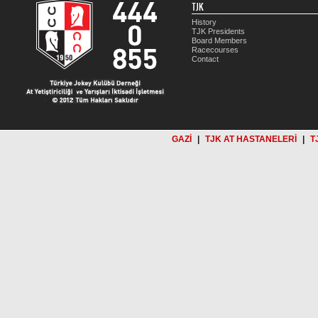
TJK
History
TJK Presidents
Board Members
Racecourses
Contact
GAZİ
|
TJK AT HASTANELERİ
|
T