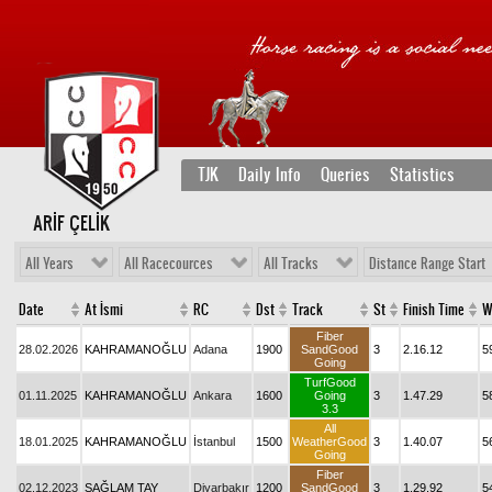
TJK
Daily Info
Queries
Statistics
ARİF ÇELİK
All Years
All Racecources
All Tracks
Distance Range Start
Date
At İsmi
RC
Dst
Track
St
Finish Time
W
Fiber
28.02.2026
KAHRAMANOĞLU
Adana
1900
SandGood
3
2.16.12
5
Going
TurfGood
01.11.2025
KAHRAMANOĞLU
Ankara
1600
Going
3
1.47.29
5
3.3
All
18.01.2025
KAHRAMANOĞLU
İstanbul
1500
WeatherGood
3
1.40.07
5
Going
Fiber
02.12.2023
SAĞLAM TAY
Diyarbakır
1200
SandGood
3
1.29.92
5