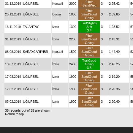
Fiber
31.12.2019
UĞURSEL
Kocaeli
2000
3
2.25.42
5
SandWet
Fiber
25.12.2019
UĞURSEL
Bursa
1800
SandGood
3
2.09.65
5
Going
TurfSlightly
16.11.2019
TALANTAY
İzmir
1300
Soft
3
1.28.52
5
3.4
Fiber
31.10.2019
UĞURSEL
İzmir
2200
SandGood
3
2.43.31
5
Going
Fiber
08.08.2019
SARAYCARİYESİ
Kocaeli
1500
SandGood
3
1.44.40
5
Going
TurfGood
13.07.2019
UĞURSEL
İzmir
2400
Going
3
2.46.25
5
3.3
Fiber
17.03.2019
UĞURSEL
İzmir
1900
SandGood
3
2.19.20
5
Going
Fiber
17.02.2019
UĞURSEL
İzmir
1900
SandGood
3
2.20.36
5
Going
Fiber
03.02.2019
UĞURSEL
İzmir
1900
SandGood
3
2.20.40
5
Going
35 records out of 35 are shown
Return to top