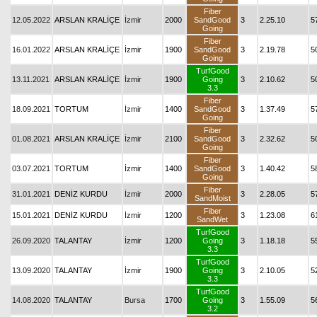
Fiber
12.05.2022
ARSLAN KRALİÇE
İzmir
2000
SandGood
3
2.25.10
5
Going
Fiber
16.01.2022
ARSLAN KRALİÇE
İzmir
1900
SandGood
3
2.19.78
5
Going
TurfGood
13.11.2021
ARSLAN KRALİÇE
İzmir
1900
Going
3
2.10.62
5
3.3
Fiber
18.09.2021
TORTUM
İzmir
1400
SandGood
3
1.37.49
5
Going
Fiber
01.08.2021
ARSLAN KRALİÇE
İzmir
2100
SandGood
3
2.32.62
5
Going
Fiber
03.07.2021
TORTUM
İzmir
1400
SandGood
3
1.40.42
5
Going
Fiber
31.01.2021
DENİZ KURDU
İzmir
2000
3
2.28.05
5
SandMoist
Fiber
15.01.2021
DENİZ KURDU
İzmir
1200
3
1.23.08
6
SandWet
TurfGood
26.09.2020
TALANTAY
İzmir
1200
Going
3
1.18.18
5
3.3
TurfGood
13.09.2020
TALANTAY
İzmir
1900
Going
3
2.10.05
5
3.3
TurfGood
14.08.2020
TALANTAY
Bursa
1700
Going
3
1.55.09
5
3.2