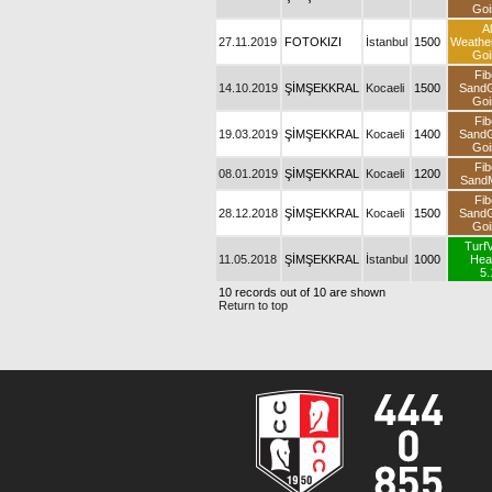
Goi
Al
27.11.2019
FOTOKIZI
İstanbul
1500
Weathe
Goi
Fib
14.10.2019
ŞİMŞEKKRAL
Kocaeli
1500
Sand
Goi
Fib
19.03.2019
ŞİMŞEKKRAL
Kocaeli
1400
Sand
Goi
Fib
08.01.2019
ŞİMŞEKKRAL
Kocaeli
1200
SandM
Fib
28.12.2018
ŞİMŞEKKRAL
Kocaeli
1500
Sand
Goi
Turf
11.05.2018
ŞİMŞEKKRAL
İstanbul
1000
Hea
5.
10 records out of 10 are shown
Return to top