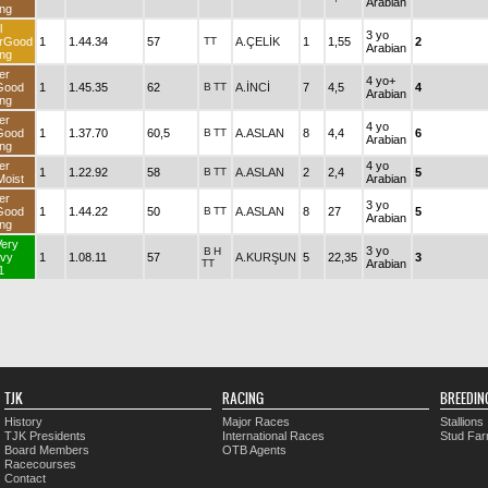
Arabian
ng
l
3 yo
rGood
1
1.44.34
57
TT
A.ÇELİK
1
1,55
2
Arabian
ng
er
4 yo+
Good
1
1.45.35
62
B
TT
A.İNCİ
7
4,5
4
Arabian
ng
er
4 yo
Good
1
1.37.70
60,5
B
TT
A.ASLAN
8
4,4
6
Arabian
ng
er
4 yo
1
1.22.92
58
B
TT
A.ASLAN
2
2,4
5
oist
Arabian
er
3 yo
Good
1
1.44.22
50
B
TT
A.ASLAN
8
27
5
Arabian
ng
Very
3 yo
B
H
vy
1
1.08.11
57
A.KURŞUN
5
22,35
3
TT
Arabian
1
TJK
RACING
BREEDIN
History
Major Races
Stallions
TJK Presidents
International Races
Stud Fa
Board Members
OTB Agents
Racecourses
Contact