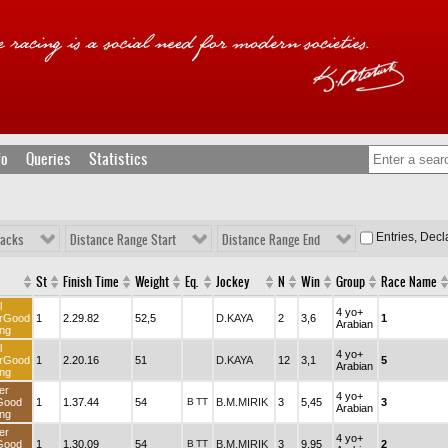
fo
Queries
Statistics
Entries, Dec
racks
Distance Range Start
Distance Range End
St
Finish Time
Weight
Eq.
Jockey
N
Win
Group
Race Name
l
4 yo+
rGood
1
2.29.82
52,5
D.KAYA
2
3,6
1
Arabian
ng
l
4 yo+
rGood
1
2.20.16
51
D.KAYA
12
3,1
5
Arabian
ng
er
4 yo+
Good
1
1.37.44
54
B
TT
B.M.MIRIK
3
5,45
3
Arabian
ng
er
4 yo+
Good
1
1.30.09
54
B
TT
B.M.MIRIK
3
9,95
2