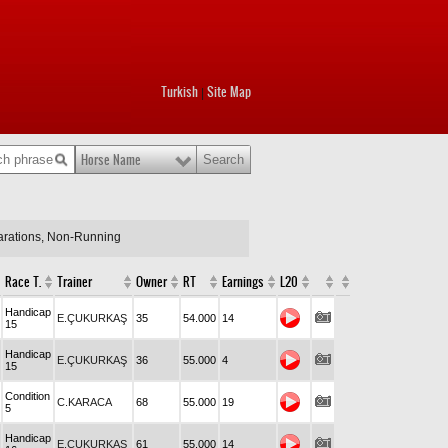
Turkish
Site Map
|
Horse Name
larations, Non-Running
Race T.
Trainer
Owner
RT
Earnings
L20
Handicap
E.ÇUKURKAŞ
35
54.000
14
15
Handicap
E.ÇUKURKAŞ
36
55.000
4
15
Condition
C.KARACA
68
55.000
19
5
Handicap
E.ÇUKURKAŞ
61
55.000
14