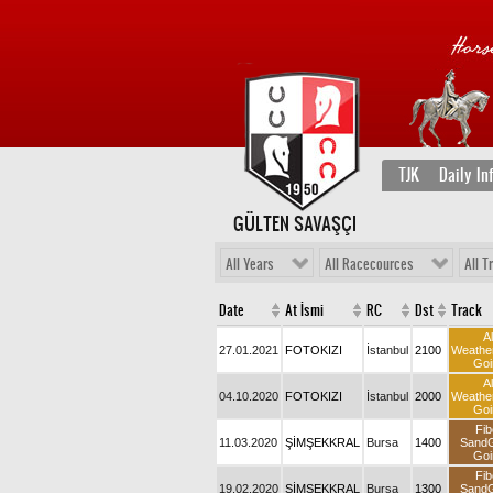
TJK
Daily In
GÜLTEN SAVAŞÇI
All Years
All Racecources
All T
Date
At İsmi
RC
Dst
Track
Al
27.01.2021
FOTOKIZI
İstanbul
2100
Weathe
Goi
Al
04.10.2020
FOTOKIZI
İstanbul
2000
Weathe
Goi
Fib
11.03.2020
ŞİMŞEKKRAL
Bursa
1400
Sand
Goi
Fib
19.02.2020
ŞİMŞEKKRAL
Bursa
1300
Sand