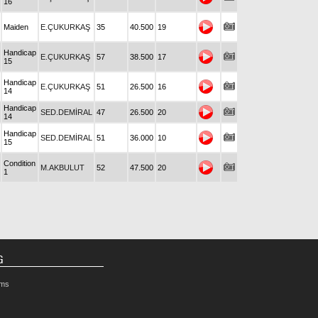
16
Maiden
E.ÇUKURKAŞ
35
40.500
19
Handicap
E.ÇUKURKAŞ
57
38.500
17
15
Handicap
E.ÇUKURKAŞ
51
26.500
16
14
Handicap
SED.DEMİRAL
47
26.500
20
14
Handicap
SED.DEMİRAL
51
36.000
10
15
Condition
M.AKBULUT
52
47.500
20
1
G
rms