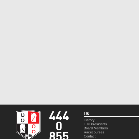
TJK
History
TJK Presidents
Board Members
Racecourses
Contact