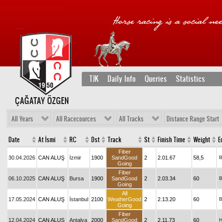
TJK
Daily Info
Queries
Statistics
ÇAĞATAY ÖZGEN
All Years
All Racecources
All Tracks
Distance Range Start
Date
At İsmi
RC
Dst
Track
St
Finish Time
Weight
E
Fiber
30.04.2026
CAN ALUŞ
İzmir
1900
SandGood
2
2.01.67
58,5
Going
Fiber
06.10.2025
CAN ALUŞ
Bursa
1900
SandGood
2
2.03.34
60
Going
All
17.05.2024
CAN ALUŞ
İstanbul
2100
WeatherGood
2
2.13.20
60
Going
Fiber
12.04.2024
CAN ALUŞ
Antalya
2000
SandGood
2
2.11.73
60