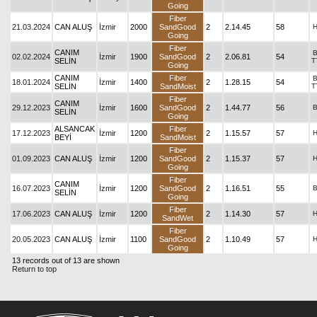
Going
Fiber
21.03.2024
CAN ALUŞ
İzmir
2000
SandGood
2
2.14.45
58
Going
Fiber
CANIM
02.02.2024
İzmir
1900
SandGood
2
2.06.81
54
SELİN
T
Going
CANIM
Fiber
18.01.2024
İzmir
1400
2
1.28.15
54
SELİN
SandMoist
T
Fiber
CANIM
29.12.2023
İzmir
1600
SandGood
2
1.44.77
56
SELİN
Going
ALSANCAK
Fiber
17.12.2023
İzmir
1200
2
1.15.57
57
BEYİ
SandMoist
Fiber
01.09.2023
CAN ALUŞ
İzmir
1200
SandGood
2
1.15.37
57
Going
Fiber
CANIM
16.07.2023
İzmir
1200
SandGood
2
1.16.51
55
SELİN
Going
Fiber
17.06.2023
CAN ALUŞ
İzmir
1200
2
1.14.30
57
SandWet
Fiber
20.05.2023
CAN ALUŞ
İzmir
1100
SandGood
2
1.10.49
57
Going
13 records out of 13 are shown
Return to top