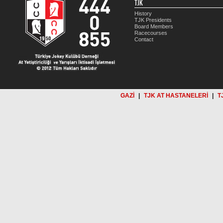
TJK
History
TJK Presidents
Board Members
Racecourses
Contact
GAZİ
|
TJK AT HASTANELERİ
|
T