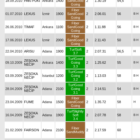
18.09.2010
PAKI PUKI
Ankara
1400
SandGood
2
1.30.19
54,5
Going
Fiber
01.07.2010
LEXUS
İzmir
1900
SandGood
2
2.06.01
56
B
H
Going
Fiber
26.06.2010
TİMAF
Ankara
1100
SandGood
2
1.11.88
56
B
H
Going
Fiber
17.06.2010
LEXUS
İzmir
2000
SandGood
2
2.11.43
50
B
H
Going
TurfSoft
22.04.2010
ARISU
Adana
1900
2
2.07.31
56,5
H
3.7
TurfGood
ZEŞOKA
09.10.2009
Ankara
1400
Going
2
1.25.62
55
B
H
NECİP
3.3
TurfGood
ZEŞOKA
03.09.2009
İstanbul
1200
Going
2
1.13.03
58
B
H
NECİP
3.2
TurfGood
ZEŞOKA
28.04.2009
Adana
2100
Going
2
2.14.51
54
B
H
NECİP
3.1
Fiber
23.04.2009
FUME
Adana
1500
SandGood
2
1.35.72
58
H
Going
TurfSlightly
ZEŞOKA
16.04.2009
Adana
1900
Soft
2
2.07.78
58
B
H
NECİP
3.4
Fiber
21.02.2009
FAIRSON
Adana
2100
2
2.17.59
60
SandMuddy