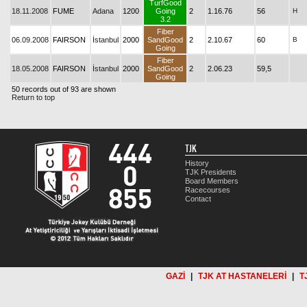
TurfGood
18.11.2008
FUME
Adana
1200
Going
2
1.16.76
56
H
3.2
Fiber
06.09.2008
FAIRSON
İstanbul
2000
SandGood
2
2.10.67
60
B
Going
Fiber
18.05.2008
FAIRSON
İstanbul
2000
SandGood
2
2.06.23
59,5
Going
50 records out of 93 are shown
Return to top
TJK
History
TJK Presidents
Board Members
Racecourses
Contact
GAZİ
|
TJK AT HASTANELERİ
|
T