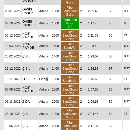
DANCER
Going
Fiber
OASİS
28.01.2025
Adana
1900
SandGood
2
2.05.45
56
H
TT
DANCER
Going
TurfGood
OASİS
27.10.2024
Adana
1300
Going
2
1.17.78
53
H
DANCER
3.2
Fiber
NOIR
03.12.2023
Adana
2000
SandGood
2
2.11.55
60
TT
RAPİDE
Going
NOIR
Fiber
18.03.2023
Adana
1400
2
1.28.49
52
B
TT
RAPİDE
SandWet
Fiber
28.02.2023
ÇISİL
Adana
1400
SandGood
2
1.29.07
56
B
TT
Going
Fiber
27.12.2022
ÇISİL
Adana
1400
SandGood
2
1.28.83
57
B
TT
Going
Fiber
13.11.2022
LUCIFIR
Elazığ
1600
2
1.46.66
60
TT
SandMoist
Fiber
NOIR
06.08.2022
Ankara
1500
SandGood
2
1.37.05
55
B
TT
RAPİDE
Going
Fiber
07.11.2021
ZIDA
Adana
2000
SandGood
2
2.09.97
50
B
TT
Going
Fiber
26.10.2021
ÇISİL
Adana
1900
SandGood
2
2.04.46
54
TT
Going
Fiber
15.06.2021
ÇISİL
Adana
2000
SandGood
2
2.11.38
52
Going