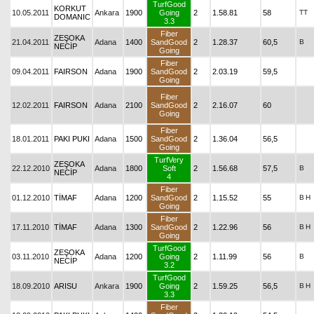
TurfGood
KORKUT
10.05.2011
Ankara
1900
Going
2
1.58.81
58
TT
DOMANIC
3.3
Fiber
ZEŞOKA
21.04.2011
Adana
1400
SandGood
2
1.28.37
60,5
B
NECİP
Going
Fiber
09.04.2011
FAIRSON
Adana
1900
SandGood
2
2.03.19
59,5
Going
Fiber
12.02.2011
FAIRSON
Adana
2100
SandGood
2
2.16.07
60
Going
Fiber
18.01.2011
PAKI PUKI
Adana
1500
SandGood
2
1.36.04
56,5
Going
TurfVery
ZEŞOKA
22.12.2010
Adana
1800
Soft
2
1.56.68
57,5
B
NECİP
4
Fiber
01.12.2010
TİMAF
Adana
1200
SandGood
2
1.15.52
55
B
H
Going
Fiber
17.11.2010
TİMAF
Adana
1300
SandGood
2
1.22.96
56
B
H
Going
TurfGood
ZEŞOKA
03.11.2010
Adana
1200
Going
2
1.11.99
56
B
NECİP
3.2
TurfGood
18.09.2010
ARISU
Ankara
1900
Going
2
1.59.25
56,5
B
H
3.3
Fiber