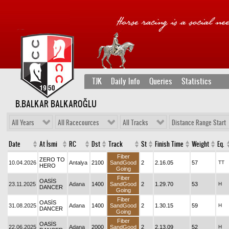
TJK
Daily Info
Queries
Statistics
B.BALKAR BALKAROĞLU
All Years
All Racecources
All Tracks
Distance Range Start
Date
At İsmi
RC
Dst
Track
St
Finish Time
Weight
Eq.
Fiber
ZERO TO
10.04.2026
Antalya
2100
SandGood
2
2.16.05
57
TT
HERO
Going
Fiber
OASİS
23.11.2025
Adana
1400
SandGood
2
1.29.70
53
H
DANCER
Going
Fiber
OASİS
31.08.2025
Adana
1400
SandGood
2
1.30.15
59
H
DANCER
Going
Fiber
OASİS
22.06.2025
Adana
2000
SandGood
2
2.13.09
52
H