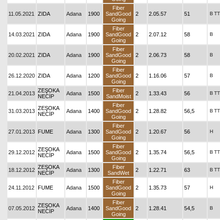
Fiber
11.05.2021
ZIDA
Adana
1900
SandGood
2
2.05.57
51
B
TT
Going
Fiber
14.03.2021
ZIDA
Adana
1900
SandGood
2
2.07.12
58
B
Going
Fiber
20.02.2021
ZIDA
Adana
1900
SandGood
2
2.06.73
58
B
Going
Fiber
26.12.2020
ZIDA
Adana
1200
SandGood
2
1.16.06
57
B
Going
ZEŞOKA
Fiber
21.04.2013
Adana
1500
2
1.33.43
56
B
TT
NECİP
SandMoist
Fiber
ZEŞOKA
31.03.2013
Adana
1400
SandGood
2
1.28.82
56,5
B
TT
NECİP
Going
Fiber
27.01.2013
FUME
Adana
1300
SandGood
2
1.20.67
56
H
Going
Fiber
ZEŞOKA
29.12.2012
Adana
1500
SandGood
2
1.35.74
56,5
B
TT
NECİP
Going
ZEŞOKA
Fiber
18.12.2012
Adana
1300
2
1.22.71
63
B
TT
NECİP
SandWet
Fiber
24.11.2012
FUME
Adana
1500
SandGood
2
1.35.73
57
H
Going
Fiber
ZEŞOKA
07.05.2012
Adana
1400
SandGood
2
1.28.41
54,5
B
NECİP
Going