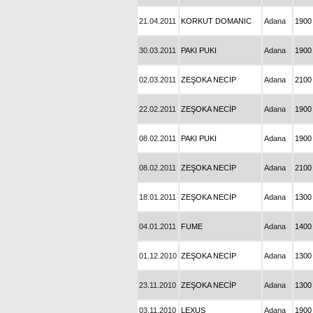
21.04.2011
KORKUT DOMANIC
Adana
1900
30.03.2011
PAKI PUKI
Adana
1900
02.03.2011
ZEŞOKA NECİP
Adana
2100
22.02.2011
ZEŞOKA NECİP
Adana
1900
08.02.2011
PAKI PUKI
Adana
1900
08.02.2011
ZEŞOKA NECİP
Adana
2100
18.01.2011
ZEŞOKA NECİP
Adana
1300
04.01.2011
FUME
Adana
1400
01.12.2010
ZEŞOKA NECİP
Adana
1300
23.11.2010
ZEŞOKA NECİP
Adana
1300
03.11.2010
LEXUS
Adana
1900