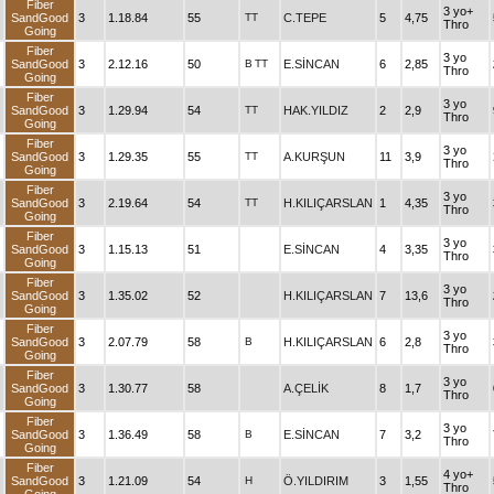
Fiber
3 yo+
SandGood
3
1.18.84
55
TT
C.TEPE
5
4,75
Thro
Going
Fiber
3 yo
SandGood
3
2.12.16
50
B
TT
E.SİNCAN
6
2,85
Thro
Going
Fiber
3 yo
SandGood
3
1.29.94
54
TT
HAK.YILDIZ
2
2,9
Thro
Going
Fiber
3 yo
SandGood
3
1.29.35
55
TT
A.KURŞUN
11
3,9
Thro
Going
Fiber
3 yo
SandGood
3
2.19.64
54
TT
H.KILIÇARSLAN
1
4,35
Thro
Going
Fiber
3 yo
SandGood
3
1.15.13
51
E.SİNCAN
4
3,35
Thro
Going
Fiber
3 yo
SandGood
3
1.35.02
52
H.KILIÇARSLAN
7
13,6
Thro
Going
Fiber
3 yo
SandGood
3
2.07.79
58
B
H.KILIÇARSLAN
6
2,8
Thro
Going
Fiber
3 yo
SandGood
3
1.30.77
58
A.ÇELİK
8
1,7
Thro
Going
Fiber
3 yo
SandGood
3
1.36.49
58
B
E.SİNCAN
7
3,2
Thro
Going
Fiber
4 yo+
SandGood
3
1.21.09
54
H
Ö.YILDIRIM
3
1,55
Thro