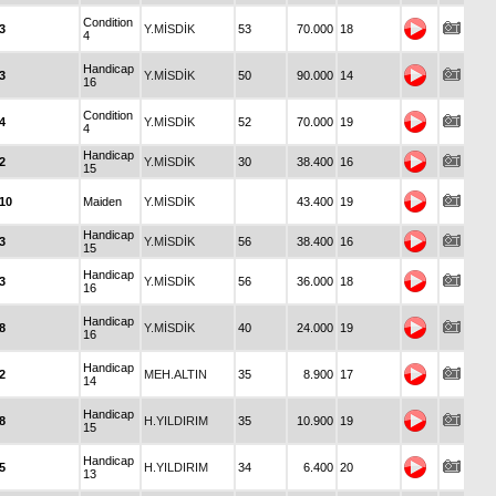
Condition
3
Y.MİSDİK
53
70.000
18
4
Handicap
3
Y.MİSDİK
50
90.000
14
16
Condition
4
Y.MİSDİK
52
70.000
19
4
Handicap
2
Y.MİSDİK
30
38.400
16
15
10
Maiden
Y.MİSDİK
43.400
19
Handicap
3
Y.MİSDİK
56
38.400
16
15
Handicap
3
Y.MİSDİK
56
36.000
18
16
Handicap
8
Y.MİSDİK
40
24.000
19
16
Handicap
2
MEH.ALTIN
35
8.900
17
14
Handicap
8
H.YILDIRIM
35
10.900
19
15
Handicap
5
H.YILDIRIM
34
6.400
20
13