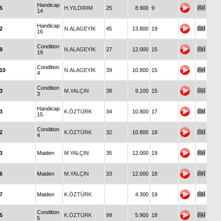
Handicap
5
H.YILDIRIM
25
8.900
9
14
Handicap
2
N.ALAGEYİK
45
13.800
19
16
Condition
9
N.ALAGEYİK
27
12.000
15
19
Condition
10
N.ALAGEYİK
39
10.800
15
4
Condition
3
M.YALÇIN
38
9.100
15
3
Handicap
3
K.ÖZTÜRK
34
10.800
17
15
Condition
2
K.ÖZTÜRK
32
10.800
18
4
3
Maiden
M.YALÇIN
35
12.000
19
6
Maiden
M.YALÇIN
33
12.000
18
7
Maiden
K.ÖZTÜRK
4.300
19
Condition
5
K.ÖZTÜRK
99
5.900
18
5