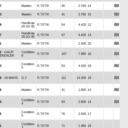
7
Maiden
R.TETİK
45
2.760
14
3
Maiden
R.TETİK
41
2.760
15
Handicap
8
R.TETİK
54
4.420
12
20 (Gr B)
Handicap
7
R.TETİK
57
4.420
13
20 (Gr B)
1
Maiden
R.TETİK
2.400
20
2
- GALİP
Condition-
R.TETİK
107
7.980
16
EKENLER
8
Condition
3
R.TETİK
53
4.420
19
5
6
- 19 MAYIS
G 2
R.TETİK
111
14.300
18
6
Maiden
R.TETİK
41
1.800
14
Condition
5
R.TETİK
83
2.800
14
4
Condition
5
R.TETİK
76
2.500
17
5
Condition
1
R.TETİK
71
1.480
19
3