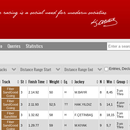
fo
Queries
Statistics
Entries, Dec
racks
Distance Range Start
Distance Range End
Track
St
Finish Time
Weight
Eq.
Jockey
N
Win
Group
Fiber
3 yo
SandGood
3
2.14.92
50
H
M.BAYIR
8
8,45
Thro
Going
Fiber
4 yo+
SandGood
3
2.11.93
52,5
TT
HAK.YILDIZ
5
14,1
Thro
Going
Fiber
3 yo
3
1.32.82
58
H
F.ÇETİNBAŞ
8
18,15
SandWet
Thro
Fiber
3 yo
SandGood
3
1.29.77
59
H
M.KIYAK
9
5,7
Thro
Going