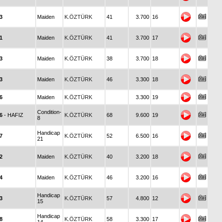
3
Maiden
K.ÖZTÜRK
41
3.700
16
1
Maiden
K.ÖZTÜRK
41
3.700
17
3
Maiden
K.ÖZTÜRK
38
3.700
18
3
Maiden
K.ÖZTÜRK
46
3.300
18
6
Maiden
K.ÖZTÜRK
3.300
19
Condition-
6
- HAFIZ
K.ÖZTÜRK
68
9.600
19
8
Handicap
7
K.ÖZTÜRK
52
6.500
16
21
2
Maiden
K.ÖZTÜRK
40
3.200
18
4
Maiden
K.ÖZTÜRK
46
3.200
16
Handicap
3
K.ÖZTÜRK
57
4.800
12
15
Handicap
8
K.ÖZTÜRK
58
3.300
17