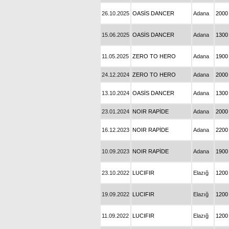
26.10.2025
OASİS DANCER
Adana
2000
15.06.2025
OASİS DANCER
Adana
1300
11.05.2025
ZERO TO HERO
Adana
1900
24.12.2024
ZERO TO HERO
Adana
2000
13.10.2024
OASİS DANCER
Adana
1300
23.01.2024
NOIR RAPİDE
Adana
2000
16.12.2023
NOIR RAPİDE
Adana
2200
10.09.2023
NOIR RAPİDE
Adana
1900
23.10.2022
LUCIFIR
Elazığ
1200
19.09.2022
LUCIFIR
Elazığ
1200
11.09.2022
LUCIFIR
Elazığ
1200