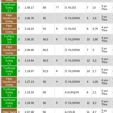
Going
TurfGood
3 yo
Going
3
1.58.17
58
TT
D.YILDIZ
7
13
Thro
3.1
Fiber
3 yo
SandGood
3
2.06.76
55
Ö.YILDIRIM
5
2,6
Thro
Going
Fiber
4 yo+
SandGood
3
2.18.23
53
B
D.YILDIZ
8
3,75
Thro
Going
TurfVery
4 yo+
Soft
3
2.06.25
56,5
B
Ö.YILDIRIM
15
2,85
Thro
3.8
Fiber
3 yo
SandGood
3
2.09.40
56,5
Ö.YILDIRIM
7
3
Thro
Going
TurfGood
4 yo+
Going
3
2.14.64
56,5
B
Ö.YILDIRIM
12
3,2
Thro
3.1
TurfGood
4 yo+
Going
3
1.19.07
52,5
B
Ö.YILDIRIM
10
2,7
Thro
3.3
Fiber
4 yo+
SandGood
3
1.27.13
59
H
Ö.YILDIRIM
4
1,05
Thro
Going
TurfGood
3 yo+
Going
3
1.19.33
58
A.KURŞUN
6
2,1
Thro
3.2
TurfGood
3 yo+
Going
3
1.18.39
56
B
Ö.YILDIRIM
11
9,2
Thro
3.3
3 yo
Fiber Sand
3
2.07.48
50
A.ÇELİK
11
4,7