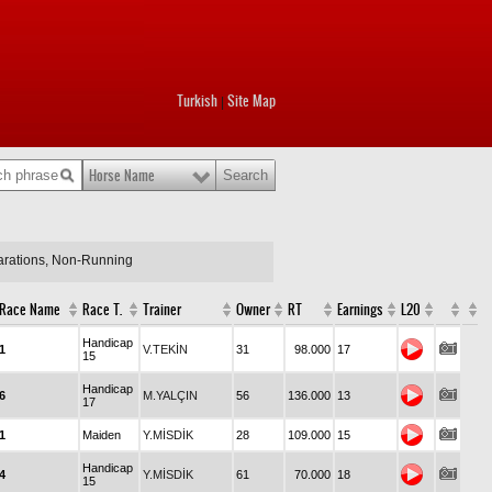
Turkish
Site Map
|
Horse Name
larations, Non-Running
Race Name
Race T.
Trainer
Owner
RT
Earnings
L20
Handicap
1
V.TEKİN
31
98.000
17
15
Handicap
6
M.YALÇIN
56
136.000
13
17
1
Maiden
Y.MİSDİK
28
109.000
15
Handicap
4
Y.MİSDİK
61
70.000
18
15