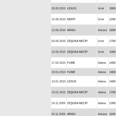
26.08.2010
LEXUS
İzmir
1900
12.08.2010
NERİT
İzmir
1200
12.06.2010
ARISU
Ankara
1600
03.06.2010
ZEŞOKA NECİP
İzmir
1700
22.05.2010
ZEŞOKA NECİP
İzmir
1300
17.02.2010
FUME
Adana
1400
23.01.2010
FUME
Adana
1400
13.01.2010
LEXUS
Adana
1400
13.01.2010
ZEŞOKA NECİP
Adana
1700
24.11.2009
ZEŞOKA NECİP
Adana
1300
03.11.2009
ARISU
Ankara
1100