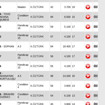
5
Maiden
K.ÖZTÜRK
42
3.700
18
4
- TSYD
Condition-
ADANA
K.ÖZTÜRK
84
6.500
15
6
ŞUBESİ
Handicap
3
K.ÖZTÜRK
59
5.100
17
16
Handicap
2
K.ÖZTÜRK
57
4.100
17
15
5
- SÜPHAN
A 3
K.ÖZTÜRK
84
18.400
17
Handicap
7
K.ÖZTÜRK
56
4.100
17
15
Handicap
6
K.ÖZTÜRK
55
4.100
17
15
6
-
ADANA'NIN
A 3
K.ÖZTÜRK
98
14.200
20
KURTULUŞU
Condition
4
K.ÖZTÜRK
56
3.800
14
4
4
- İBRAHİM
Condition-
K.ÖZTÜRK
54
6.100
13
ÖZEKİCİ
6
Handicap
3
K.ÖZTÜRK
45
3.800
14