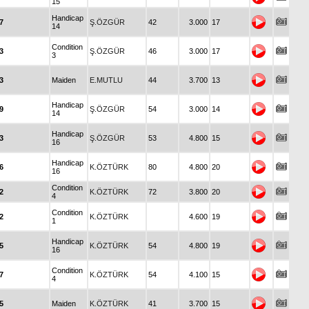
15
Handicap
7
Ş.ÖZGÜR
42
3.000
17
14
Condition
3
Ş.ÖZGÜR
46
3.000
17
3
3
Maiden
E.MUTLU
44
3.700
13
Handicap
9
Ş.ÖZGÜR
54
3.000
14
14
Handicap
3
Ş.ÖZGÜR
53
4.800
15
16
Handicap
6
K.ÖZTÜRK
80
4.800
20
16
Condition
2
K.ÖZTÜRK
72
3.800
20
4
Condition
2
K.ÖZTÜRK
4.600
19
1
Handicap
5
K.ÖZTÜRK
54
4.800
19
16
Condition
7
K.ÖZTÜRK
54
4.100
15
4
5
Maiden
K.ÖZTÜRK
41
3.700
15