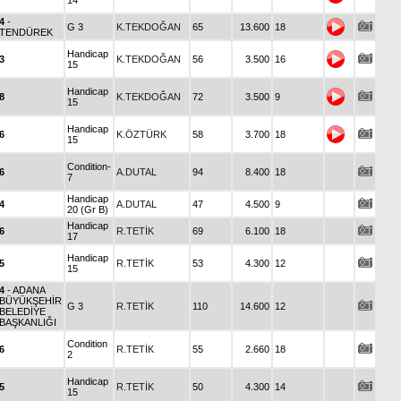
14
4
-
G 3
K.TEKDOĞAN
65
13.600
18
TENDÜREK
Handicap
3
K.TEKDOĞAN
56
3.500
16
15
Handicap
8
K.TEKDOĞAN
72
3.500
9
15
Handicap
6
K.ÖZTÜRK
58
3.700
18
15
Condition-
6
A.DUTAL
94
8.400
18
7
Handicap
4
A.DUTAL
47
4.500
9
20 (Gr B)
Handicap
6
R.TETİK
69
6.100
18
17
Handicap
5
R.TETİK
53
4.300
12
15
4
- ADANA
BÜYÜKŞEHİR
G 3
R.TETİK
110
14.600
12
BELEDİYE
BAŞKANLIĞI
Condition
6
R.TETİK
55
2.660
18
2
Handicap
5
R.TETİK
50
4.300
14
15