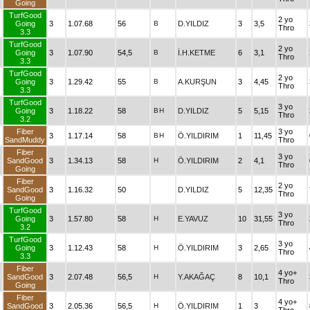
Going
TurfGood
2 yo
Going
3
1.07.68
56
B
D.YILDIZ
3
3,5
Thro
3.3
TurfGood
2 yo
Going
3
1.07.90
54,5
B
İ.H.KETME
6
3,1
Thro
3.3
TurfGood
2 yo
Going
3
1.29.42
55
B
A.KURŞUN
3
4,45
Thro
3.3
TurfGood
3 yo
Going
3
1.18.22
58
B
H
D.YILDIZ
5
5,15
Thro
3.2
Fiber
3 yo
3
1.17.14
58
B
H
Ö.YILDIRIM
1
11,45
SandMuddy
Thro
Fiber
3 yo
SandGood
3
1.34.13
58
H
Ö.YILDIRIM
2
4,1
Thro
Going
Fiber
2 yo
SandGood
3
1.16.32
50
D.YILDIZ
5
12,35
Thro
Going
TurfGood
3 yo
Going
3
1.57.80
58
H
E.YAVUZ
10
31,55
Thro
3.2
TurfGood
3 yo
Going
3
1.12.43
58
H
Ö.YILDIRIM
3
2,65
Thro
3.3
Fiber
4 yo+
SandGood
3
2.07.48
56,5
H
Y.AKAĞAÇ
8
10,1
Thro
Going
Fiber
4 yo+
SandGood
3
2.05.36
56,5
H
Ö.YILDIRIM
1
3