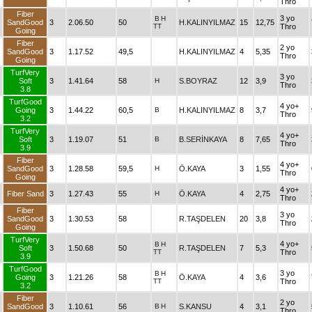
Thro
Fiber
3 yo
B
H
SandGood
3
2.06.50
50
H.KALINYILMAZ
15
12,75
TT
Thro
Going
Fiber
2 yo
SandGood
3
1.17.52
49,5
H.KALINYILMAZ
4
5,35
Thro
Going
TurfVery
3 yo
Soft
3
1.41.64
58
H
S.BOYRAZ
12
3,9
Thro
3.8
TurfGood
4 yo+
Going
3
1.44.22
60,5
B
H.KALINYILMAZ
8
3,7
Thro
3.2
TurfVery
4 yo+
Soft
3
1.19.07
51
B
B.SERİNKAYA
8
7,65
Thro
3.9
Fiber
4 yo+
SandGood
3
1.28.58
59,5
H
Ö.KAYA
3
1,55
Thro
Going
4 yo+
Fiber Sand
3
1.27.43
55
H
Ö.KAYA
4
2,75
Thro
Fiber
3 yo
SandGood
3
1.30.53
58
R.TAŞDELEN
20
3,8
Thro
Going
TurfVery
4 yo+
B
H
Soft
3
1.50.68
50
R.TAŞDELEN
7
5,3
TT
Thro
3.9
TurfGood
3 yo
B
H
Going
3
1.21.26
58
Ö.KAYA
4
3,6
TT
Thro
3.2
Fiber
2 yo
SandGood
3
1.10.61
56
B
H
S.KANSU
4
3,1
Thro