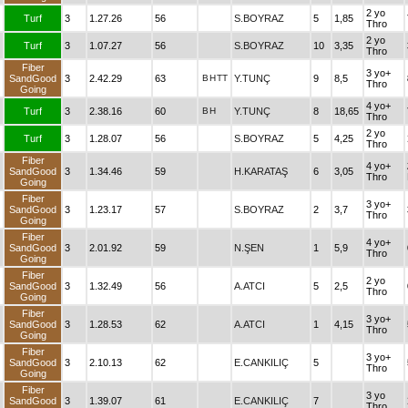
2 yo
Turf
3
1.27.26
56
S.BOYRAZ
5
1,85
Thro
2 yo
Turf
3
1.07.27
56
S.BOYRAZ
10
3,35
Thro
Fiber
3 yo+
SandGood
3
2.42.29
63
B
H
TT
Y.TUNÇ
9
8,5
Thro
Going
4 yo+
Turf
3
2.38.16
60
B
H
Y.TUNÇ
8
18,65
Thro
2 yo
Turf
3
1.28.07
56
S.BOYRAZ
5
4,25
Thro
Fiber
4 yo+
SandGood
3
1.34.46
59
H.KARATAŞ
6
3,05
Thro
Going
Fiber
3 yo+
SandGood
3
1.23.17
57
S.BOYRAZ
2
3,7
Thro
Going
Fiber
4 yo+
SandGood
3
2.01.92
59
N.ŞEN
1
5,9
Thro
Going
Fiber
2 yo
SandGood
3
1.32.49
56
A.ATCI
5
2,5
Thro
Going
Fiber
3 yo+
SandGood
3
1.28.53
62
A.ATCI
1
4,15
Thro
Going
Fiber
3 yo+
SandGood
3
2.10.13
62
E.CANKILIÇ
5
Thro
Going
Fiber
3 yo
SandGood
3
1.39.07
61
E.CANKILIÇ
7
Thro