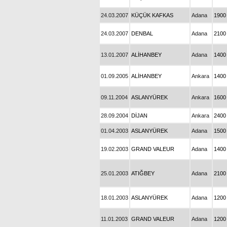
24.03.2007
KÜÇÜK KAFKAS
Adana
1900
24.03.2007
DENBAL
Adana
2100
13.01.2007
ALİHANBEY
Adana
1400
01.09.2005
ALİHANBEY
Ankara
1400
09.11.2004
ASLANYÜREK
Ankara
1600
28.09.2004
DİJAN
Ankara
2400
01.04.2003
ASLANYÜREK
Adana
1500
19.02.2003
GRAND VALEUR
Adana
1400
25.01.2003
ATIĞBEY
Adana
2100
18.01.2003
ASLANYÜREK
Adana
1200
11.01.2003
GRAND VALEUR
Adana
1200