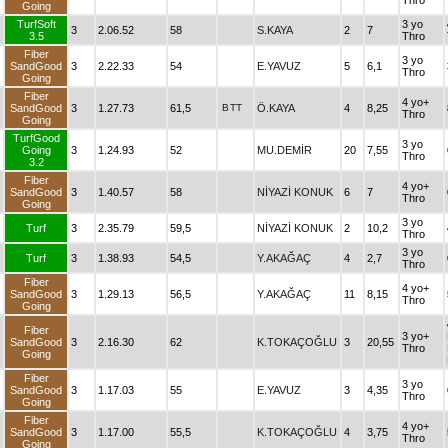
Thro
Going
TurfSoft
3 yo
3
2.06.52
58
S.KAYA
2
7
3.5
Thro
Fiber
3 yo
SandGood
3
2.22.33
54
E.YAVUZ
5
6,1
Thro
Going
Fiber
4 yo+
SandGood
3
1.27.73
61,5
B
TT
Ö.KAYA
4
8,25
Thro
Going
TurfGood
3 yo
Going
3
1.24.93
52
MU.DEMİR
20
7,55
Thro
3.2
Fiber
4 yo+
SandGood
3
1.40.57
58
NİYAZİ KONUK
6
7
Thro
Going
3 yo
Turf
3
2.35.79
59,5
NİYAZİ KONUK
2
10,2
Thro
3 yo
Turf
3
1.38.93
54,5
Y.AKAĞAÇ
4
2,7
Thro
Fiber
4 yo+
SandGood
3
1.29.13
56,5
Y.AKAĞAÇ
11
8,15
Thro
Going
Fiber
3 yo+
SandGood
3
2.16.30
62
K.TOKAÇOĞLU
3
20,55
Thro
Going
Fiber
3 yo
SandGood
3
1.17.03
55
E.YAVUZ
3
4,35
Thro
Going
Fiber
4 yo+
SandGood
3
1.17.00
55,5
K.TOKAÇOĞLU
4
3,75
Thro
Going