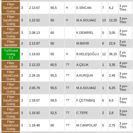
Fiber
3 yo+
SandGood
3
2.13.67
56,5
H
E.SİNCAN
7
6,2
Thro
Going
Fiber
3 yo+
SandGood
3
1.22.52
50
H
M.A.SOLMAZ
13
12,25
Thro
Going
Fiber
3 yo+
SandGood
3
2.08.13
60
K.DEMİREL
5
3,05
Thro
Going
Fiber
3 yo
3
2.13.97
50
M.BAYIR
6
22,9
SandWet
Thro
TurfGood
2 yo
Going
3
1.19.63
55
H
B.KELEŞOĞLU
12
36,15
Thro
3.3
Fiber
4 yo+
3
2.12.23
60,5
TT
A.ÇELİK
1
3,35
SandWet
Thro
Fiber
3 yo+
SandGood
3
2.26.16
55,5
TT
A.KURŞUN
6
2,45
Thro
Going
Fiber
3 yo+
SandGood
3
2.05.79
55,5
TT
M.A.SOLMAZ
1
6,25
Thro
Going
Fiber
3 yo+
SandGood
3
1.18.07
59,5
TT
F.ÇETİNBAŞ
6
6,5
Thro
Going
Fiber
3 yo+
SandGood
3
1.16.92
52,5
TT
C.TEPE
2
2,8
Thro
Going
Fiber
3 yo+
SandGood
3
1.18.48
60
TT
M.CANPOLAT
5
2,75
Thro
Going