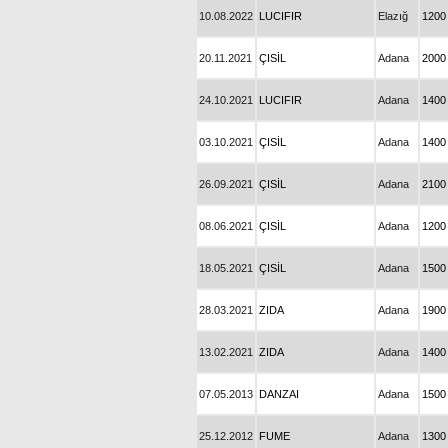
10.08.2022
LUCIFIR
Elazığ
1200
20.11.2021
ÇISİL
Adana
2000
24.10.2021
LUCIFIR
Adana
1400
03.10.2021
ÇISİL
Adana
1400
26.09.2021
ÇISİL
Adana
2100
08.06.2021
ÇISİL
Adana
1200
18.05.2021
ÇISİL
Adana
1500
28.03.2021
ZIDA
Adana
1900
13.02.2021
ZIDA
Adana
1400
07.05.2013
DANZAI
Adana
1500
25.12.2012
FUME
Adana
1300