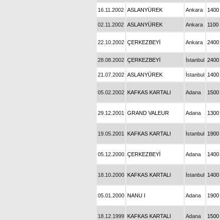
16.11.2002
ASLANYÜREK
Ankara
1400
02.11.2002
ASLANYÜREK
Ankara
1100
22.10.2002
ÇERKEZBEYİ
Ankara
2400
28.08.2002
ÇERKEZBEYİ
İstanbul
2400
21.07.2002
ASLANYÜREK
İstanbul
1400
05.02.2002
KAFKAS KARTALI
Adana
1500
29.12.2001
GRAND VALEUR
Adana
1300
19.05.2001
KAFKAS KARTALI
İstanbul
1900
05.12.2000
ÇERKEZBEYİ
Adana
1400
18.10.2000
KAFKAS KARTALI
İstanbul
1400
05.01.2000
NANU I
Adana
1900
18.12.1999
KAFKAS KARTALI
Adana
1500