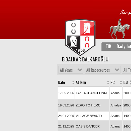
TJK
Daily In
B.BALKAR BALKAROĞLU
All Years
All Racecources
All T
Date
At İsmi
RC
Dst
17.05.2026
TAKEACHANCEONME
Adana
2000
19.03.2026
ZERO TO HERO
Antalya
2000
24.01.2026
VILLAGE BEAUTY
Adana
1400
21.12.2025
OASİS DANCER
Adana
1400