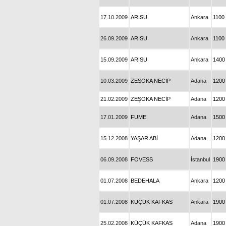
17.10.2009
ARISU
Ankara
1100
26.09.2009
ARISU
Ankara
1100
15.09.2009
ARISU
Ankara
1400
10.03.2009
ZEŞOKA NECİP
Adana
1200
21.02.2009
ZEŞOKA NECİP
Adana
1200
17.01.2009
FUME
Adana
1500
15.12.2008
YAŞAR ABİ
Adana
1200
06.09.2008
FOVESS
İstanbul
1900
01.07.2008
BEDEHALA
Ankara
1200
01.07.2008
KÜÇÜK KAFKAS
Ankara
1900
25.02.2008
KÜÇÜK KAFKAS
Adana
1900