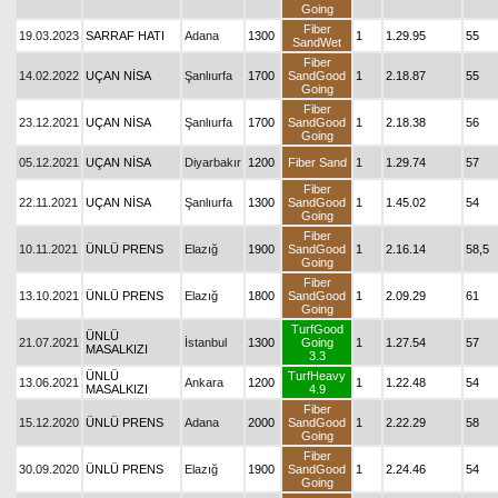
Going
Fiber
19.03.2023
SARRAF HATI
Adana
1300
1
1.29.95
55
SandWet
Fiber
14.02.2022
UÇAN NİSA
Şanlıurfa
1700
SandGood
1
2.18.87
55
Going
Fiber
23.12.2021
UÇAN NİSA
Şanlıurfa
1700
SandGood
1
2.18.38
56
Going
05.12.2021
UÇAN NİSA
Diyarbakır
1200
Fiber Sand
1
1.29.74
57
Fiber
22.11.2021
UÇAN NİSA
Şanlıurfa
1300
SandGood
1
1.45.02
54
Going
Fiber
10.11.2021
ÜNLÜ PRENS
Elazığ
1900
SandGood
1
2.16.14
58,5
Going
Fiber
13.10.2021
ÜNLÜ PRENS
Elazığ
1800
SandGood
1
2.09.29
61
Going
TurfGood
ÜNLÜ
21.07.2021
İstanbul
1300
Going
1
1.27.54
57
MASALKIZI
3.3
ÜNLÜ
TurfHeavy
13.06.2021
Ankara
1200
1
1.22.48
54
MASALKIZI
4.9
Fiber
15.12.2020
ÜNLÜ PRENS
Adana
2000
SandGood
1
2.22.29
58
Going
Fiber
30.09.2020
ÜNLÜ PRENS
Elazığ
1900
SandGood
1
2.24.46
54
Going