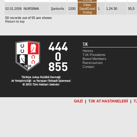
Fiber
02.01.2006
NURSİMA
Şanlıurfa
1200
SandGood
1
1.24.30
55,5
Going
50 records out of 55 are shown
Return to top
TJK
History
TJK Presidents
Board Members
Racecourses
Contact
GAZİ
|
TJK AT HASTANELERİ
|
T