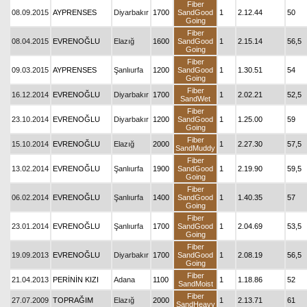
Fiber
08.09.2015
AYPRENSES
Diyarbakır
1700
SandGood
1
2.12.44
50
Going
Fiber
08.04.2015
EVRENOĞLU
Elazığ
1600
SandGood
1
2.15.14
56,5
Going
Fiber
09.03.2015
AYPRENSES
Şanlıurfa
1200
SandGood
1
1.30.51
54
Going
Fiber
16.12.2014
EVRENOĞLU
Diyarbakır
1700
1
2.02.21
52,5
SandWet
Fiber
23.10.2014
EVRENOĞLU
Diyarbakır
1200
SandGood
1
1.25.00
59
Going
Fiber
15.10.2014
EVRENOĞLU
Elazığ
2000
1
2.27.30
57,5
SandMuddy
Fiber
13.02.2014
EVRENOĞLU
Şanlıurfa
1900
SandGood
1
2.19.90
59,5
Going
Fiber
06.02.2014
EVRENOĞLU
Şanlıurfa
1400
SandGood
1
1.40.35
57
Going
Fiber
23.01.2014
EVRENOĞLU
Şanlıurfa
1700
SandGood
1
2.04.69
53,5
Going
Fiber
19.09.2013
EVRENOĞLU
Diyarbakır
1700
SandGood
1
2.08.19
56,5
Going
Fiber
21.04.2013
PERİNİN KIZI
Adana
1100
1
1.18.86
52
SandMoist
Fiber
27.07.2009
TOPRAĞIM
Elazığ
2000
1
2.13.71
61
SandHeavy