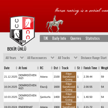
TJK
Daily Info
Queries
Statistics
BEKİR ÜNLÜ
All Years
All Racecources
All Tracks
Distance Range Start
Date
At İsmi
RC
Dst
Track
St
Finish Time
Weigh
Fiber
DEMİRDÖVEN
21.12.2025
Adana
2100
SandGood
1
2.39.44
59
KIZI
Going
Fiber
DEMİRDÖVEN
16.04.2025
Elazığ
1600
SandGood
1
2.00.55
54
KIZI
Going
Fiber
DEMİRDÖVEN
10.03.2025
Şanlıurfa
1400
SandGood
1
1.40.50
54
KIZI
Going
Fiber
19.03.2024
ENDERHAT
Adana
1900
SandGood
1
2.21.72
61