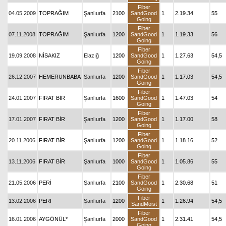
Fiber
04.05.2009
TOPRAĞIM
Şanlıurfa
2100
SandGood
1
2.19.34
55
Going
Fiber
07.11.2008
TOPRAĞIM
Şanlıurfa
1200
SandGood
1
1.19.33
56
Going
Fiber
19.09.2008
NİSAKIZ
Elazığ
1200
SandGood
1
1.27.63
54,5
Going
Fiber
26.12.2007
HEMERUNBABA
Şanlıurfa
1200
SandGood
1
1.17.03
54,5
Going
Fiber
24.01.2007
FIRAT BİR
Şanlıurfa
1600
SandGood
1
1.47.03
54
Going
Fiber
17.01.2007
FIRAT BİR
Şanlıurfa
1200
SandGood
1
1.17.00
58
Going
Fiber
20.11.2006
FIRAT BİR
Şanlıurfa
1200
SandGood
1
1.18.16
52
Going
Fiber
13.11.2006
FIRAT BİR
Şanlıurfa
1000
SandGood
1
1.05.86
55
Going
Fiber
21.05.2006
PERİ
Şanlıurfa
2100
SandGood
1
2.30.68
51
Going
Fiber
13.02.2006
PERİ
Şanlıurfa
1200
1
1.26.94
54,5
SandMoist
Fiber
16.01.2006
AYGÖNÜL*
Şanlıurfa
2000
SandGood
1
2.31.41
54,5
Going