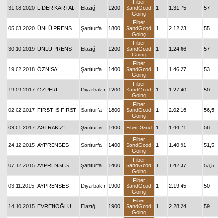
Fiber
31.08.2020
LİDER KARTAL
Elazığ
1200
SandGood
1
1.31.75
57
Going
Fiber
05.03.2020
ÜNLÜ PRENS
Şanlıurfa
1800
SandGood
1
2.12.23
55
Going
Fiber
30.10.2019
ÜNLÜ PRENS
Elazığ
1200
SandGood
1
1.24.66
57
Going
Fiber
19.02.2018
ÖZNİSA
Şanlıurfa
1400
SandGood
1
1.46.27
53
Going
Fiber
19.09.2017
ÖZPERİ
Diyarbakır
1200
SandGood
1
1.27.40
50
Going
Fiber
02.02.2017
FIRST IS FIRST
Şanlıurfa
1800
SandGood
1
2.02.16
56,5
Going
09.01.2017
ASTRAKIZI
Şanlıurfa
1400
Fiber Sand
1
1.44.71
58
Fiber
24.12.2015
AYPRENSES
Şanlıurfa
1400
SandGood
1
1.40.91
51,5
Going
Fiber
07.12.2015
AYPRENSES
Şanlıurfa
1400
SandGood
1
1.42.37
53,5
Going
Fiber
03.11.2015
AYPRENSES
Diyarbakır
1900
SandGood
1
2.19.45
50
Going
Fiber
14.10.2015
EVRENOĞLU
Elazığ
1900
SandGood
1
2.28.24
59
Going