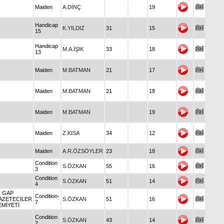
Maiden
A.DİNÇ
19
Handicap
K.YILDIZ
31
15
15
Handicap
M.A.İŞIK
33
18
13
Maiden
M.BATMAN
21
17
Maiden
M.BATMAN
21
18
Maiden
M.BATMAN
19
Maiden
Z.KISA
34
12
Maiden
A.R.ÖZSÖYLER
23
18
Condition
S.ÖZKAN
55
16
3
Condition
S.ÖZKAN
51
14
4
- GAP
Condition-
AZETECİLER
S.ÖZKAN
51
16
7
EMİYETİ
Condition
S.ÖZKAN
43
14
2