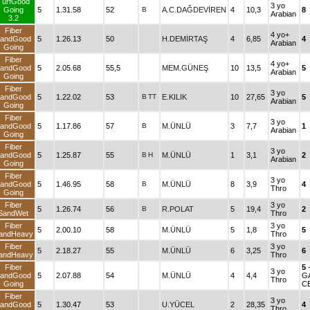
TurfGood
3 yo
Going
5
1.31.58
52
B
A.C.DAĞDEVİREN
4
10,3
8
Arabian
3.2
Fiber
4 yo+
andGood
5
1.26.13
50
H.DEMİRTAŞ
4
6,85
4
Arabian
Going
Fiber
4 yo+
andGood
5
2.05.68
55,5
MEM.GÜNEŞ
10
13,5
5
Arabian
Going
Fiber
3 yo
andGood
5
1.22.02
53
B
TT
E.KILIK
10
27,65
5
Arabian
Going
Fiber
3 yo
andGood
5
1.17.86
57
B
M.ÜNLÜ
3
7,7
1
Arabian
Going
Fiber
3 yo
andGood
5
1.25.87
55
B
H
M.ÜNLÜ
1
3,1
2
Arabian
Going
Fiber
3 yo
andGood
5
1.46.95
58
B
M.ÜNLÜ
8
3,9
4
Thro
Going
Fiber
3 yo
5
1.26.74
56
B
R.POLAT
5
19,4
2
SandWet
Thro
Fiber
3 yo
5
2.00.10
58
M.ÜNLÜ
5
1,8
5
andHeavy
Thro
Fiber
3 yo
5
2.18.27
55
M.ÜNLÜ
6
3,25
6
andHeavy
Thro
Fiber
5
3 yo
andGood
5
2.07.88
54
M.ÜNLÜ
4
4,4
G
Thro
Going
C
Fiber
3 yo
andGood
5
1.30.47
53
U.YÜCEL
2
28,35
4
Thro