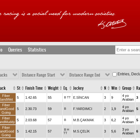
fo
Queries
Statistics
Entries, Dec
racks
Distance Range Start
Distance Range End
rack
St
Finish Time
Weight
Eq.
Jockey
N
Win
Group
R
Fiber
4 yo
5
1.42.65
55
B
TT
E.SİNCAN
3
9
3
SandWet
Arabian
Fiber
4 yo
andGood
5
2.30.73
59
B
F.YARDIMCI
2
1,9
5
Arabian
Going
Fiber
4 yo
5
2.03.68
57
B
M.B.ÇAKMAK
3
6,2
5
andMuddy
Arabian
Fiber
3 yo
B
H
andGood
5
1.42.15
57
M.S.ÇELİK
3
5,6
6
TT
Arabian
Going