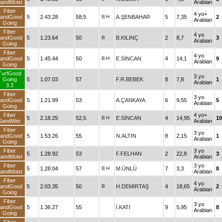
andMoist
Arabian
Fiber
4 yo+
andGood
5
2.43.28
58,5
B
H
A.ŞENBAHAR
5
7,35
2
Arabian
Going
Fiber
4 yo
andGood
5
1.23.64
50
B
B.KILINÇ
2
8,7
3
Arabian
Going
Fiber
4 yo
andGood
5
1.45.44
50
B
H
E.SİNCAN
4
14,1
9
Arabian
Going
TurfGood
3 yo
Going
5
1.07.03
57
F.R.BEBEK
8
7,8
1
Arabian
3.3
Fiber
3 yo
andGood
5
1.21.99
53
A.ÇANKAYA
6
9,55
5
Arabian
Going
Fiber
4 yo+
5
2.18.25
52,5
B
H
E.SİNCAN
4
14,95
10
SandWet
Arabian
Fiber
3 yo
andGood
5
1.53.26
55
N.ALTIN
8
2,15
1
Arabian
Going
Fiber
3 yo
5
1.28.92
53
F.FELHAN
2
22,8
3
andMoist
Arabian
Fiber
3 yo
5
1.28.04
57
B
H
M.ÜNLÜ
7
3,3
8
andMoist
Arabian
Fiber
4 yo
andGood
5
2.03.35
50
B
H.DEMİRTAŞ
4
18,65
2
Arabian
Going
Fiber
3 yo
andGood
5
1.36.27
55
İ.KATI
9
5,95
8
Arabian
Going