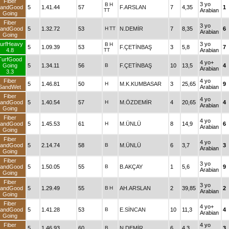
Fiber
3 yo
B
H
andGood
5
1.41.44
57
F.ARSLAN
7
4,35
1
TT
Arabian
Going
Fiber
3 yo
andGood
5
1.32.72
53
H
TT
N.DEMİR
7
8,35
6
Arabian
Going
urfHeavy
3 yo
B
H
5
1.09.39
53
F.ÇETİNBAŞ
3
5,8
7
4.8
TT
Arabian
TurfGood
4 yo+
Going
5
1.34.11
56
B
F.ÇETİNBAŞ
10
13,5
4
Arabian
3.3
Fiber
4 yo
5
1.46.81
50
H
M.K.KUMBASAR
3
25,65
9
SandWet
Arabian
Fiber
4 yo
andGood
5
1.40.54
57
H
M.ÖZDEMİR
4
20,65
4
Arabian
Going
Fiber
4 yo
andGood
5
1.45.53
61
H
M.ÜNLÜ
8
14,9
6
Arabian
Going
Fiber
4 yo
andGood
5
2.14.74
58
B
M.ÜNLÜ
6
3,7
3
Arabian
Going
Fiber
3 yo
andGood
5
1.50.05
55
B
B.AKÇAY
1
5,6
9
Arabian
Going
Fiber
3 yo
andGood
5
1.29.49
55
B
H
AH.ARSLAN
2
39,85
2
Arabian
Going
Fiber
4 yo+
andGood
5
1.41.28
53
B
E.SİNCAN
10
11,3
4
Arabian
Going
Fiber
4 yo
5
1.46.93
60
B
N.DEMİR
6
4,3
3