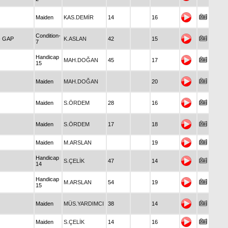
Maiden
KAS.DEMİR
14
16
Condition-
- GAP
K.ASLAN
42
15
7
Handicap
MAH.DOĞAN
45
17
15
Maiden
MAH.DOĞAN
20
Maiden
S.ÖRDEM
28
16
Maiden
S.ÖRDEM
17
18
Maiden
M.ARSLAN
19
Handicap
S.ÇELİK
47
14
14
Handicap
M.ARSLAN
54
19
15
Maiden
MÜS.YARDIMCI
38
14
Maiden
S.ÇELİK
14
16