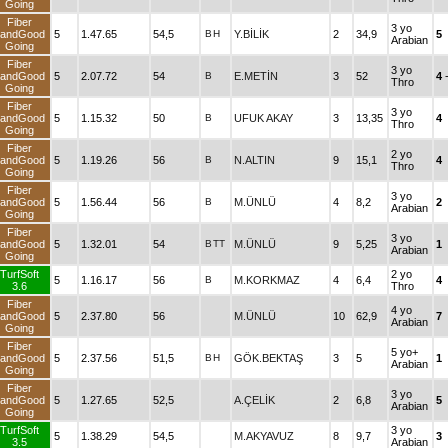
Going
Fiber
3 yo
andGood
5
1.47.65
54,5
B
H
Y.BİLİK
2
34,9
5
Arabian
Going
Fiber
3 yo
andGood
5
2.07.72
54
B
E.METİN
3
52
4
Thro
Going
Fiber
3 yo
andGood
5
1.15.32
50
B
UFUK AKAY
3
13,35
4
Thro
Going
Fiber
2 yo
andGood
5
1.19.26
56
B
N.ALTIN
9
15,1
4
Thro
Going
Fiber
3 yo
andGood
5
1.56.44
56
B
M.ÜNLÜ
4
8,2
2
Arabian
Going
Fiber
3 yo
andGood
5
1.32.01
54
B
TT
M.ÜNLÜ
9
5,25
1
Arabian
Going
TurfSoft
2 yo
5
1.16.17
56
B
M.KORKMAZ
4
6,4
4
3.6
Thro
Fiber
4 yo
andGood
5
2.37.80
56
M.ÜNLÜ
10
62,9
7
Arabian
Going
Fiber
5 yo+
andGood
5
2.37.56
51,5
B
H
GÖK.BEKTAŞ
3
5
1
Arabian
Going
Fiber
3 yo
andGood
5
1.27.65
52,5
A.ÇELİK
2
6,8
5
Arabian
Going
TurfSoft
3 yo
5
1.38.29
54,5
M.AKYAVUZ
8
9,7
3
3.5
Arabian