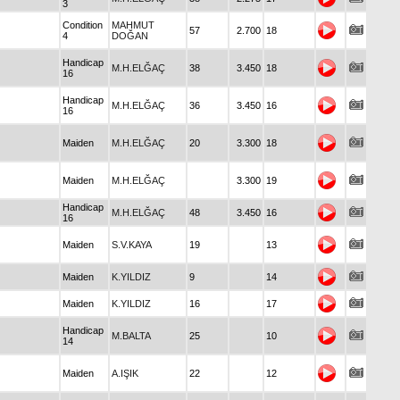
3
Condition
MAHMUT
57
2.700
18
4
DOĞAN
Handicap
M.H.ELĞAÇ
38
3.450
18
16
Handicap
M.H.ELĞAÇ
36
3.450
16
16
Maiden
M.H.ELĞAÇ
20
3.300
18
Maiden
M.H.ELĞAÇ
3.300
19
Handicap
M.H.ELĞAÇ
48
3.450
16
16
Maiden
S.V.KAYA
19
13
Maiden
K.YILDIZ
9
14
Maiden
K.YILDIZ
16
17
Handicap
M.BALTA
25
10
14
Maiden
A.IŞIK
22
12