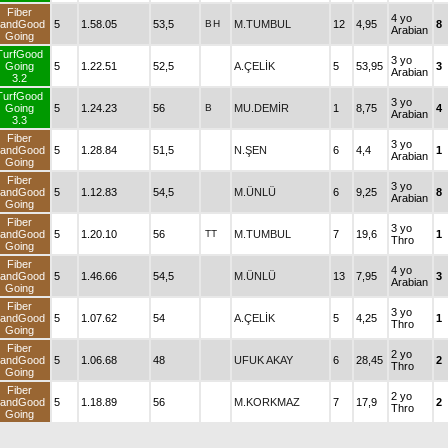
Fiber
4 yo
andGood
5
1.58.05
53,5
B
H
M.TUMBUL
12
4,95
8
Arabian
Going
TurfGood
3 yo
Going
5
1.22.51
52,5
A.ÇELİK
5
53,95
3
Arabian
3.2
TurfGood
3 yo
Going
5
1.24.23
56
B
MU.DEMİR
1
8,75
4
Arabian
3.3
Fiber
3 yo
andGood
5
1.28.84
51,5
N.ŞEN
6
4,4
1
Arabian
Going
Fiber
3 yo
andGood
5
1.12.83
54,5
M.ÜNLÜ
6
9,25
8
Arabian
Going
Fiber
3 yo
andGood
5
1.20.10
56
TT
M.TUMBUL
7
19,6
1
Thro
Going
Fiber
4 yo
andGood
5
1.46.66
54,5
M.ÜNLÜ
13
7,95
3
Arabian
Going
Fiber
3 yo
andGood
5
1.07.62
54
A.ÇELİK
5
4,25
1
Thro
Going
Fiber
2 yo
andGood
5
1.06.68
48
UFUK AKAY
6
28,45
2
Thro
Going
Fiber
2 yo
andGood
5
1.18.89
56
M.KORKMAZ
7
17,9
2
Thro
Going