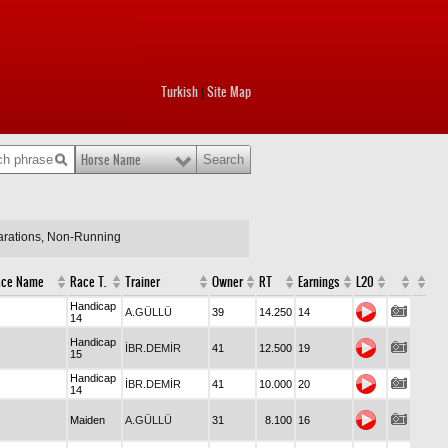
Turkish
Site Map
|
Horse Name
larations, Non-Running
ace Name
Race T.
Trainer
Owner
RT
Earnings
L20
Handicap
A.GÜLLÜ
39
14.250
14
14
Handicap
İBR.DEMİR
41
12.500
19
15
Handicap
İBR.DEMİR
41
10.000
20
14
Maiden
A.GÜLLÜ
31
8.100
16