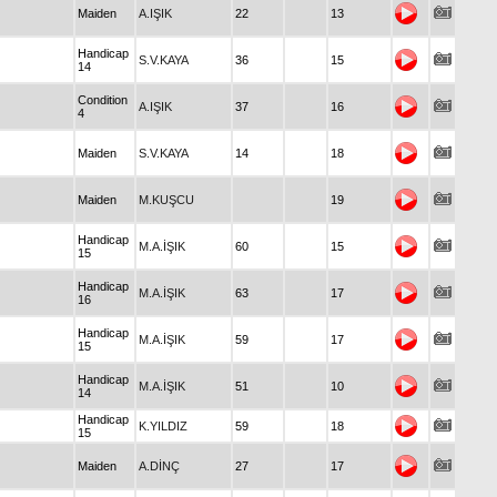
Maiden
A.IŞIK
22
13
Handicap
S.V.KAYA
36
15
14
Condition
A.IŞIK
37
16
4
Maiden
S.V.KAYA
14
18
Maiden
M.KUŞCU
19
Handicap
M.A.İŞIK
60
15
15
Handicap
M.A.İŞIK
63
17
16
Handicap
M.A.İŞIK
59
17
15
Handicap
M.A.İŞIK
51
10
14
Handicap
K.YILDIZ
59
18
15
Maiden
A.DİNÇ
27
17