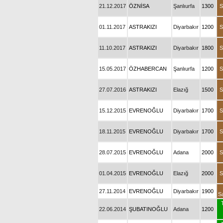
21.12.2017
ÖZNİSA
Şanlıurfa
1300
S
01.11.2017
ASTRAKIZI
Diyarbakır
1200
S
11.10.2017
ASTRAKIZI
Diyarbakır
1800
S
15.05.2017
ÖZHABERCAN
Şanlıurfa
1200
S
27.07.2016
ASTRAKIZI
Elazığ
1500
S
15.12.2015
EVRENOĞLU
Diyarbakır
1700
S
18.11.2015
EVRENOĞLU
Diyarbakır
1700
S
28.07.2015
EVRENOĞLU
Adana
2000
S
01.04.2015
EVRENOĞLU
Elazığ
2000
S
27.11.2014
EVRENOĞLU
Diyarbakır
1900
S
22.06.2014
ŞUBATINOĞLU
Adana
1200