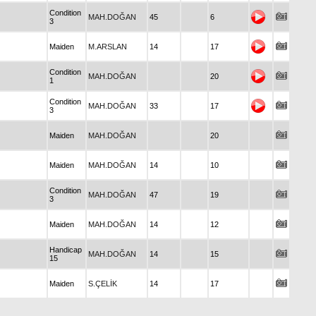
Condition
MAH.DOĞAN
45
6
3
Maiden
M.ARSLAN
14
17
Condition
MAH.DOĞAN
20
1
Condition
MAH.DOĞAN
33
17
3
Maiden
MAH.DOĞAN
20
Maiden
MAH.DOĞAN
14
10
Condition
MAH.DOĞAN
47
19
3
Maiden
MAH.DOĞAN
14
12
Handicap
MAH.DOĞAN
14
15
15
Maiden
S.ÇELİK
14
17