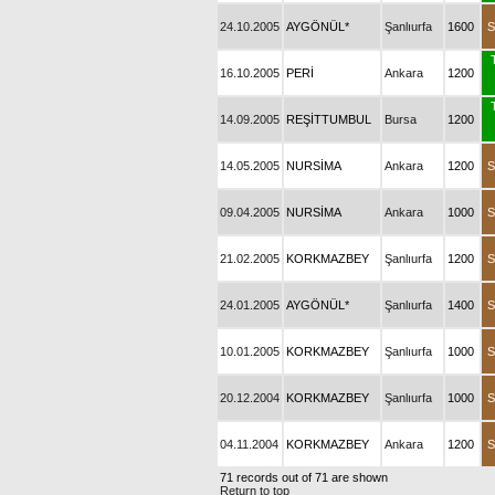
24.10.2005
AYGÖNÜL*
Şanlıurfa
1600
S
16.10.2005
PERİ
Ankara
1200
14.09.2005
REŞİTTUMBUL
Bursa
1200
14.05.2005
NURSİMA
Ankara
1200
S
09.04.2005
NURSİMA
Ankara
1000
S
21.02.2005
KORKMAZBEY
Şanlıurfa
1200
S
24.01.2005
AYGÖNÜL*
Şanlıurfa
1400
S
10.01.2005
KORKMAZBEY
Şanlıurfa
1000
S
20.12.2004
KORKMAZBEY
Şanlıurfa
1000
S
04.11.2004
KORKMAZBEY
Ankara
1200
S
71 records out of 71 are shown
Return to top