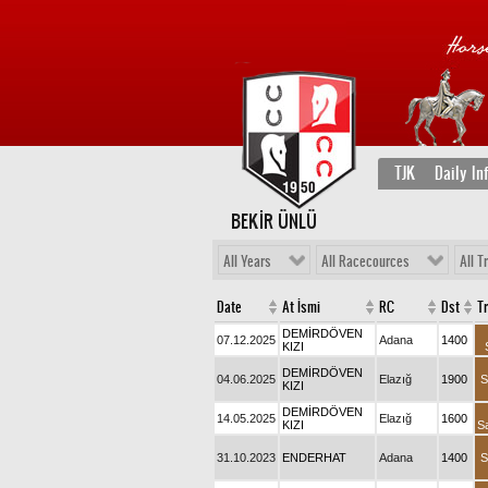
TJK
Daily In
BEKİR ÜNLÜ
All Years
All Racecources
All T
Date
At İsmi
RC
Dst
T
DEMİRDÖVEN
07.12.2025
Adana
1400
KIZI
DEMİRDÖVEN
04.06.2025
Elazığ
1900
S
KIZI
DEMİRDÖVEN
14.05.2025
Elazığ
1600
KIZI
S
31.10.2023
ENDERHAT
Adana
1400
S