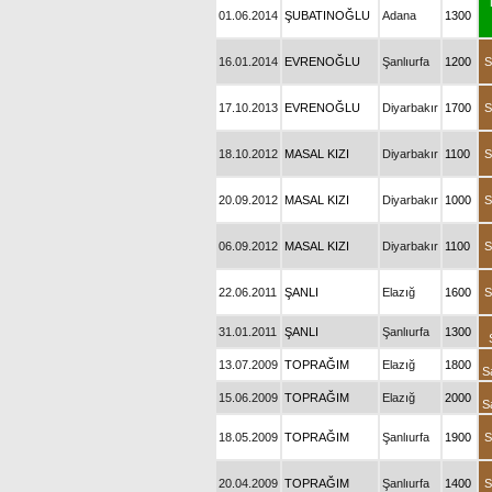
01.06.2014
ŞUBATINOĞLU
Adana
1300
16.01.2014
EVRENOĞLU
Şanlıurfa
1200
S
17.10.2013
EVRENOĞLU
Diyarbakır
1700
S
18.10.2012
MASAL KIZI
Diyarbakır
1100
S
20.09.2012
MASAL KIZI
Diyarbakır
1000
S
06.09.2012
MASAL KIZI
Diyarbakır
1100
S
22.06.2011
ŞANLI
Elazığ
1600
S
31.01.2011
ŞANLI
Şanlıurfa
1300
13.07.2009
TOPRAĞIM
Elazığ
1800
S
15.06.2009
TOPRAĞIM
Elazığ
2000
S
18.05.2009
TOPRAĞIM
Şanlıurfa
1900
S
20.04.2009
TOPRAĞIM
Şanlıurfa
1400
S