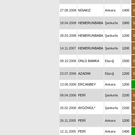
27.08.2008
NİSAKIZ
Ankara
1400
S
18.04.2008
HEMERUNBABA
Şanlıurfa
1900
S
28.03.2008
HEMERUNBABA
Şanlıurfa
1200
S
14.11.2007
HEMERUNBABA
Şanlıurfa
1200
S
09.10.2006
ÜNLÜ BAMKA
Elazığ
1500
S
23.07.2006
AZADIM
Elazığ
1200
S
13.06.2006
ERCANBEY
Ankara
1200
09.04.2006
PERİ
Şanlıurfa
2100
S
20.02.2006
AYGÖNÜL*
Şanlıurfa
2100
S
26.11.2005
PERİ
Ankara
1200
S
12.11.2005
PERİ
Ankara
1400