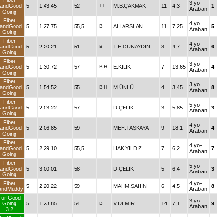
Fiber
3 yo
andGood
5
1.43.45
52
TT
M.B.ÇAKMAK
11
4,3
1
Arabian
Going
Fiber
4 yo
andGood
5
1.27.75
55,5
B
AH.ARSLAN
11
7,25
5
Arabian
Going
Fiber
4 yo
andGood
5
2.20.21
51
B
T.E.GÜNAYDIN
3
4,7
6
Arabian
Going
Fiber
3 yo
andGood
5
1.30.72
57
B
H
E.KILIK
7
13,65
4
Arabian
Going
Fiber
3 yo
andGood
5
1.54.52
55
B
H
M.ÜNLÜ
4
3,45
8
Arabian
Going
Fiber
5 yo+
andGood
5
2.03.22
57
D.ÇELİK
3
5,85
3
Arabian
Going
Fiber
4 yo+
andGood
5
2.06.85
59
MEH.TAŞKAYA
9
18,1
4
Arabian
Going
Fiber
4 yo+
andGood
5
2.29.10
55,5
HAK.YILDIZ
7
6,2
7
Arabian
Going
Fiber
5 yo+
andGood
5
3.00.01
58
D.ÇELİK
5
6,4
3
Arabian
Going
Fiber
4 yo+
5
2.20.22
59
MAHM.ŞAHİN
6
4,5
8
andMuddy
Arabian
TurfGood
3 yo
Going
5
1.23.85
54
B
V.DEMİR
14
7,1
9
Arabian
3.2