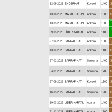
12.09.2023
ENDERHAT
Kocaeli
1400
S
13.06.2023
MASAL HATUN
Ankara
1300
S
T
13.05.2023
MASAL HATUN
Ankara
1000
09.05.2023
LİDER KARTAL
Ankara
1400
27.04.2023
SARRAF HATI
Ankara
1500
13.04.2023
SARRAF HATI
Ankara
1400
S
27.02.2023
SARRAF HATI
Şanlıurfa
1400
S
04.01.2023
SARRAF HATI
Şanlıurfa
1700
S
27.09.2022
SARRAF HATI
Kocaeli
1500
S
16.05.2022
SARRAF HATI
Şanlıurfa
1200
S
19.03.2022
LİDER KARTAL
Adana
1400
S
21.12.2021
LİDER KARTAL
Adana
1500