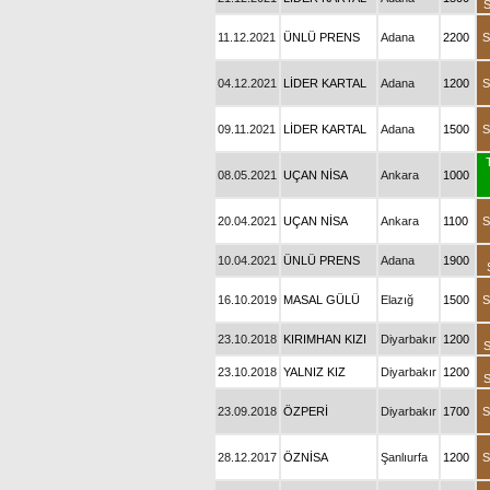
S
11.12.2021
ÜNLÜ PRENS
Adana
2200
S
04.12.2021
LİDER KARTAL
Adana
1200
S
09.11.2021
LİDER KARTAL
Adana
1500
S
08.05.2021
UÇAN NİSA
Ankara
1000
20.04.2021
UÇAN NİSA
Ankara
1100
S
10.04.2021
ÜNLÜ PRENS
Adana
1900
16.10.2019
MASAL GÜLÜ
Elazığ
1500
S
23.10.2018
KIRIMHAN KIZI
Diyarbakır
1200
S
23.10.2018
YALNIZ KIZ
Diyarbakır
1200
S
23.09.2018
ÖZPERİ
Diyarbakır
1700
S
28.12.2017
ÖZNİSA
Şanlıurfa
1200
S