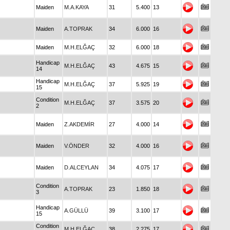
Maiden
M.A.KAYA
31
5.400
13
Maiden
A.TOPRAK
34
6.000
16
Maiden
M.H.ELĞAÇ
32
6.000
18
Handicap
M.H.ELĞAÇ
43
4.675
15
14
Handicap
M.H.ELĞAÇ
37
5.925
19
15
Condition
M.H.ELĞAÇ
37
3.575
20
2
Maiden
Z.AKDEMİR
27
4.000
14
Maiden
V.ÖNDER
32
4.000
16
Maiden
D.ALCEYLAN
34
4.075
17
Condition
A.TOPRAK
23
1.850
18
3
Handicap
A.GÜLLÜ
39
3.100
17
15
Condition
M.H.ELĞAÇ
38
2.275
17