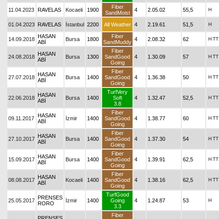
Fiber
11.04.2023
RAVELAS
Kocaeli
1900
4
2.05.02
55,5
H
SandMoist
01.04.2023
RAVELAS
İstanbul
2200
All Weather
4
2.19.61
51,5
H
HASAN
Fiber
14.09.2018
Bursa
1800
4
2.08.32
62
H
TT
ABİ
SandMuddy
Fiber
HASAN
24.08.2018
Bursa
1300
SandGood
4
1.30.09
57
H
TT
ABİ
Going
Fiber
HASAN
27.07.2018
Bursa
1400
SandGood
4
1.36.38
50
H
TT
ABİ
Going
TurfVery
HASAN
22.06.2018
Bursa
1400
Soft
4
1.32.47
52,5
H
TT
ABİ
3.8
Fiber
HASAN
09.11.2017
İzmir
1400
SandGood
4
1.38.77
60
H
TT
ABİ
Going
Fiber
HASAN
27.10.2017
Bursa
1400
SandGood
4
1.37.30
54
H
TT
ABİ
Going
Fiber
HASAN
15.09.2017
Bursa
1400
SandGood
4
1.39.91
62,5
H
TT
ABİ
Going
Fiber
HASAN
08.08.2017
Kocaeli
1400
SandGood
4
1.38.16
62,5
H
TT
ABİ
Going
TurfGood
PRENSES
25.05.2017
İzmir
1400
Going
4
1.24.87
53
H
RORO
3.3
Fiber
PRENSES