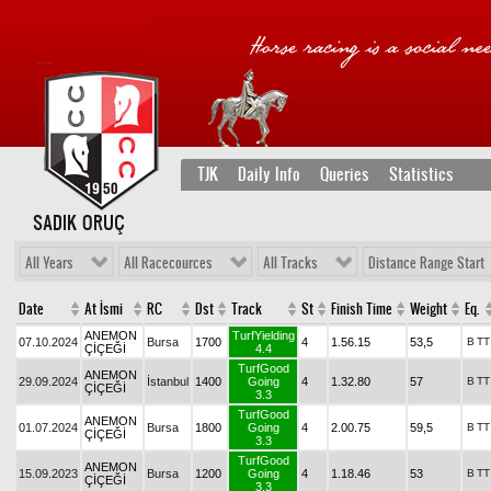
TJK
Daily Info
Queries
Statistics
SADIK ORUÇ
All Years
All Racecources
All Tracks
Distance Range Start
Date
At İsmi
RC
Dst
Track
St
Finish Time
Weight
Eq.
ANEMON
TurfYielding
07.10.2024
Bursa
1700
4
1.56.15
53,5
B
TT
ÇİÇEĞİ
4.4
TurfGood
ANEMON
29.09.2024
İstanbul
1400
Going
4
1.32.80
57
B
TT
ÇİÇEĞİ
3.3
TurfGood
ANEMON
01.07.2024
Bursa
1800
Going
4
2.00.75
59,5
B
TT
ÇİÇEĞİ
3.3
TurfGood
ANEMON
15.09.2023
Bursa
1200
Going
4
1.18.46
53
B
TT
ÇİÇEĞİ
3.3