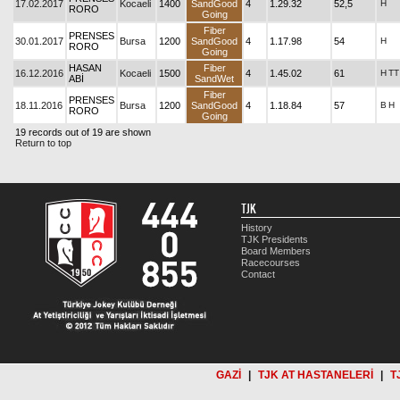
17.02.2017
Kocaeli
1400
SandGood
4
1.29.32
52,5
H
RORO
Going
Fiber
PRENSES
30.01.2017
Bursa
1200
SandGood
4
1.17.98
54
H
RORO
Going
HASAN
Fiber
16.12.2016
Kocaeli
1500
4
1.45.02
61
H
TT
ABİ
SandWet
Fiber
PRENSES
18.11.2016
Bursa
1200
SandGood
4
1.18.84
57
B
H
RORO
Going
19 records out of 19 are shown
Return to top
TJK
History
TJK Presidents
Board Members
Racecourses
Contact
GAZİ
|
TJK AT HASTANELERİ
|
T