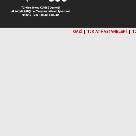
GAZİ
|
TJK AT HASTANELERİ
|
T