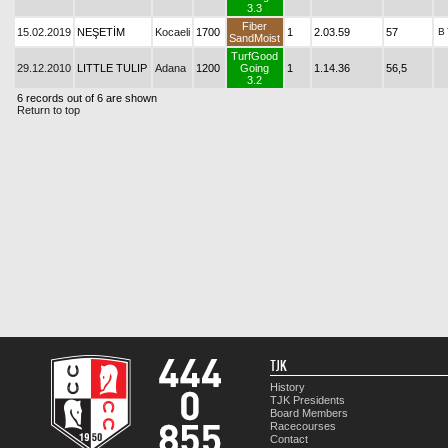
3.3
Fiber
15.02.2019
NEŞETİM
Kocaeli
1700
1
2.03.59
57
B
SandMoist
TurfGood
29.12.2010
LITTLE TULIP
Adana
1200
Going
1
1.14.36
56,5
3.2
6 records out of 6 are shown
Return to top
TJK
History
TJK Presidents
Board Members
Racecourses
Contact