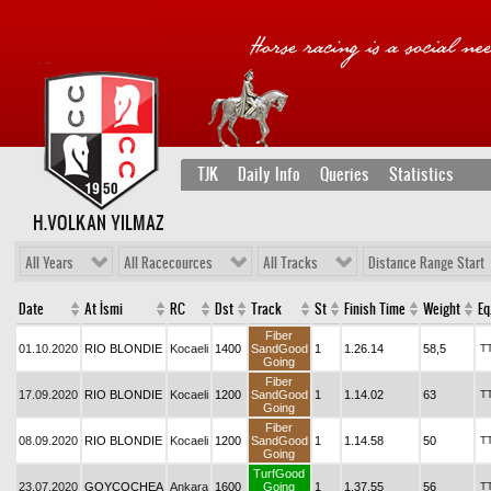
TJK
Daily Info
Queries
Statistics
H.VOLKAN YILMAZ
All Years
All Racecources
All Tracks
Distance Range Start
Date
At İsmi
RC
Dst
Track
St
Finish Time
Weight
Eq
Fiber
01.10.2020
RIO BLONDIE
Kocaeli
1400
SandGood
1
1.26.14
58,5
T
Going
Fiber
17.09.2020
RIO BLONDIE
Kocaeli
1200
SandGood
1
1.14.02
63
T
Going
Fiber
08.09.2020
RIO BLONDIE
Kocaeli
1200
SandGood
1
1.14.58
50
T
Going
TurfGood
23.07.2020
GOYCOCHEA
Ankara
1600
Going
1
1.37.55
56
T