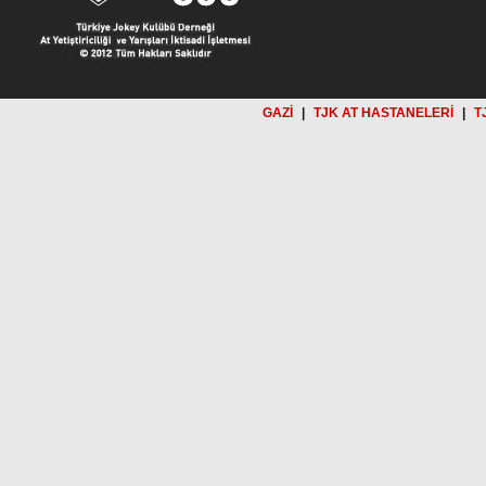
GAZİ
|
TJK AT HASTANELERİ
|
T