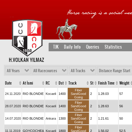
TJK
Daily Info
Queries
Statistics
H.VOLKAN YILMAZ
All Years
All Racecources
All Tracks
Distance Range Start
Date
At İsmi
RC
Dst
Track
St
Finish Time
Weight
Fiber
24.11.2020
RIO BLONDIE
Kocaeli
1400
SandGood
2
1.28.03
57
Going
Fiber
28.07.2020
RIO BLONDIE
Kocaeli
1400
SandGood
2
1.28.63
56
Going
Fiber
14.07.2020
RIO BLONDIE
Ankara
1300
SandGood
2
1.21.61
50
Going
Fiber
11.11.2019
GOYCOCHEA
Kocaeli
1800
SandGood
2
1.56.02
52,5