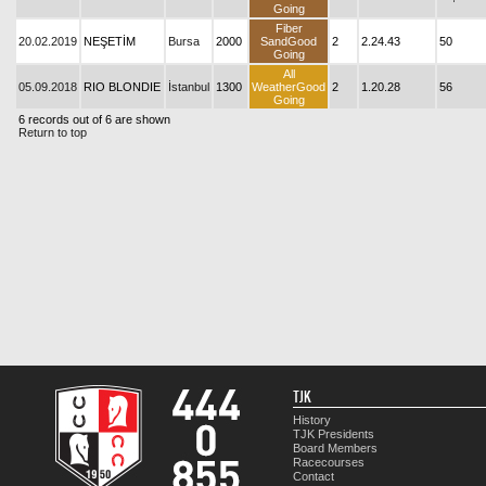
Going
Fiber
20.02.2019
NEŞETİM
Bursa
2000
SandGood
2
2.24.43
50
Going
All
05.09.2018
RIO BLONDIE
İstanbul
1300
WeatherGood
2
1.20.28
56
Going
6 records out of 6 are shown
Return to top
TJK
History
TJK Presidents
Board Members
Racecourses
Contact