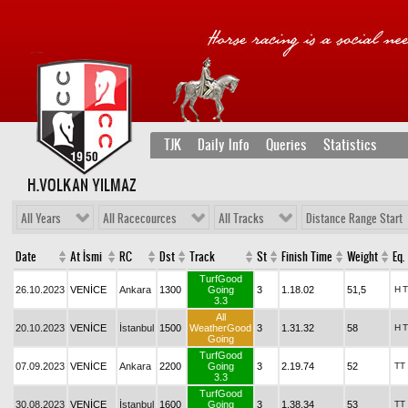
TJK
Daily Info
Queries
Statistics
H.VOLKAN YILMAZ
All Years
All Racecources
All Tracks
Distance Range Start
Date
At İsmi
RC
Dst
Track
St
Finish Time
Weight
Eq.
TurfGood
26.10.2023
VENİCE
Ankara
1300
Going
3
1.18.02
51,5
H
T
3.3
All
20.10.2023
VENİCE
İstanbul
1500
WeatherGood
3
1.31.32
58
H
T
Going
TurfGood
07.09.2023
VENİCE
Ankara
2200
Going
3
2.19.74
52
TT
3.3
TurfGood
30.08.2023
VENİCE
İstanbul
1600
Going
3
1.38.34
53
TT