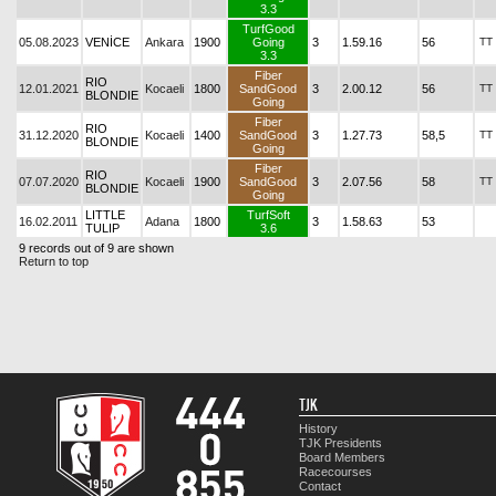
3.3
TurfGood
05.08.2023
VENİCE
Ankara
1900
Going
3
1.59.16
56
TT
3.3
Fiber
RIO
12.01.2021
Kocaeli
1800
SandGood
3
2.00.12
56
TT
BLONDIE
Going
Fiber
RIO
31.12.2020
Kocaeli
1400
SandGood
3
1.27.73
58,5
TT
BLONDIE
Going
Fiber
RIO
07.07.2020
Kocaeli
1900
SandGood
3
2.07.56
58
TT
BLONDIE
Going
LITTLE
TurfSoft
16.02.2011
Adana
1800
3
1.58.63
53
TULIP
3.6
9 records out of 9 are shown
Return to top
TJK
History
TJK Presidents
Board Members
Racecourses
Contact