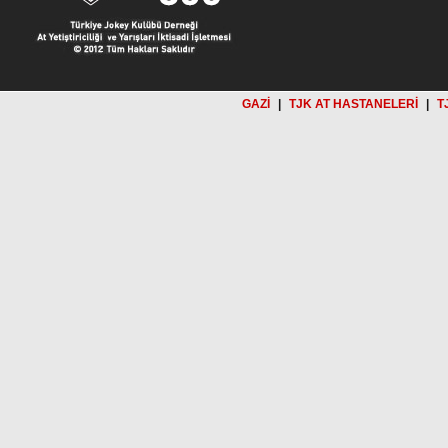
GAZİ
|
TJK AT HASTANELERİ
|
T