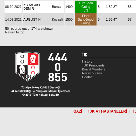
TurfGood
KÖYAĞASI
08.10.2021
Bursa
1400
Going
5
1.32.27
55
DEMİR
3.3
Fiber
14.09.2021
AUGUSTIN
Kocaeli
1500
SandGood
5
1.36.47
57
Going
50 records out of 174 are shown
Return to top
TJK
History
TJK Presidents
Board Members
Racecourses
Contact
GAZİ
|
TJK AT HASTANELERİ
|
T