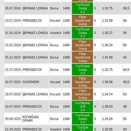
TurfGood
26.07.2024
ŞEHNAZ LONGA
Bursa
1400
Going
5
1.32.75
59,5
3.3
Fiber
23.07.2024
PRENSES DI
Kocaeli
1200
SandGood
5
1.22.99
56
Going
TurfGood
31.05.2024
ŞEHNAZ LONGA
İstanbul
1400
Going
5
1.32.27
56
3.3
Fiber
15.01.2024
ŞEHNAZ LONGA
Bursa
1400
SandGood
5
1.39.24
56
Going
Fiber
25.12.2023
ŞEHNAZ LONGA
Bursa
1300
SandGood
5
1.31.90
54
Going
TurfGood
21.07.2023
PRENSES DI
Bursa
1400
Going
5
1.32.75
60,5
3.3
Fiber
20.07.2023
GÜVENDİK
Kocaeli
1400
SandGood
5
1.35.56
59,5
Going
Fiber
18.07.2023
ŞEHNAZ LONGA
Kocaeli
1200
SandGood
5
1.24.74
53
Going
TurfSlightly
10.07.2023
PRENSES DI
Bursa
1500
Soft
5
1.39.53
58
3.4
TurfGood
KÖYAĞASI
30.06.2023
Bursa
1300
Going
5
1.24.24
55
DEMİR
3.3
TurfSoft
21.04.2023
PRENSES DI
İstanbul
1400
5
1.32.56
54