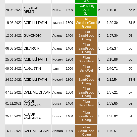
3.3
TurfSlightly
KÖYAĞASI
29.04.2022
Bursa
1200
Soft
5
1.19.61
56,5
DEMİR
3.4
All
19.03.2022
ACIDİLLİ FATİH
İstanbul
1300
WeatherGood
5
1.29.30
61,5
Going
Fiber
12.02.2022
GÜVENDİK
Adana
1400
SandGood
5
1.37.30
59
Going
Fiber
06.02.2022
ÇINARCIK
Adana
1400
SandGood
5
1.42.37
58
Going
Fiber
25.01.2022
ACIDİLLİ FATİH
Kocaeli
1900
5
2.18.88
55
SandMoist
Fiber
09.01.2022
AUGUSTIN
İzmir
1600
5
1.46.71
58
SandWet
Fiber
24.12.2021
ACIDİLLİ FATİH
Kocaeli
1800
SandGood
5
2.12.54
55,5
Going
Fiber
07.12.2021
CALL ME CHAMP
Adana
1500
SandGood
5
1.37.21
57
Going
KÜÇÜK
Fiber
01.11.2021
Bursa
1400
5
1.39.65
52
ANAFARTA
SandMoist
Fiber
KÜÇÜK
25.10.2021
Bursa
1400
SandGood
5
1.38.92
51
ANAFARTA
Going
Fiber
16.10.2021
CALL ME CHAMP
Ankara
1500
SandGood
5
1.40.51
57
Going