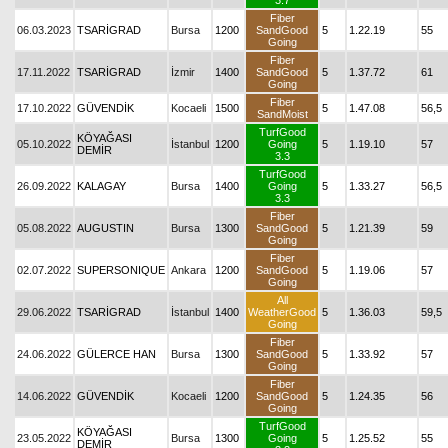
3.7
Fiber
06.03.2023
TSARİGRAD
Bursa
1200
SandGood
5
1.22.19
55
Going
Fiber
17.11.2022
TSARİGRAD
İzmir
1400
SandGood
5
1.37.72
61
Going
Fiber
17.10.2022
GÜVENDİK
Kocaeli
1500
5
1.47.08
56,5
SandMoist
TurfGood
KÖYAĞASI
05.10.2022
İstanbul
1200
Going
5
1.19.10
57
DEMİR
3.3
TurfGood
26.09.2022
KALAGAY
Bursa
1400
Going
5
1.33.27
56,5
3.3
Fiber
05.08.2022
AUGUSTIN
Bursa
1300
SandGood
5
1.21.39
59
Going
Fiber
02.07.2022
SUPERSONIQUE
Ankara
1200
SandGood
5
1.19.06
57
Going
All
29.06.2022
TSARİGRAD
İstanbul
1400
WeatherGood
5
1.36.03
59,5
Going
Fiber
24.06.2022
GÜLERCE HAN
Bursa
1300
SandGood
5
1.33.92
57
Going
Fiber
14.06.2022
GÜVENDİK
Kocaeli
1200
SandGood
5
1.24.35
56
Going
TurfGood
KÖYAĞASI
23.05.2022
Bursa
1300
Going
5
1.25.52
55
DEMİR