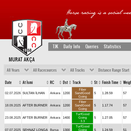
TJK
Daily Info
Queries
Statistics
MURAT AKÇA
All Years
All Racecources
All Tracks
Distance Range Start
Date
At İsmi
RC
Dst
Track
St
Finish Time
Weig
Fiber
02.07.2026
SULTAN İLHAN
Ankara
1200
SandGood
5
1.28.59
57
Going
Fiber
18.09.2025
AFTER BURNER
Ankara
1200
SandGood
5
1.17.74
57
Going
TurfGood
23.08.2025
AFTER BURNER
Ankara
1400
Going
5
1.27.05
57
3.3
TurfGood
07.07.2025
ŞEHNAZ LONGA
Bursa
1300
Going
5
1.24.59
51