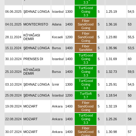
3.3
TurfGood
06.06.2025
ŞEHNAZ LONGA
İstanbul
1300
Going
5
1.25.19
54,5
3.3
Fiber
04.01.2025
MONTECRISTO
Adana
1400
SandGood
5
1.36.16
53
Going
Fiber
KÖYAĞASI
28.11.2024
Kocaeli
1200
SandGood
5
1.23.80
55,5
DEMİR
Going
Fiber
15.11.2024
ŞEHNAZ LONGA
Bursa
1400
5
1.35.96
53,5
SandWet
TurfGood
30.10.2024
PRENSES DI
İstanbul
1400
Going
5
1.31.69
60
3.3
TurfGood
KÖYAĞASI
25.10.2024
Bursa
1400
Going
5
1.32.73
59,5
DEMİR
3.3
TurfGood
03.10.2024
ŞEHNAZ LONGA
İzmir
1300
Going
5
1.25.91
54,5
3.3
TurfSoft
25.09.2024
ŞEHNAZ LONGA
İstanbul
1200
5
1.18.54
50
3.7
Fiber
19.09.2024
MOZART
Ankara
1400
SandGood
5
1.32.19
58
Going
TurfGood
22.08.2024
MOZART
Ankara
1400
Going
5
1.25.26
58
3.3
Fiber
30.07.2024
MOZART
Ankara
1400
SandGood
5
1.30.98
57
Going