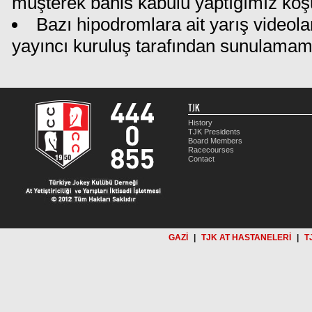
müşterek bahis kabulü yaptığımız koş
Bazı hipodromlara ait yarış videola
yayıncı kuruluş tarafından sunulamam
TJK
History
TJK Presidents
Board Members
Racecourses
Contact
GAZİ
|
TJK AT HASTANELERİ
|
T