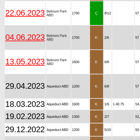
22.06.2023
Belmont Park
1700
Ç:
8/12
57
ABD
04.06.2023
Belmont Park
1700
K:
2/6
57
ABD
13.05.2023
Belmont Park
1600
K:
6/8
57
ABD
29.04.2023
Aqueduct ABD
1200
K:
6/8
57
18.03.2023
Aqueduct ABD
1600
K:
1/6
1.40.75
54
19.02.2023
Aqueduct ABD
1300
K:
2/7
52
29.12.2022
Aqueduct ABD
1200
K:
5/10
50