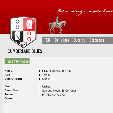
TJK
Daily Info
Queries
Statistics
CUMBERLAND BLUES
Horse Information
Name
CUMBERLAND BLUES
Age
7 yo h
Date Of Birth
5.04.2019
Sire
Unified
Dam / Sire
Sun and Moon / El Corredor
Trainer
PATRICK J. QUICK
Owner