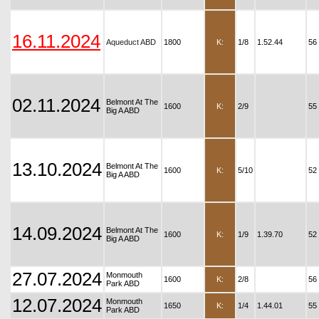
16.11.2024
Aqueduct ABD
1800
K:
1/8
1.52.44
56
02.11.2024
Belmont At The
1600
K:
2/9
55
Big A ABD
13.10.2024
Belmont At The
1600
K:
5/10
52
Big A ABD
14.09.2024
Belmont At The
1600
K:
1/9
1.39.70
52
Big A ABD
27.07.2024
Monmouth
1600
K:
2/8
56
Park ABD
12.07.2024
Monmouth
1650
K:
1/4
1.44.01
55
Park ABD