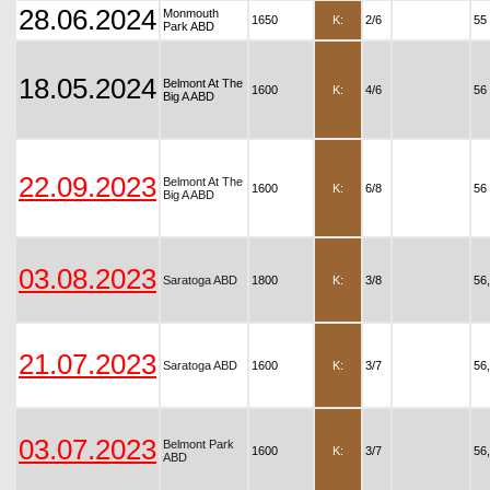
28.06.2024
Monmouth
1650
K:
2/6
55
Park ABD
18.05.2024
Belmont At The
1600
K:
4/6
56
Big A ABD
22.09.2023
Belmont At The
1600
K:
6/8
56
Big A ABD
03.08.2023
Saratoga ABD
1800
K:
3/8
56
21.07.2023
Saratoga ABD
1600
K:
3/7
56
03.07.2023
Belmont Park
1600
K:
3/7
56
ABD