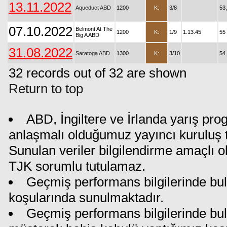
13.11.2022
Aqueduct ABD
1200
K:
3/8
53
07.10.2022
Belmont At The
1200
K:
1/9
1.13.45
55
Big A ABD
31.08.2022
Saratoga ABD
1300
K:
3/10
54
32 records out of 32 are shown
Return to top
ABD, İngiltere ve İrlanda yarış pro
anlaşmalı olduğumuz yayıncı kuruluş ta
Sunulan veriler bilgilendirme amaçlı o
TJK sorumlu tutulamaz.
Geçmiş performans bilgilerinde bul
koşularında sunulmaktadır.
Geçmiş performans bilgilerinde bu