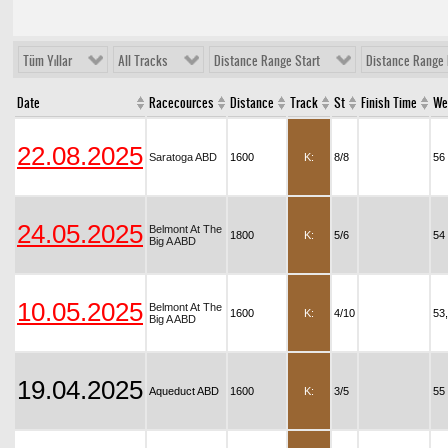
Tüm Yıllar
All Tracks
Distance Range Start
Distance Range 
Date
Racecources
Distance
Track
St
Finish Time
We
22.08.2025
Saratoga ABD
1600
K:
8/8
56
24.05.2025
Belmont At The
1800
K:
5/6
54
Big A ABD
10.05.2025
Belmont At The
1600
K:
4/10
53
Big A ABD
19.04.2025
Aqueduct ABD
1600
K:
3/5
55