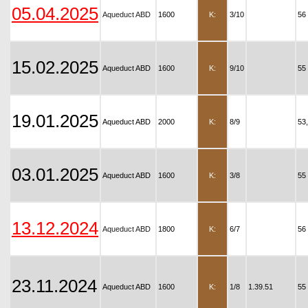
05.04.2025
Aqueduct ABD
1600
K:
3/10
56
15.02.2025
Aqueduct ABD
1600
K:
9/10
55
19.01.2025
Aqueduct ABD
2000
K:
8/9
53
03.01.2025
Aqueduct ABD
1600
K:
3/8
55
13.12.2024
Aqueduct ABD
1800
K:
6/7
56
23.11.2024
Aqueduct ABD
1600
K:
1/8
1.39.51
55