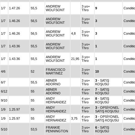
ANDREW
3 yo+
1/7
1.47.26
55,5
9
Conditi
WOLFSONT
Thro
ANDREW
3 yo+
1/7
1.46.26
56,5
3
Conditi
WOLFSONT
Thro
ANDREW
3 yo+
1/7
1.46.26
56,5
4,8
3
Conditi
WOLFSONT
Thro
ANDREW
3 yo+
1/7
1.43.36
55,5
1
Conditi
WOLFSONT
Thro
ANDREW
3 yo+
1/7
1.43.36
55,5
21,95
1
Conditi
WOLFSONT
Thro
FRANCISCO
3 yo+
4/6
52
10
Conditi
MARTINEZ
Thro
ABNER
3 yo+
3
- SATIŞ
6/7
55,5
Conditi
ADORNO
Thro
KOŞUSU
ABNER
4 yo+
7
- SATIŞ
6/12
55
Conditi
ADORNO
Thro
KOŞUSU
ANDY
4 yo+
8
- SATIŞ
9/10
55
Conditi
HERNANDEZ
Thro
KOŞUSU
ANDY
4 yo+
3
- OPSİYONEL
1/9
1.25.97
55
Conditi
HERNANDEZ
Thro
SATIŞ KOŞUSU
ANDY
4 yo+
3
- OPSİYONEL
1/9
1.25.97
55
3,75
Conditi
HERNANDEZ
Thro
SATIŞ KOŞUSU
FRANKIE
3 yo+
6
- SATIŞ
5/10
53,5
Conditi
PENNINGTON
Thro
KOŞUSU