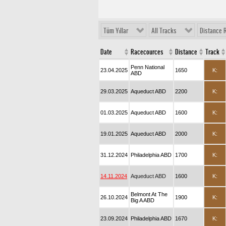
Tüm Yıllar
All Tracks
Distance 
Date
Racecources
Distance
Track
Penn National
23.04.2025
1650
K:
ABD
29.03.2025
Aqueduct ABD
2200
K:
01.03.2025
Aqueduct ABD
1600
K:
19.01.2025
Aqueduct ABD
2000
K:
31.12.2024
Philadelphia ABD
1700
K:
14.11.2024
Aqueduct ABD
1600
K:
Belmont At The
26.10.2024
1900
K:
Big A ABD
23.09.2024
Philadelphia ABD
1670
K: