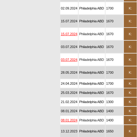
02.09.2024
Philadelphia ABD
1700
K:
15.07.2024
Philadelphia ABD
1670
K:
15.07.2024
Philadelphia ABD
1670
K:
03.07.2024
Philadelphia ABD
1670
K:
03.07.2024
Philadelphia ABD
1670
K:
28.05.2024
Philadelphia ABD
1700
K:
24.04.2024
Philadelphia ABD
1700
K:
25.03.2024
Philadelphia ABD
1670
K:
21.02.2024
Philadelphia ABD
1300
K:
08.01.2024
Philadelphia ABD
1400
K:
08.01.2024
Philadelphia ABD
1400
K:
13.12.2023
Philadelphia ABD
1650
K: