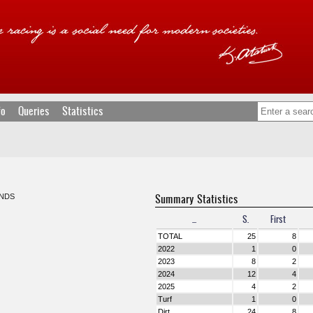
fo
Queries
Statistics
Summary Statistics
NDS
...
S.
First
TOTAL
25
8
2022
1
0
2023
8
2
2024
12
4
2025
4
2
Turf
1
0
Dirt
24
8