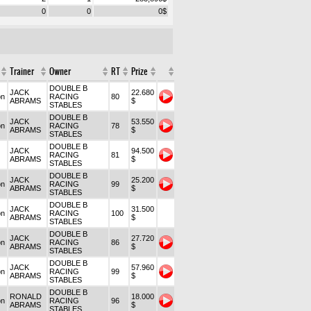
0
0
0
$
Trainer
Owner
RT
Prize
DOUBLE B
JACK
22.680
on
RACING
80
ABRAMS
$
STABLES
DOUBLE B
JACK
53.550
on
RACING
78
ABRAMS
$
STABLES
DOUBLE B
JACK
94.500
RACING
81
ABRAMS
$
STABLES
DOUBLE B
JACK
25.200
on
RACING
99
ABRAMS
$
STABLES
DOUBLE B
JACK
31.500
on
RACING
100
ABRAMS
$
STABLES
DOUBLE B
JACK
27.720
on
RACING
86
ABRAMS
$
STABLES
DOUBLE B
JACK
57.960
on
RACING
99
ABRAMS
$
STABLES
DOUBLE B
RONALD
18.000
on
RACING
96
ABRAMS
$
STABLES