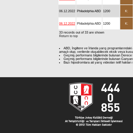
06.12.2022
Philadelphia ABD
1200
K:
06.12.2022
Philadelphia ABD
1200
K:
33 records out of 33 are shown
Return to top
ABD, İngiltere ve İrlanda yarış programlarındaki 
amaçlı olup, verilerde oluşabilecek eksik veya kus
Geçmiş performans bilgilerinde bulunan Derece b
Geçmiş performans bilgilerinde bulunan Ganyan 
Bazı hipodromlara ait yarış videoları telif hakl