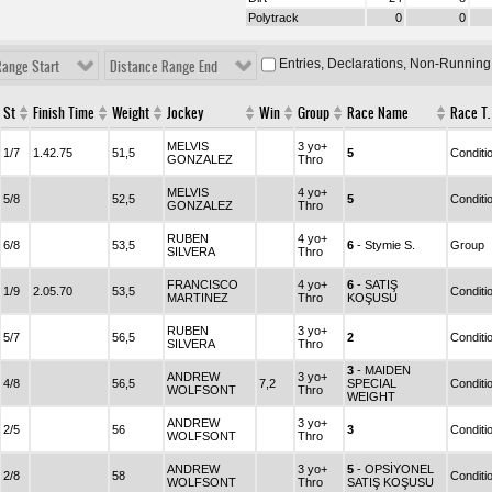
Polytrack
0
0
Entries, Declarations, Non-Running
Range Start
Distance Range End
St
Finish Time
Weight
Jockey
Win
Group
Race Name
Race T.
MELVIS
3 yo+
1/7
1.42.75
51,5
5
Conditi
GONZALEZ
Thro
MELVIS
4 yo+
5/8
52,5
5
Conditi
GONZALEZ
Thro
RUBEN
4 yo+
6/8
53,5
6
- Stymie S.
Group
SILVERA
Thro
FRANCISCO
4 yo+
6
- SATIŞ
1/9
2.05.70
53,5
Conditi
MARTINEZ
Thro
KOŞUSU
RUBEN
3 yo+
5/7
56,5
2
Conditi
SILVERA
Thro
3
- MAIDEN
ANDREW
3 yo+
4/8
56,5
7,2
SPECIAL
Conditi
WOLFSONT
Thro
WEIGHT
ANDREW
3 yo+
2/5
56
3
Conditi
WOLFSONT
Thro
ANDREW
3 yo+
5
- OPSİYONEL
2/8
58
Conditi
WOLFSONT
Thro
SATIŞ KOŞUSU