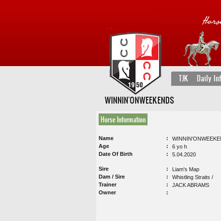
TJK
Daily In
WINNIN'ONWEEKENDS
Horse Information
Name
WINNIN'ONWEEKE
Age
6 yo h
Date Of Birth
5.04.2020
Sire
Liam's Map
Dam / Sire
Whistling Straits /
Trainer
JACK ABRAMS
Owner