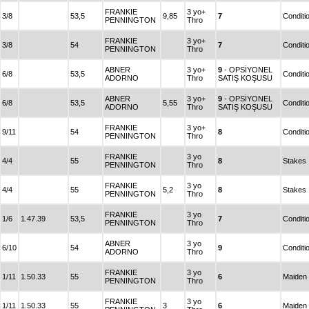
FRANKIE
3 yo+
3/8
53,5
9,85
7
Conditi
PENNINGTON
Thro
FRANKIE
3 yo+
3/8
54
7
Conditi
PENNINGTON
Thro
ABNER
3 yo+
9
- OPSİYONEL
6/8
53,5
Conditi
ADORNO
Thro
SATIŞ KOŞUSU
ABNER
3 yo+
9
- OPSİYONEL
6/8
53,5
5,55
Conditi
ADORNO
Thro
SATIŞ KOŞUSU
FRANKIE
3 yo+
9/11
54
8
Conditi
PENNINGTON
Thro
FRANKIE
3 yo
4/4
55
8
Stakes
PENNINGTON
Thro
FRANKIE
3 yo
4/4
55
5,2
8
Stakes
PENNINGTON
Thro
FRANKIE
3 yo
1/6
1.47.39
53,5
7
Conditi
PENNINGTON
Thro
ABNER
3 yo
6/10
54
9
Conditi
ADORNO
Thro
FRANKIE
3 yo
1/11
1.50.33
55
6
Maiden
PENNINGTON
Thro
FRANKIE
3 yo
1/11
1.50.33
55
3
6
Maiden