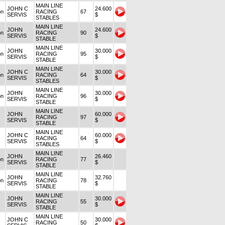
MAIN LINE
JOHN C
24.600
on
RACING
67
SERVIS
$
STABLES
MAIN LINE
JOHN
24.600
on
RACING
90
SERVIS
$
STABLE
MAIN LINE
JOHN
30.000
on
RACING
95
SERVIS
$
STABLE
MAIN LINE
JOHN C
30.000
on
RACING
64
SERVIS
$
STABLES
MAIN LINE
JOHN
30.000
on
RACING
96
SERVIS
$
STABLE
MAIN LINE
JOHN
60.000
RACING
97
SERVIS
$
STABLE
MAIN LINE
JOHN C
60.000
RACING
64
SERVIS
$
STABLES
MAIN LINE
JOHN
26.460
on
RACING
77
SERVIS
$
STABLE
MAIN LINE
JOHN
32.760
on
RACING
78
SERVIS
$
STABLE
MAIN LINE
JOHN
30.000
RACING
55
SERVIS
$
STABLE
MAIN LINE
JOHN C
30.000
RACING
50