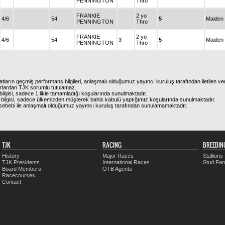
PENNINGTON
Thro
FRANKIE
2 yo
4/6
54
5
Maiden
PENNINGTON
Thro
FRANKIE
2 yo
4/6
54
3
5
Maiden
PENNINGTON
Thro
atların geçmiş performans bilgileri, anlaşmalı olduğumuz yayıncı kuruluş tarafından iletilen ver
urlardan TJK sorumlu tutulamaz.
ilgisi, sadece 1.likle tamamladığı koşularında sunulmaktadır.
bilgisi, sadece ülkemizden müşterek bahis kabulü yaptığımız koşularında sunulmaktadır.
arı sebebi ile anlaşmalı olduğumuz yayıncı kuruluş tarafından sunulamamaktadır.
TJK
RACING
BREEDIN
History
Major Races
Stallions
TJK Presidents
International Races
Stud Fa
Board Members
OTB Agents
Racecourses
Contact