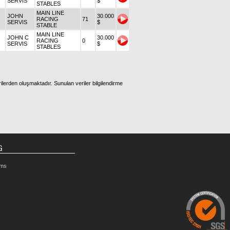
SERVIS
$
STABLES
MAIN LINE
JOHN
30.000
RACING
71
SERVIS
$
STABLE
MAIN LINE
JOHN C
30.000
RACING
0
SERVIS
$
STABLES
ilerden oluşmaktadır. Sunulan veriler bilgilendirme
G
rms