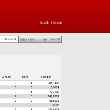
Turkish
Site Map
|
Horse Name
Second
Third
Earnings
2
1
284,140
$
0
0
3,000
$
0
1
77,320
$
2
0
149,920
$
0
0
53,900
$
0
0
250
$
2
1
283,890
$