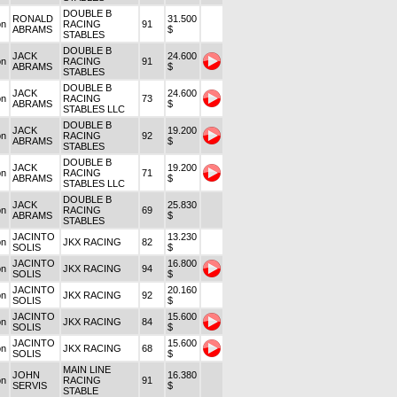
DOUBLE B
RONALD
31.500
on
RACING
91
ABRAMS
$
STABLES
DOUBLE B
JACK
24.600
on
RACING
91
ABRAMS
$
STABLES
DOUBLE B
JACK
24.600
on
RACING
73
ABRAMS
$
STABLES LLC
DOUBLE B
JACK
19.200
on
RACING
92
ABRAMS
$
STABLES
DOUBLE B
JACK
19.200
on
RACING
71
ABRAMS
$
STABLES LLC
DOUBLE B
JACK
25.830
on
RACING
69
ABRAMS
$
STABLES
JACINTO
13.230
on
JKX RACING
82
SOLIS
$
JACINTO
16.800
on
JKX RACING
94
SOLIS
$
JACINTO
20.160
on
JKX RACING
92
SOLIS
$
JACINTO
15.600
on
JKX RACING
84
SOLIS
$
JACINTO
15.600
on
JKX RACING
68
SOLIS
$
MAIN LINE
JOHN
16.380
on
RACING
91
SERVIS
$
STABLE