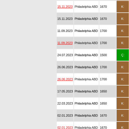
15.11.2023
Philadelphia ABD
1670
K:
15.11.2023
Philadelphia ABD
1670
K:
11.09.2023
Philadelphia ABD
1700
K:
11.09.2023
Philadelphia ABD
1700
K:
24.07.2023
Philadelphia ABD
1500
Ç:
26.06.2023
Philadelphia ABD
1700
K:
26.06.2023
Philadelphia ABD
1700
K:
17.05.2023
Philadelphia ABD
1650
K:
22.03.2023
Philadelphia ABD
1650
K:
02.01.2023
Philadelphia ABD
1670
K:
02.01.2023
Philadelphia ABD
1670
K: