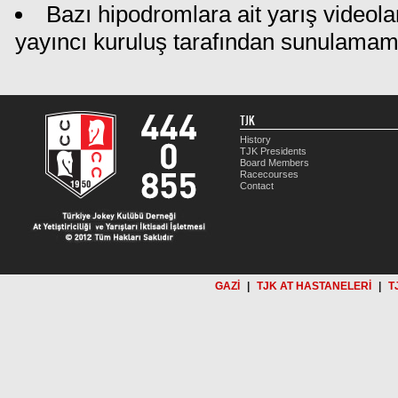
Bazı hipodromlara ait yarış videola
yayıncı kuruluş tarafından sunulamam
TJK
History
TJK Presidents
Board Members
Racecourses
Contact
GAZİ
|
TJK AT HASTANELERİ
|
T