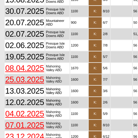
Downs ABD
30.07.2025
Presque Isle
1100
K:
8/10
56
Downs ABD
20.07.2025
Mountaineer
900
K:
6/7
50
ABD
02.07.2025
Presque Isle
1100
K:
2/8
51
Downs ABD
02.06.2025
Presque Isle
1200
K:
7/8
56
Downs ABD
19.05.2025
Presque Isle
1100
K:
5/7
56
Downs ABD
08.04.2025
Mahoning
1670
K:
5/6
56
Valley ABD
25.03.2025
Mahoning
1600
K:
7/7
56
Valley ABD
13.03.2025
Mahoning
1600
K:
3/6
56
Valley ABD
12.02.2025
Mahoning
1600
K:
2/6
56
Valley ABD
04.02.2025
Mahoning
1100
K:
5/9
56
Valley ABD
07.01.2025
Mahoning
1100
K:
8/10
56
Valley ABD
23.12.2024
Mahoning
1200
K:
6/12
56