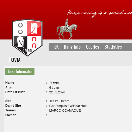
TJK
Daily Info
Queries
Statistics
TOVIA
Horse Information
Name
TOVIA
Age
6 yo m
Date Of Birth
22.03.2020
Sire
Jess's Dream
Dam / Sire
Got Dimples / Wildcat Heir
Trainer
MARCO CCAMAQUE
Owner