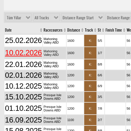
Tüm Yıllar
All Tracks
Distance Range Start
Distance Range 
Date
Racecources
Distance
Track
St
Finish Time
We
25.02.2026
Mahoning
1600
K:
5/5
56
Valley ABD
10.02.2026
Mahoning
1600
K:
1/7
56
Valley ABD
22.01.2026
Mahoning
1600
K:
8/8
56
Valley ABD
02.01.2026
Mahoning
1200
K:
6/6
56
Valley ABD
10.12.2025
Mahoning
1200
K:
6/9
56
Valley ABD
15.10.2025
Presque Isle
1200
K:
3/5
56
Downs ABD
01.10.2025
Presque Isle
1200
K:
7/8
56
Downs ABD
16.09.2025
Presque Isle
1100
K:
2/7
56
Downs ABD
15.08.2025
Presque Isle
1200
K:
8/8
51