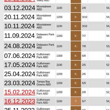
Valley ABD
03.12.2024
Mountaineer
1100
K:
2/8
54
ABD
20.11.2024
Mountaineer
1200
K:
3/10
54
ABD
10.11.2024
Mountaineer
1100
K:
3/10
54
ABD
11.09.2024
Delaware Park
1200
K:
7/7
56
ABD
24.08.2024
Delaware Park
1100
K:
7/8
53
ABD
07.06.2024
Gulfstream
1300
K:
6/8
56
Park ABD
17.05.2024
Gulfstream
1100
K:
2/5
52
Park ABD
25.04.2024
Gulfstream
1200
K:
2/6
51
Park ABD
23.03.2024
Tampa Bay
1200
K:
5/9
56
Downs ABD
15.02.2024
Gulfstream
1200
K:
2/8
52
Park ABD
16.12.2023
Gulfstream
1100
T:
5/7
54
Park ABD
Gulfstream