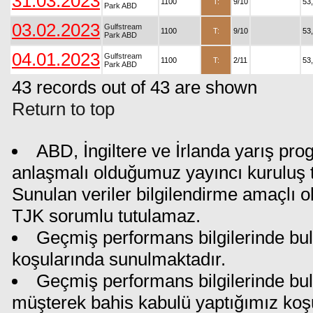
31.03.2023
1100
T:
9/10
53
Park ABD
03.02.2023
Gulfstream
1100
T:
9/10
53
Park ABD
04.01.2023
Gulfstream
1100
T:
2/11
53
Park ABD
43 records out of 43 are shown
Return to top
ABD, İngiltere ve İrlanda yarış pro
anlaşmalı olduğumuz yayıncı kuruluş ta
Sunulan veriler bilgilendirme amaçlı o
TJK sorumlu tutulamaz.
Geçmiş performans bilgilerinde bul
koşularında sunulmaktadır.
Geçmiş performans bilgilerinde bu
müşterek bahis kabulü yaptığımız koş