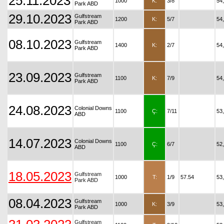
25.11.2023
1000
K:
3/8
54
Park ABD
29.10.2023
Gulfstream
1200
K:
5/7
54
Park ABD
08.10.2023
Gulfstream
1400
K:
2/7
54
Park ABD
23.09.2023
Gulfstream
1100
K:
7/9
54
Park ABD
24.08.2023
Colonial Downs
1100
Ç:
7/11
53
ABD
14.07.2023
Colonial Downs
1100
Ç:
6/7
52
ABD
18.05.2023
Gulfstream
1000
T:
1/9
57.54
53
Park ABD
08.04.2023
Gulfstream
1000
K:
3/9
53
Park ABD
Gulfstream