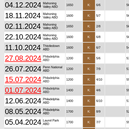
04.12.2024
Mahoning
1650
K:
6/6
5
Valley ABD
18.11.2024
Mahoning
1600
K:
5/7
5
Valley ABD
02.11.2024
Mahoning
1650
K:
2/8
5
Valley ABD
22.10.2024
Mahoning
1600
K:
6/8
5
Valley ABD
11.10.2024
Thistledown
1600
K:
6/7
5
ABD
27.08.2024
Philadelphia
1200
K:
5/6
5
ABD
26.07.2024
Penn National
1200
K:
7/9
5
ABD
15.07.2024
Philadelphia
1200
K:
4/10
5
ABD
01.07.2024
Philadelphia
1400
K:
4/6
5
ABD
12.06.2024
Philadelphia
1400
K:
6/10
5
ABD
08.05.2024
Philadelphia
1700
K:
8/9
5
ABD
05.04.2024
Laurel Park
1700
K:
7/7
5
ABD