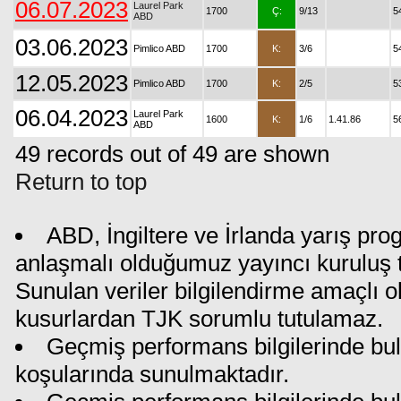
06.07.2023
Laurel Park
1700
Ç:
9/13
5
ABD
03.06.2023
Pimlico ABD
1700
K:
3/6
5
12.05.2023
Pimlico ABD
1700
K:
2/5
5
06.04.2023
Laurel Park
1600
K:
1/6
1.41.86
5
ABD
49 records out of 49 are shown
Return to top
ABD, İngiltere ve İrlanda yarış pro
anlaşmalı olduğumuz yayıncı kuruluş ta
Sunulan veriler bilgilendirme amaçlı o
kusurlardan TJK sorumlu tutulamaz.
Geçmiş performans bilgilerinde bul
koşularında sunulmaktadır.