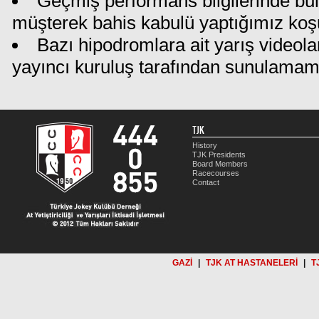
Geçmiş performans bilgilerinde bu
müşterek bahis kabulü yaptığımız koş
Bazı hipodromlara ait yarış videola
yayıncı kuruluş tarafından sunulamam
TJK
History
TJK Presidents
Board Members
Racecourses
Contact
GAZİ
|
TJK AT HASTANELERİ
|
T