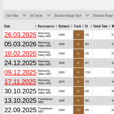
Tüm Yıllar
All Tracks
Distance Range Start
Distance Range 
Date
Racecources
Distance
Track
St
Finish Time
W
26.03.2026
Mahoning
1600
K:
1/6
5
Valley ABD
05.03.2026
Mahoning
1600
K:
6/6
5
Valley ABD
10.02.2026
Mahoning
1600
K:
2/6
5
Valley ABD
24.12.2025
Mahoning
1650
K:
5/7
5
Valley ABD
09.12.2025
Mahoning
1600
K:
7/10
5
Valley ABD
17.11.2025
Mahoning
1670
K:
7/9
5
Valley ABD
30.10.2025
Mahoning
1600
K:
6/8
5
Valley ABD
13.10.2025
Thistledown
1600
K:
3/6
5
ABD
22.09.2025
Thistledown
1600
K:
4/6
5
ABD