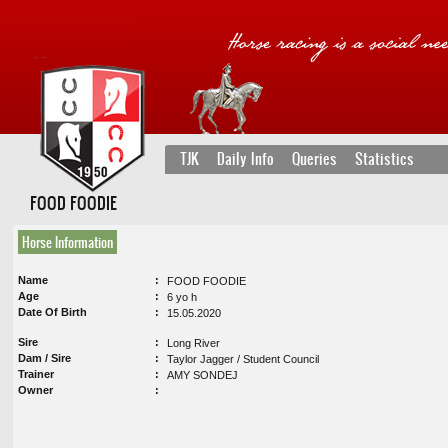
TJK
Daily Info
Queries
Statistics
FOOD FOODIE
Horse Information
Name
FOOD FOODIE
Age
6 yo h
Date Of Birth
15.05.2020
Sire
Long River
Dam / Sire
Taylor Jagger / Student Council
Trainer
AMY SONDEJ
Owner