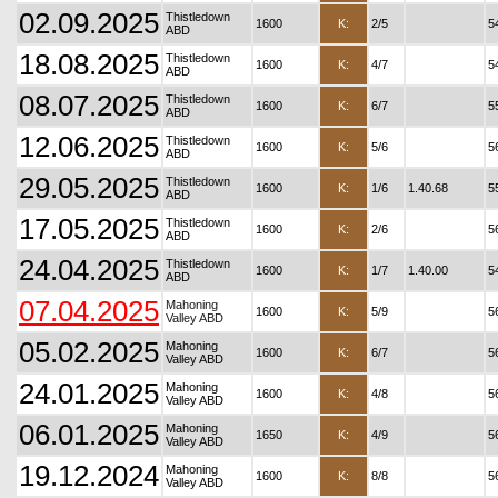
02.09.2025
Thistledown
1600
K:
2/5
5
ABD
18.08.2025
Thistledown
1600
K:
4/7
5
ABD
08.07.2025
Thistledown
1600
K:
6/7
5
ABD
12.06.2025
Thistledown
1600
K:
5/6
5
ABD
29.05.2025
Thistledown
1600
K:
1/6
1.40.68
5
ABD
17.05.2025
Thistledown
1600
K:
2/6
5
ABD
24.04.2025
Thistledown
1600
K:
1/7
1.40.00
5
ABD
07.04.2025
Mahoning
1600
K:
5/9
5
Valley ABD
05.02.2025
Mahoning
1600
K:
6/7
5
Valley ABD
24.01.2025
Mahoning
1600
K:
4/8
5
Valley ABD
06.01.2025
Mahoning
1650
K:
4/9
5
Valley ABD
19.12.2024
Mahoning
1600
K:
8/8
5
Valley ABD