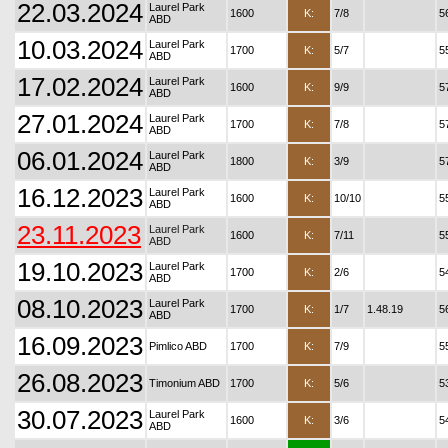
22.03.2024
Laurel Park
1600
K:
7/8
5
ABD
10.03.2024
Laurel Park
1700
K:
5/7
5
ABD
17.02.2024
Laurel Park
1600
K:
9/9
5
ABD
27.01.2024
Laurel Park
1700
K:
7/8
5
ABD
06.01.2024
Laurel Park
1800
K:
3/9
5
ABD
16.12.2023
Laurel Park
1600
K:
10/10
5
ABD
23.11.2023
Laurel Park
1600
K:
7/11
5
ABD
19.10.2023
Laurel Park
1700
K:
2/6
5
ABD
08.10.2023
Laurel Park
1700
K:
1/7
1.48.19
5
ABD
16.09.2023
Pimlico ABD
1700
K:
7/9
5
26.08.2023
Timonium ABD
1700
K:
5/6
5
30.07.2023
Laurel Park
1600
K:
3/6
5
ABD