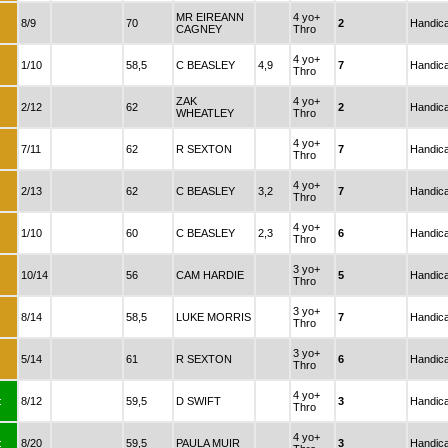
MR EIREANN
4 yo+
:
8/9
70
2
Handic
CAGNEY
Thro
4 yo+
:
1/10
58,5
C BEASLEY
4,9
7
Handic
Thro
ZAK
4 yo+
:
2/12
62
2
Handic
WHEATLEY
Thro
4 yo+
:
7/11
62
R SEXTON
7
Handic
Thro
4 yo+
:
2/13
62
C BEASLEY
3,2
7
Handic
Thro
4 yo+
:
1/10
60
C BEASLEY
2,3
6
Handic
Thro
3 yo+
:
10/14
56
CAM HARDIE
5
Handic
Thro
3 yo+
:
8/14
58,5
LUKE MORRIS
7
Handic
Thro
3 yo+
:
5/14
61
R SEXTON
6
Handic
Thro
4 yo+
:
8/12
59,5
D SWIFT
3
Handic
Thro
4 yo+
:
8/20
59,5
PAULA MUIR
3
Handic