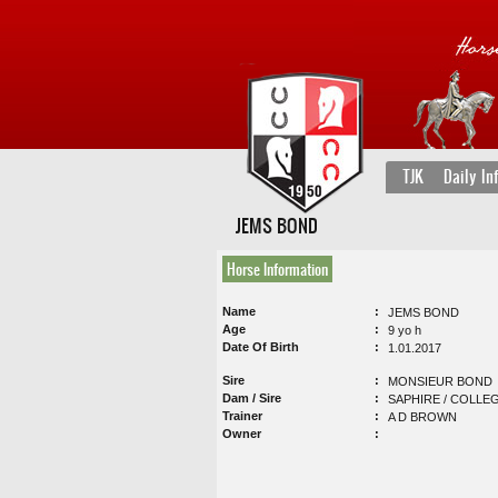
TJK
Daily In
JEMS BOND
Horse Information
Name
JEMS BOND
Age
9 yo h
Date Of Birth
1.01.2017
Sire
MONSIEUR BOND
Dam / Sire
SAPHIRE / COLLE
Trainer
A D BROWN
Owner