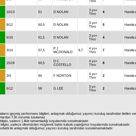
Thro
3 yo+
:
10/13
61
D NOLAN
4
Handic
Thro
3 yo+
:
8/12
60,5
D NOLAN
5
Handic
Thro
3 yo+
:
6/10
61,5
D NOLAN
4
Handic
Thro
P J
4 yo+
:
3/14
57,5
9,7
7
Handic
MCDONALD
Thro
D C
4 yo+
:
15/18
60,5
8
Handic
COSTELLO
Thro
4 yo+
:
3/4
60
F NORTON
2
Handic
Thro
3 yo
:
6/12
58
G LEE
2
Handic
Thro
atların geçmiş performans bilgileri, anlaşmalı olduğumuz yayıncı kuruluş tarafından iletilen ver
urlardan TJK sorumlu tutulamaz.
ilgisi, sadece 1.likle tamamladığı koşularında sunulmaktadır.
bilgisi, sadece ülkemizden müşterek bahis kabulü yaptığımız koşularında sunulmaktadır.
arı sebebi ile anlaşmalı olduğumuz yayıncı kuruluş tarafından sunulamamaktadır.