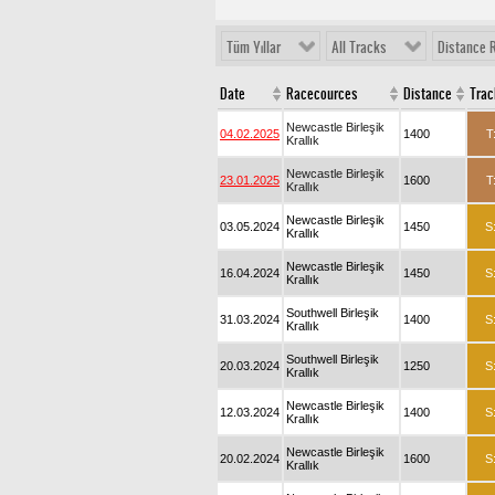
Tüm Yıllar
All Tracks
Distance 
Date
Racecources
Distance
Trac
Newcastle Birleşik
04.02.2025
1400
T
Krallık
Newcastle Birleşik
23.01.2025
1600
T
Krallık
Newcastle Birleşik
03.05.2024
1450
S
Krallık
Newcastle Birleşik
16.04.2024
1450
S
Krallık
Southwell Birleşik
31.03.2024
1400
S
Krallık
Southwell Birleşik
20.03.2024
1250
S
Krallık
Newcastle Birleşik
12.03.2024
1400
S
Krallık
Newcastle Birleşik
20.02.2024
1600
S
Krallık