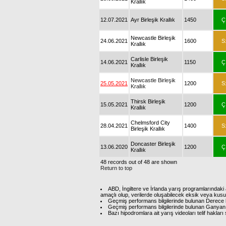
Krallık
12.07.2021
Ayr Birleşik Krallık
1450
Ç
Newcastle Birleşik
24.06.2021
1600
S
Krallık
Carlisle Birleşik
14.06.2021
1150
Ç
Krallık
Newcastle Birleşik
25.05.2021
1200
S
Krallık
Thirsk Birleşik
15.05.2021
1200
Ç
Krallık
Chelmsford City
28.04.2021
1400
S
Birleşik Krallık
Doncaster Birleşik
13.06.2020
1200
Ç
Krallık
48 records out of 48 are shown
Return to top
ABD, İngiltere ve İrlanda yarış programlarındaki 
amaçlı olup, verilerde oluşabilecek eksik veya kus
Geçmiş performans bilgilerinde bulunan Derece b
Geçmiş performans bilgilerinde bulunan Ganyan 
Bazı hipodromlara ait yarış videoları telif hakl