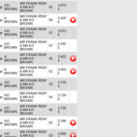
MR FRANK REAY
A D
4.073
ap
& MR A D
61
BROWN
£
BROWN
MR FRANK REAY
A
3.925
ap
& MR A D
59
BROWN
£
BROWN
MR FRANK REAY
A D
3.873
ap
& MR A D
57
BROWN
£
BROWN
MR FRANK REAY
A D
4.292
ap
& MR A D
57
BROWN
£
BROWN
MR FRANK REAY
A
3.402
ap
& MR A D
56
BROWN
£
BROWN
MR FRANK REAY
A
3.402
ap
& MR A D
52
BROWN
£
BROWN
MR FRANK REAY
A D
3.726
ap
& MR A D
53
BROWN
£
BROWN
MR FRANK REAY
A D
3.726
ap
& MR A D
54
BROWN
£
BROWN
MR FRANK REAY
A D
3.726
ap
& MR A D
55
BROWN
£
BROWN
MR FRANK REAY
A D
3.186
ap
& MR A D
53
BROWN
£
BROWN
MR FRANK REAY
A D
3.456
ap
& MR A D
53