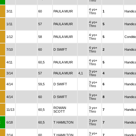
Thro
4 yo+
:
3/11
60
PAULA MUIR
1
Handic
Thro
4 yo+
:
1/11
57
PAULA MUIR
5
Handic
Thro
4 yo+
:
1/12
58
PAULA MUIR
5
Conditi
Thro
4 yo+
:
7/10
60
D SWIFT
2
Handic
Thro
4 yo+
:
4/11
60,5
PAULA MUIR
5
Handic
Thro
3 yo+
:
3/14
57
PAULA MUIR
4,1
4
Handic
Thro
3 yo+
:
4/14
59,5
D SWIFT
6
Handic
Thro
3 yo+
:
4/14
60
D SWIFT
8
Handic
Thro
ROWAN
3 yo+
:
11/13
60,5
7
Handic
SCOTT
Thro
3 yo+
:
6/18
60,5
T HAMILTON
7
Handic
Thro
3 yo+
:
2/14
60
T HAMILTON
7
Handic