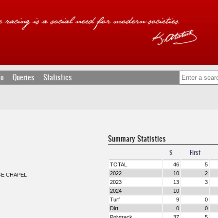
fo
Queries
Statistics
Summary Statistics
...
S.
First
TOTAL
46
5
2022
10
2
GE CHAPEL
2023
13
3
2024
10
Turf
9
0
Dirt
0
0
Polytrack
37
5