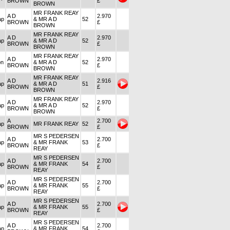
BROWN
£
BROWN
MR FRANK REAY
A D
2.970
ap
& MR A D
52
BROWN
£
BROWN
MR FRANK REAY
A D
2.970
ap
& MR A D
52
BROWN
£
BROWN
MR FRANK REAY
A D
2.970
on
& MR A D
52
BROWN
£
BROWN
MR FRANK REAY
A D
2.916
ap
& MR A D
51
BROWN
£
BROWN
MR FRANK REAY
A D
2.970
ap
& MR A D
52
BROWN
£
BROWN
A
2.700
ap
MR FRANK REAY
52
BROWN
£
MR S PEDERSEN
A D
2.700
ap
& MR FRANK
53
BROWN
£
REAY
MR S PEDERSEN
A D
2.700
ap
& MR FRANK
54
BROWN
£
REAY
MR S PEDERSEN
A D
2.700
ap
& MR FRANK
55
BROWN
£
REAY
MR S PEDERSEN
A D
2.700
ap
& MR FRANK
55
BROWN
£
REAY
MR S PEDERSEN
A D
2.700
ap
& MR FRANK
54