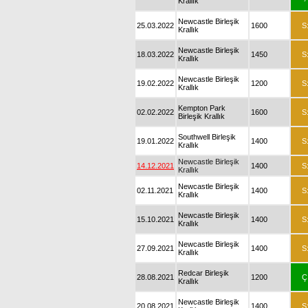
Krallık
Newcastle Birleşik
25.03.2022
1600
S
Krallık
Newcastle Birleşik
18.03.2022
1450
S
Krallık
Newcastle Birleşik
19.02.2022
1200
S
Krallık
Kempton Park
02.02.2022
1600
S
Birleşik Krallık
Southwell Birleşik
19.01.2022
1400
S
Krallık
Newcastle Birleşik
14.12.2021
1400
S
Krallık
Newcastle Birleşik
02.11.2021
1400
S
Krallık
Newcastle Birleşik
15.10.2021
1400
S
Krallık
Newcastle Birleşik
27.09.2021
1400
S
Krallık
Redcar Birleşik
28.08.2021
1200
Ç
Krallık
Newcastle Birleşik
20.08.2021
1400
S