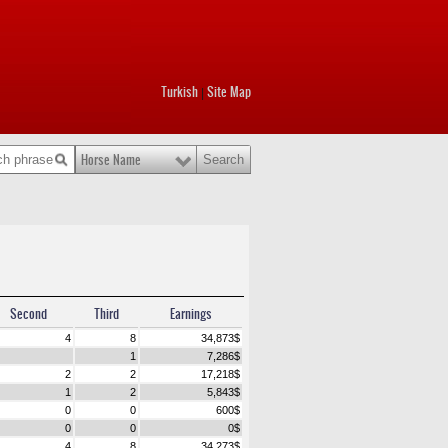
Turkish
Site Map
|
Horse Name
Second
Third
Earnings
4
8
34,873
$
1
7,286
$
2
2
17,218
$
1
2
5,843
$
0
0
600
$
0
0
0
$
4
8
34,273
$