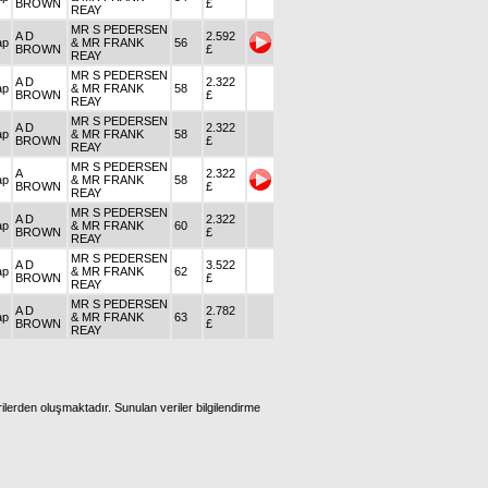
BROWN
£
REAY
MR S PEDERSEN
A D
2.592
ap
& MR FRANK
56
BROWN
£
REAY
MR S PEDERSEN
A D
2.322
ap
& MR FRANK
58
BROWN
£
REAY
MR S PEDERSEN
A D
2.322
ap
& MR FRANK
58
BROWN
£
REAY
MR S PEDERSEN
A
2.322
ap
& MR FRANK
58
BROWN
£
REAY
MR S PEDERSEN
A D
2.322
ap
& MR FRANK
60
BROWN
£
REAY
MR S PEDERSEN
A D
3.522
ap
& MR FRANK
62
BROWN
£
REAY
MR S PEDERSEN
A D
2.782
ap
& MR FRANK
63
BROWN
£
REAY
ilerden oluşmaktadır. Sunulan veriler bilgilendirme