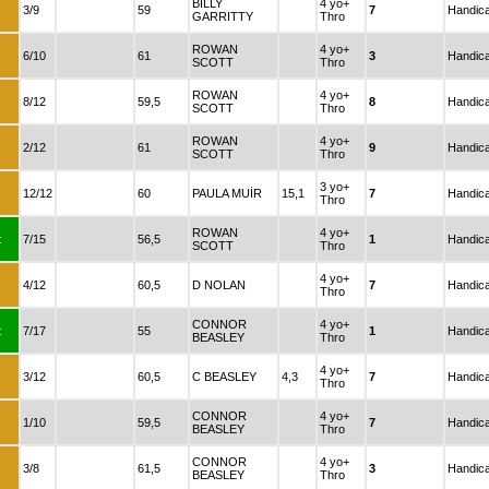
BILLY
4 yo+
:
3/9
59
7
Handic
GARRITTY
Thro
ROWAN
4 yo+
:
6/10
61
3
Handic
SCOTT
Thro
ROWAN
4 yo+
:
8/12
59,5
8
Handic
SCOTT
Thro
ROWAN
4 yo+
:
2/12
61
9
Handic
SCOTT
Thro
3 yo+
:
12/12
60
PAULA MUİR
15,1
7
Handic
Thro
ROWAN
4 yo+
:
7/15
56,5
1
Handic
SCOTT
Thro
4 yo+
:
4/12
60,5
D NOLAN
7
Handic
Thro
CONNOR
4 yo+
:
7/17
55
1
Handic
BEASLEY
Thro
4 yo+
:
3/12
60,5
C BEASLEY
4,3
7
Handic
Thro
CONNOR
4 yo+
:
1/10
59,5
7
Handic
BEASLEY
Thro
CONNOR
4 yo+
:
3/8
61,5
3
Handic
BEASLEY
Thro