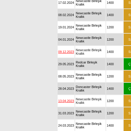
Newcastle Birleşik
17.02.2024
1400
S
Krallık
Newcastle Birleşik
08.02.2024
1400
S
Krallık
Newcastle Birleşik
19.01.2024
1200
S
Krallık
Newcastle Birleşik
04.01.2024
1200
S
Krallık
Newcastle Birleşik
09.12.2023
1400
S
Krallık
Redcar Birleşik
29.05.2023
1400
Ç
Krallık
Newcastle Birleşik
08.05.2023
1200
S
Krallık
Doncaster Birleşik
28.04.2023
1400
Ç
Krallık
Newcastle Birleşik
13.04.2023
1200
S
Krallık
Newcastle Birleşik
31.03.2023
1200
S
Krallık
Newcastle Birleşik
24.03.2023
1400
S
Krallık