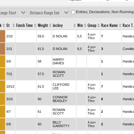
Entries, Declarations, Non-Running
Range Start
Distance Range End
k
St
Finish Time
Weight
Jockey
Win
Group
Race Name
Race T.
4 yo+
:
2/10
59,5
D NOLAN
5,5
7
Handic
Thro
4 yo+
:
2/11
61,5
D NOLAN
8,5
3
Conditi
Thro
HARRY
:
5/9
58
1
Handic
DAVIES
ROWAN
:
7/11
57,5
1
Handic
SCOTT
CLIFFORD
4 yo+
:
10/12
61,5
7
Handic
LEE
Thro
CONNOR
4 yo+
:
3/10
60
6
Handic
BEASLEY
Thro
ROWAN
4 yo+
:
4/7
61
2
Handic
SCOTT
Thro
BILLY
4 yo+
:
6/8
60
2
Handic
GARRITTY
Thro