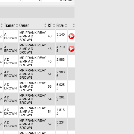
Trainer
Owner
RT
Prize
MR FRANK REAY
A
3.140
ap
& MR A D
48
BROWN
£
BROWN
MR FRANK REAY
A
4.710
on
& MR A D
46
BROWN
£
BROWN
MR FRANK REAY
A D
2.983
ap
& MR A D
45
BROWN
£
BROWN
MR FRANK REAY
A D
2.983
ap
& MR A D
51
BROWN
£
BROWN
MR FRANK REAY
A D
5.025
ap
& MR A D
53
BROWN
£
BROWN
MR FRANK REAY
A D
6.281
ap
& MR A D
54
BROWN
£
BROWN
MR FRANK REAY
A D
4.815
ap
& MR A D
54
BROWN
£
BROWN
MR FRANK REAY
A D
5.234
ap
& MR A D
57
BROWN
£
BROWN
MR FRANK REAY