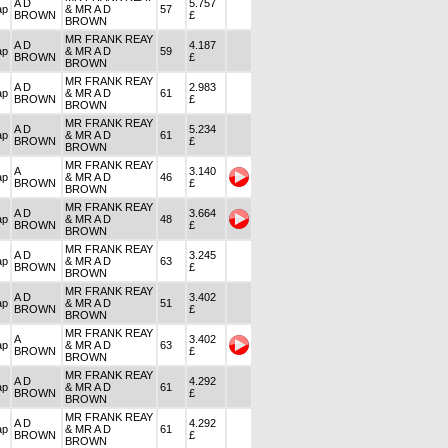
A D
5.757
ap
& MR A D
57
BROWN
£
BROWN
MR FRANK REAY
A D
4.187
ap
& MR A D
59
BROWN
£
BROWN
MR FRANK REAY
A D
2.983
ap
& MR A D
61
BROWN
£
BROWN
MR FRANK REAY
A D
5.234
ap
& MR A D
61
BROWN
£
BROWN
MR FRANK REAY
A
3.140
ap
& MR A D
46
BROWN
£
BROWN
MR FRANK REAY
A D
3.664
ap
& MR A D
48
BROWN
£
BROWN
MR FRANK REAY
A D
3.245
ap
& MR A D
63
BROWN
£
BROWN
MR FRANK REAY
A D
3.402
ap
& MR A D
51
BROWN
£
BROWN
MR FRANK REAY
A
3.402
ap
& MR A D
63
BROWN
£
BROWN
MR FRANK REAY
A D
4.292
ap
& MR A D
61
BROWN
£
BROWN
MR FRANK REAY
A D
4.292
ap
& MR A D
61
BROWN
£
BROWN