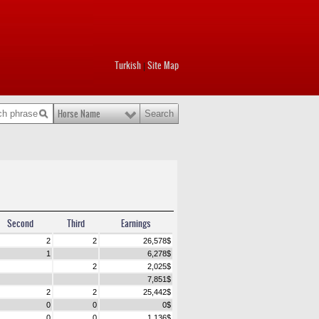
Turkish
Site Map
|
Horse Name
Second
Third
Earnings
2
2
26,578
$
1
6,278
$
2
2,025
$
7,851
$
2
2
25,442
$
0
0
0
$
0
0
1,136
$