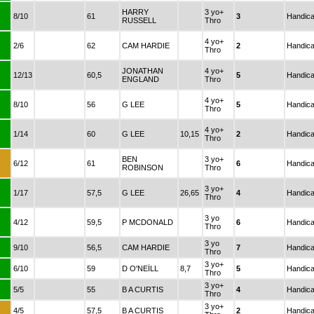
HARRY
3 yo+
8/10
61
3
Handic
RUSSELL
Thro
4 yo+
2/6
62
CAM HARDIE
2
Handic
Thro
JONATHAN
4 yo+
12/13
60,5
5
Handic
ENGLAND
Thro
4 yo+
8/10
56
G LEE
5
Handic
Thro
4 yo+
1/14
60
G LEE
10,15
2
Handic
Thro
BEN
3 yo+
6/12
61
6
Handic
ROBINSON
Thro
3 yo+
1/17
57,5
G LEE
26,65
4
Handic
Thro
3 yo
4/12
59,5
P MCDONALD
6
Handic
Thro
3 yo
9/10
56,5
CAM HARDIE
7
Handic
Thro
3 yo+
6/10
59
D O'NEİLL
8,7
5
Handic
Thro
3 yo+
5/5
55
B A CURTIS
4
Handic
Thro
3 yo+
4/5
57,5
B A CURTIS
2
Handic