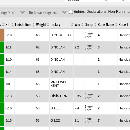
Entries, Declarations, Non-Running
Range Start
Distance Range End
k
St
Finish Time
Weight
Jockey
Win
Group
Race Name
Race T.
4 yo+
5/10
60
D COSTELLO
4
Handic
Thro
4 yo+
1/11
62
D NOLAN
2,2
3
Handic
Thro
1/10
63
D NOLAN
1
Handic
1/14
68
D NOLAN
1
Handic
MR LEWIS
7/9
55
1
Handic
KENT
4 yo+
0/13
58
OİSİN ORR
3,35
2
Handic
Thro
3 yo+
8/10
56
G LEE
7,4
7
Handic
Thro
4 yo+
5/15
58
G LEE
9,1
7
Handic
Thro