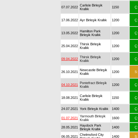
Carlisle Birleşik
07.07.2022
1150
Ç:
Krallık
17.06.2022
Ayr Birleşik Krallık
1200
Ç:
Hamilton Park
13.05.2022
1200
Ç:
Birleşik Krallık
Thirsk Birleşik
25.04.2022
1200
Ç:
Krallık
Thirsk Birleşik
09.04.2022
1200
Ç:
Krallık
Newcastle Birleşik
26.10.2021
1200
S:
Krallık
Pontefract Birleşik
04.10.2021
1200
Ç:
Krallık
Carlisle Birleşik
18.08.2021
1150
Ç:
Krallık
24.07.2021
York Birleşik Krallık
1400
Ç:
Yarmouth Birleşik
01.07.2021
1600
Ç:
Krallık
Haydock Park
28.05.2021
1400
Ç:
Birleşik Krallık
Chelmsford City
06.05.2021
1400
S: