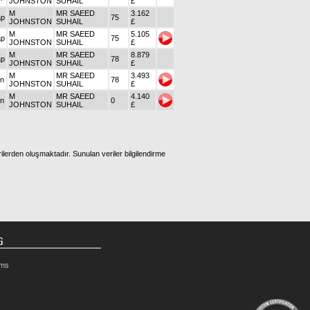
JOHNSTON
SUHAIL
£
M
MR SAEED
3.162
ap
75
JOHNSTON
SUHAIL
£
M
MR SAEED
5.105
ap
75
JOHNSTON
SUHAIL
£
M
MR SAEED
8.879
ap
78
JOHNSTON
SUHAIL
£
M
MR SAEED
3.493
on
78
JOHNSTON
SUHAIL
£
M
MR SAEED
4.140
on
0
JOHNSTON
SUHAIL
£
ilerden oluşmaktadır. Sunulan veriler bilgilendirme
G
rms