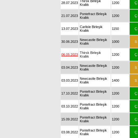
Thirsk Birleşik
28.07.2023
1200
Ç:
Krallık
Pontefract Birleşik
21.07.2023
1200
Ç:
Krallık
Carlisle Birleşik
13.07.2023
1150
Ç:
Krallık
Newcastle Birleşik
30.06.2023
1000
S:
Krallık
Thirsk Birleşik
06.05.2023
1200
Ç:
Krallık
Newcastle Birleşik
03.04.2023
1200
S:
Krallık
Newcastle Birleşik
03.03.2023
1400
S:
Krallık
Pontefract Birleşik
17.10.2022
1200
Ç:
Krallık
Pontefract Birleşik
03.10.2022
1200
Ç:
Krallık
Pontefract Birleşik
15.09.2022
1200
Ç:
Krallık
Pontefract Birleşik
03.08.2022
1200
Ç:
Krallık