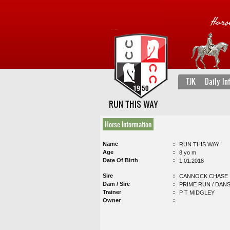
TJK
Daily In
RUN THIS WAY
Horse Information
Name
RUN THIS WAY
Age
8 yo m
Date Of Birth
1.01.2018
Sire
CANNOCK CHASE
Dam / Sire
PRIME RUN / DANS
Trainer
P T MIDGLEY
Owner