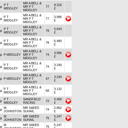
MR A BELL &
P T
8.316
ap
MR P T
77
MIDGLEY
£
MIDGLEY
MR A BELL &
P T
3.996
ap
MR P T
77
MIDGLEY
£
MIDGLEY
MR A BELL &
P T
5.643
ap
MR P T
78
MIDGLEY
£
MIDGLEY
MR A BELL &
P T
6.480
ap
MR P T
78
MIDGLEY
£
MIDGLEY
MR A BELL &
3.996
ap
P MİDGLEY
MR P T
74
£
MİDGLEY
MR A BELL &
P T
3.240
ap
MR P T
74
MIDGLEY
£
MIDGLEY
MR A BELL &
3.240
ap
P MİDGLEY
MR P T
67
£
MİDGLEY
MR A BELL &
P T
3.132
ap
MR P T
68
MIDGLEY
£
MIDGLEY
P T
SANDFIELD
5.400
ap
72
MIDGLEY
RACING
£
M
MR SAEED
2.862
ap
74
JOHNSTON
SUHAİL
£
M
MR SAEED
5.247
ap
75
JOHNSTON
SUHAIL
£
M
MR SAEED
5.247
ap
75