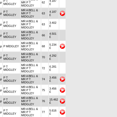
P T
4.187
ap
MR P T
62
MIDGLEY
£
MIDGLEY
MR A BELL &
P T
4.187
ap
MR P T
63
MIDGLEY
£
MIDGLEY
MR A BELL &
P T
3.402
ap
MR P T
63
MIDGLEY
£
MIDGLEY
MR A BELL &
P T
4.501
ap
MR P T
66
MIDGLEY
£
MIDGLEY
MR A BELL &
5.234
ap
P MİDGLEY
MR P T
68
£
MİDGLEY
MR A BELL &
P T
4.292
ap
MR P T
70
MIDGLEY
£
MIDGLEY
MR A BELL &
P T
6.281
ap
MR P T
72
MIDGLEY
£
MIDGLEY
MR A BELL &
P T
3.456
ap
MR P T
74
MIDGLEY
£
MIDGLEY
MR A BELL &
P T
3.456
ap
MR P T
75
MIDGLEY
£
MIDGLEY
MR A BELL &
P T
15.462
ap
MR P T
76
MIDGLEY
£
MIDGLEY
MR A BELL &
P T
5.616
ap
MR P T
77
MIDGLEY
£
MIDGLEY