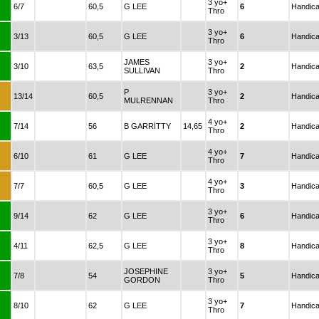
3 yo+
6/7
60,5
G LEE
6
Handic
Thro
3 yo+
3/13
60,5
G LEE
6
Handic
Thro
JAMES
3 yo+
3/10
63,5
2
Handic
SULLIVAN
Thro
P
3 yo+
13/14
60,5
2
Handic
MULRENNAN
Thro
4 yo+
7/14
56
B GARRİTTY
14,65
2
Handic
Thro
4 yo+
6/10
61
G LEE
7
Handic
Thro
4 yo+
7/7
60,5
G LEE
3
Handic
Thro
3 yo+
9/14
62
G LEE
6
Handic
Thro
3 yo+
4/11
62,5
G LEE
8
Handic
Thro
JOSEPHINE
3 yo+
7/8
54
5
Handic
GORDON
Thro
3 yo+
8/10
62
G LEE
7
Handic
Thro