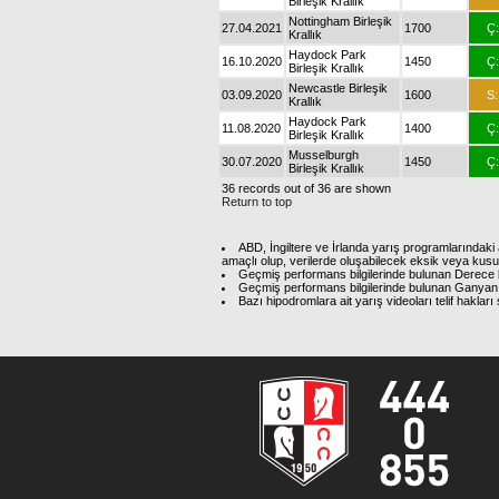
Birleşik Krallık
Nottingham Birleşik
27.04.2021
1700
Ç:
Krallık
Haydock Park
16.10.2020
1450
Ç:
Birleşik Krallık
Newcastle Birleşik
03.09.2020
1600
S:
Krallık
Haydock Park
11.08.2020
1400
Ç:
Birleşik Krallık
Musselburgh
30.07.2020
1450
Ç:
Birleşik Krallık
36 records out of 36 are shown
Return to top
ABD, İngiltere ve İrlanda yarış programlarındaki 
amaçlı olup, verilerde oluşabilecek eksik veya kus
Geçmiş performans bilgilerinde bulunan Derece b
Geçmiş performans bilgilerinde bulunan Ganyan 
Bazı hipodromlara ait yarış videoları telif hakl