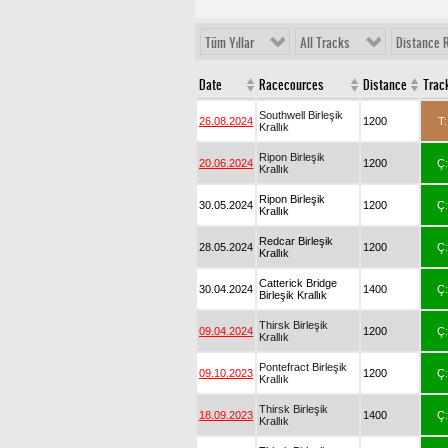
Tüm Yıllar
All Tracks
Distance 
Date
Racecources
Distance
Trac
Southwell Birleşik
26.08.2024
1200
T:
Krallık
Ripon Birleşik
20.06.2024
1200
Ç:
Krallık
Ripon Birleşik
30.05.2024
1200
Ç:
Krallık
Redcar Birleşik
28.05.2024
1200
Ç:
Krallık
Catterick Bridge
30.04.2024
1400
Ç:
Birleşik Krallık
Thirsk Birleşik
09.04.2024
1200
Ç:
Krallık
Pontefract Birleşik
09.10.2023
1200
Ç:
Krallık
Thirsk Birleşik
18.09.2023
1400
Ç:
Krallık