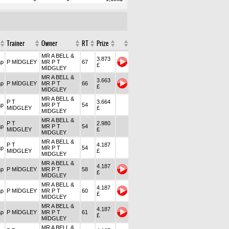
Trainer
Owner
RT
Prize
MR A BELL &
3.873
ap
P MİDGLEY
MR P T
67
£
MİDGLEY
MR A BELL &
3.663
ap
P MİDGLEY
MR P T
66
£
MİDGLEY
MR A BELL &
P T
3.664
ap
MR P T
54
MIDGLEY
£
MIDGLEY
MR A BELL &
P T
2.980
ap
MR P T
54
MIDGLEY
£
MIDGLEY
MR A BELL &
P T
4.187
ap
MR P T
54
MIDGLEY
£
MIDGLEY
MR A BELL &
4.187
ap
P MİDGLEY
MR P T
58
£
MİDGLEY
MR A BELL &
4.187
ap
P MİDGLEY
MR P T
60
£
MİDGLEY
MR A BELL &
4.187
ap
P MİDGLEY
MR P T
61
£
MİDGLEY
MR A BELL &