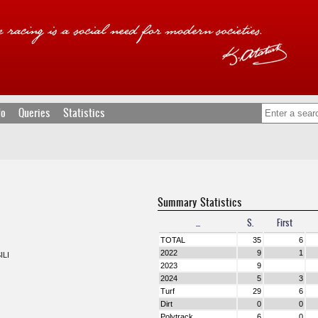
fo
Queries
Statistics
Summary Statistics
...
S.
First
TOTAL
35
6
2022
9
1
ILI
2023
9
2024
5
3
Turf
29
6
Dirt
0
0
Polytrack
6
0