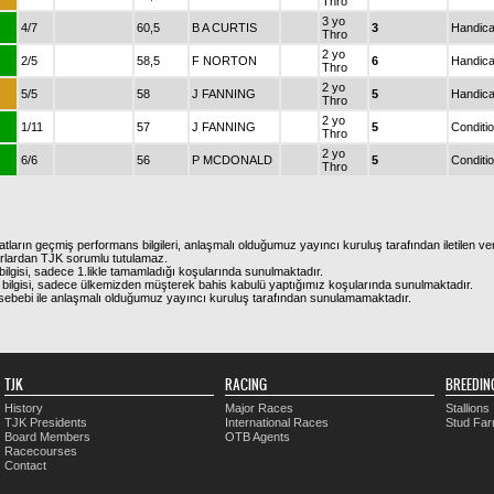
Thro
3 yo
4/7
60,5
B A CURTIS
3
Handic
Thro
2 yo
2/5
58,5
F NORTON
6
Handic
Thro
2 yo
5/5
58
J FANNING
5
Handic
Thro
2 yo
1/11
57
J FANNING
5
Conditi
Thro
2 yo
6/6
56
P MCDONALD
5
Conditi
Thro
atların geçmiş performans bilgileri, anlaşmalı olduğumuz yayıncı kuruluş tarafından iletilen ver
urlardan TJK sorumlu tutulamaz.
ilgisi, sadece 1.likle tamamladığı koşularında sunulmaktadır.
bilgisi, sadece ülkemizden müşterek bahis kabulü yaptığımız koşularında sunulmaktadır.
arı sebebi ile anlaşmalı olduğumuz yayıncı kuruluş tarafından sunulamamaktadır.
TJK
RACING
BREEDIN
History
Major Races
Stallions
TJK Presidents
International Races
Stud Fa
Board Members
OTB Agents
Racecourses
Contact