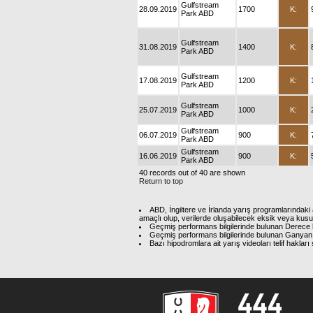
Gulfstream
28.09.2019
1700
K:
Park ABD
Gulfstream
31.08.2019
1400
K:
Park ABD
Gulfstream
17.08.2019
1200
K:
Park ABD
Gulfstream
25.07.2019
1000
K:
Park ABD
Gulfstream
06.07.2019
900
K:
Park ABD
Gulfstream
16.06.2019
900
K:
Park ABD
40 records out of 40 are shown
Return to top
ABD, İngiltere ve İrlanda yarış programlarındaki 
amaçlı olup, verilerde oluşabilecek eksik veya kus
Geçmiş performans bilgilerinde bulunan Derece b
Geçmiş performans bilgilerinde bulunan Ganyan 
Bazı hipodromlara ait yarış videoları telif hakl