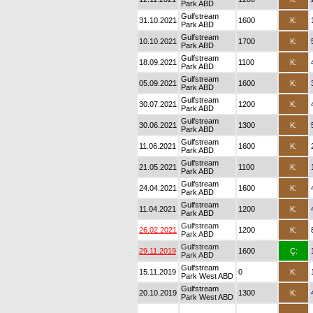
Park ABD
Gulfstream
31.10.2021
1600
K:
Park ABD
Gulfstream
10.10.2021
1700
K:
Park ABD
Gulfstream
18.09.2021
1100
K:
Park ABD
Gulfstream
05.09.2021
1600
K:
Park ABD
Gulfstream
30.07.2021
1200
K:
Park ABD
Gulfstream
30.06.2021
1300
K:
Park ABD
Gulfstream
11.06.2021
1600
K:
Park ABD
Gulfstream
21.05.2021
1100
K:
Park ABD
Gulfstream
24.04.2021
1600
K:
Park ABD
Gulfstream
11.04.2021
1200
K:
Park ABD
Gulfstream
26.02.2021
1200
K:
Park ABD
Gulfstream
29.11.2019
1600
Ç:
Park ABD
Gulfstream
15.11.2019
0
K:
Park West ABD
Gulfstream
20.10.2019
1300
K:
Park West ABD