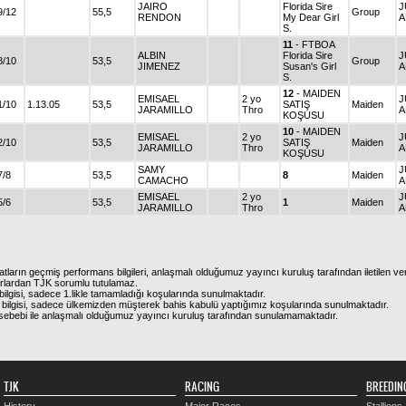
JAIRO
Florida Sire
J
9/12
55,5
Group
RENDON
My Dear Girl
A
S.
11
- FTBOA
ALBIN
Florida Sire
J
8/10
53,5
Group
JIMENEZ
Susan's Girl
A
S.
12
- MAIDEN
EMISAEL
2 yo
J
1/10
1.13.05
53,5
SATIŞ
Maiden
JARAMILLO
Thro
A
KOŞUSU
10
- MAIDEN
EMISAEL
2 yo
J
2/10
53,5
SATIŞ
Maiden
JARAMILLO
Thro
A
KOŞUSU
SAMY
J
7/8
53,5
8
Maiden
CAMACHO
A
EMISAEL
2 yo
J
5/6
53,5
1
Maiden
JARAMILLO
Thro
A
atların geçmiş performans bilgileri, anlaşmalı olduğumuz yayıncı kuruluş tarafından iletilen ver
urlardan TJK sorumlu tutulamaz.
ilgisi, sadece 1.likle tamamladığı koşularında sunulmaktadır.
bilgisi, sadece ülkemizden müşterek bahis kabulü yaptığımız koşularında sunulmaktadır.
arı sebebi ile anlaşmalı olduğumuz yayıncı kuruluş tarafından sunulamamaktadır.
TJK
RACING
BREEDIN