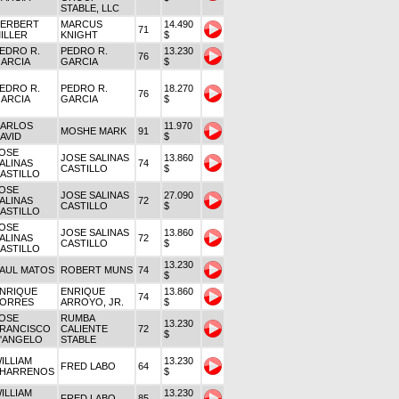
STABLE, LLC
ERBERT
MARCUS
14.490
71
ILLER
KNIGHT
$
EDRO R.
PEDRO R.
13.230
76
ARCIA
GARCIA
$
EDRO R.
PEDRO R.
18.270
76
ARCIA
GARCIA
$
ARLOS
11.970
MOSHE MARK
91
AVID
$
OSE
JOSE SALINAS
13.860
ALINAS
74
CASTILLO
$
ASTILLO
OSE
JOSE SALINAS
27.090
ALINAS
72
CASTILLO
$
ASTILLO
OSE
JOSE SALINAS
13.860
ALINAS
72
CASTILLO
$
ASTILLO
13.230
AUL MATOS
ROBERT MUNS
74
$
NRIQUE
ENRIQUE
13.860
74
ORRES
ARROYO, JR.
$
OSE
RUMBA
13.230
RANCISCO
CALIENTE
72
$
'ANGELO
STABLE
ILLIAM
13.230
FRED LABO
64
HARRENOS
$
ILLIAM
13.230
FRED LABO
85