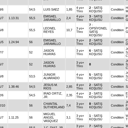
4 yo+
2
- SATIŞ
H
3/6
54,5
LUIS SAEZ
1,85
Condition
Thro
KOŞUSU
M
EMISAEL
4 yo+
3
- SATIŞ
P
1/7
1.13.31
55,5
2,4
Condition
JARAMILLO
Thro
KOŞUSU
G
7
-
LEONEL
3 yo+
OPSİYONEL
P
6/8
55,5
10,7
Condition
REYES
Thro
SATIŞ
G
KOŞUSU
EMISAEL
3 yo+
2
- SATIŞ
C
1/5
1.24.94
56
Condition
JARAMILLO
Thro
KOŞUSU
D
J
JASON
3 yo+
6
- SATIŞ
7/7
52
Condition
S
HUAYAS
Thro
KOŞUSU
C
J
JASON
3 yo+
6/7
52
8
Condition
S
HUAYAS
Thro
C
J
JUNIOR
4 yo+
5
- SATIŞ
6/8
53,5
Condition
S
ALVARADO
Thro
KOŞUSU
C
JESUS M.
4 yo+
2
- SATIŞ
1/7
1.38.46
54,5
2,85
Condition
S
RIOS
Thro
KOŞUSU
IRAD ORTIZ,
4 yo+
2
- SATIŞ
E
2/6
54,5
2,35
Condition
JR.
Thro
KOŞUSU
T
J
CHANTAL
3 yo+
8
- SATIŞ
2/10
56
7,4
Condition
F
SUTHERLAND
Thro
KOŞUSU
D
MIGUEL
3 yo+
1
- SATIŞ
W
1/7
1.11.25
56
ANGEL
3,1
Condition
Thro
KOŞUSU
T
VASQUEZ
3 yo+
7
- SATIŞ
W
2/8
55,5
J.C. DIAZ, JR.
Condition