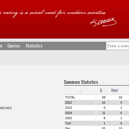
fo
Queries
Statistics
Summary Statistics
...
S.
First
TOTAL
58
10
2022
10
3
2023
6
1
ANCHEZ
2024
11
0
2025
8
1
Turf
1
0
Dirt
55
10