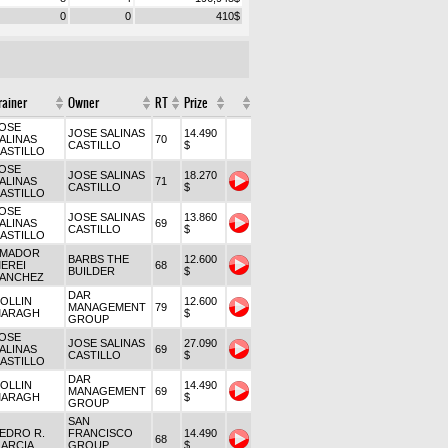
0
0
410
$
rainer
Owner
RT
Prize
OSE
JOSE SALINAS
14.490
ALINAS
70
CASTILLO
$
ASTILLO
OSE
JOSE SALINAS
18.270
ALINAS
71
CASTILLO
$
ASTILLO
OSE
JOSE SALINAS
13.860
ALINAS
69
CASTILLO
$
ASTILLO
MADOR
BARBS THE
12.600
EREI
68
BUILDER
$
ANCHEZ
DAR
OLLIN
12.600
MANAGEMENT
79
ARAGH
$
GROUP
OSE
JOSE SALINAS
27.090
ALINAS
69
CASTILLO
$
ASTILLO
DAR
OLLIN
14.490
MANAGEMENT
69
ARAGH
$
GROUP
SAN
EDRO R.
FRANCISCO
14.490
68
ARCIA
GROUP
$