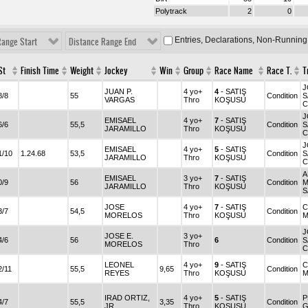
Polytrack
2
0
Entries, Declarations, Non-Running
Range Start
Distance Range End
St
Finish Time
Weight
Jockey
Win
Group
Race Name
Race T.
T
J
JUAN P.
4 yo+
4
- SATIŞ
8/8
55
Condition
S
VARGAS
Thro
KOŞUSU
C
J
EMISAEL
4 yo+
7
- SATIŞ
6/6
55,5
Condition
S
JARAMILLO
Thro
KOŞUSU
C
J
EMISAEL
4 yo+
5
- SATIŞ
1/10
1.24.68
53,5
Condition
S
JARAMILLO
Thro
KOŞUSU
C
A
EMISAEL
3 yo+
7
- SATIŞ
0/9
56
Condition
M
JARAMILLO
Thro
KOŞUSU
S
JOSE
4 yo+
7
- SATIŞ
C
3/7
54,5
Condition
MORELOS
Thro
KOŞUSU
M
J
JOSE E.
3 yo+
4/6
56
6
Condition
S
MORELOS
Thro
C
LEONEL
4 yo+
9
- SATIŞ
C
2/11
55,5
9,65
Condition
REYES
Thro
KOŞUSU
M
IRAD ORTIZ,
4 yo+
5
- SATIŞ
P
4/7
55,5
3,35
Condition
JR.
Thro
KOŞUSU
G