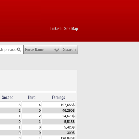
Turkish
Site Map
|
Horse Name
Second
Third
Earnings
8
4
197,655
$
2
0
46,290
$
1
2
24,670
$
0
1
5,515
$
1
0
5,420
$
0
0
300
$
8
4
196,945
$