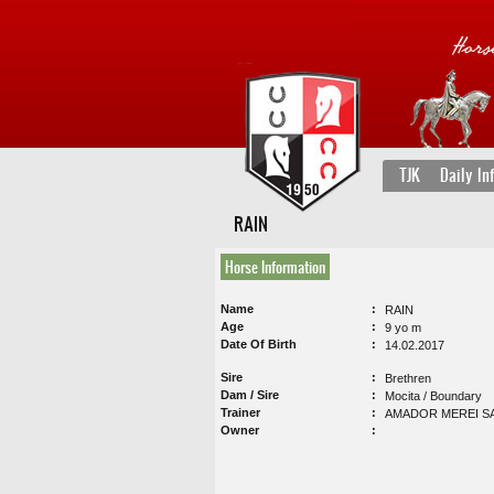
TJK
Daily In
RAIN
Horse Information
Name
RAIN
Age
9 yo m
Date Of Birth
14.02.2017
Sire
Brethren
Dam / Sire
Mocita / Boundary
Trainer
AMADOR MEREI S
Owner