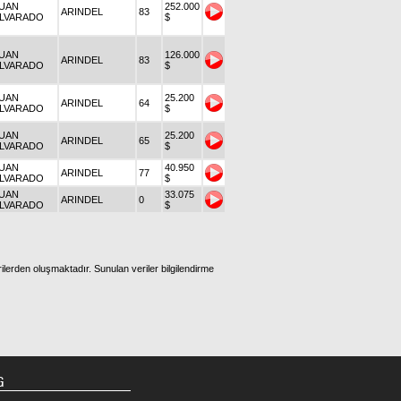
UAN
252.000
ARINDEL
83
LVARADO
$
UAN
126.000
ARINDEL
83
LVARADO
$
UAN
25.200
ARINDEL
64
LVARADO
$
UAN
25.200
ARINDEL
65
LVARADO
$
UAN
40.950
ARINDEL
77
LVARADO
$
UAN
33.075
ARINDEL
0
LVARADO
$
ilerden oluşmaktadır. Sunulan veriler bilgilendirme
G