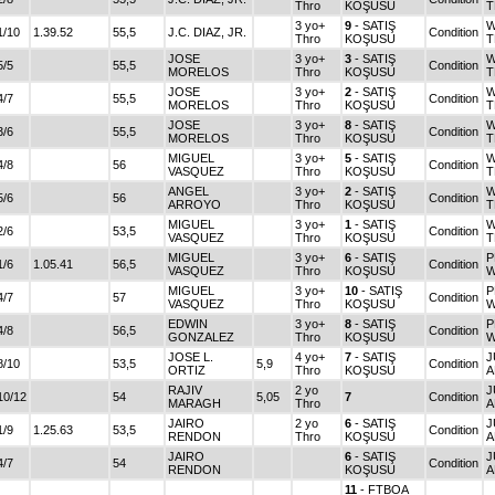
Thro
KOŞUSU
T
3 yo+
9
- SATIŞ
W
1/10
1.39.52
55,5
J.C. DIAZ, JR.
Condition
Thro
KOŞUSU
T
JOSE
3 yo+
3
- SATIŞ
W
5/5
55,5
Condition
MORELOS
Thro
KOŞUSU
T
JOSE
3 yo+
2
- SATIŞ
W
4/7
55,5
Condition
MORELOS
Thro
KOŞUSU
T
JOSE
3 yo+
8
- SATIŞ
W
3/6
55,5
Condition
MORELOS
Thro
KOŞUSU
T
MIGUEL
3 yo+
5
- SATIŞ
W
4/8
56
Condition
VASQUEZ
Thro
KOŞUSU
T
ANGEL
3 yo+
2
- SATIŞ
W
5/6
56
Condition
ARROYO
Thro
KOŞUSU
T
MIGUEL
3 yo+
1
- SATIŞ
W
2/6
53,5
Condition
VASQUEZ
Thro
KOŞUSU
T
MIGUEL
3 yo+
6
- SATIŞ
P
1/6
1.05.41
56,5
Condition
VASQUEZ
Thro
KOŞUSU
W
MIGUEL
3 yo+
10
- SATIŞ
P
4/7
57
Condition
VASQUEZ
Thro
KOŞUSU
W
EDWIN
3 yo+
8
- SATIŞ
P
4/8
56,5
Condition
GONZALEZ
Thro
KOŞUSU
W
JOSE L.
4 yo+
7
- SATIŞ
J
8/10
53,5
5,9
Condition
ORTIZ
Thro
KOŞUSU
A
RAJIV
2 yo
J
10/12
54
5,05
7
Condition
MARAGH
Thro
A
JAIRO
2 yo
6
- SATIŞ
J
1/9
1.25.63
53,5
Condition
RENDON
Thro
KOŞUSU
A
JAIRO
6
- SATIŞ
J
4/7
54
Condition
RENDON
KOŞUSU
A
11
- FTBOA