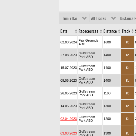
Tüm Yıllar
All Tracks
Distance 
Date
Racecources
Distance
Track
Fair Grounds
02.03.2024
1600
K:
ABD
Gulfstream
27.08.2023
1400
K:
Park ABD
Gulfstream
15.07.2023
1400
K:
Park ABD
Gulfstream
09.06.2023
1400
K:
Park ABD
Gulfstream
26.05.2023
1100
K:
Park ABD
Gulfstream
14.05.2023
1300
K:
Park ABD
Gulfstream
02.04.2023
1200
K:
Park ABD
Gulfstream
03.03.2023
1300
K:
Park ABD