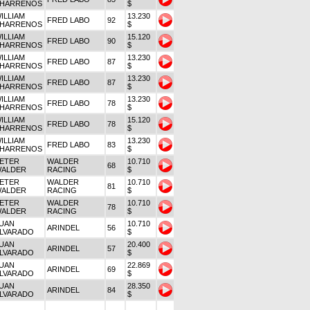
HARRENOS
$
ILLIAM
13.230
FRED LABO
92
HARRENOS
$
ILLIAM
15.120
FRED LABO
90
HARRENOS
$
ILLIAM
13.230
FRED LABO
87
HARRENOS
$
ILLIAM
13.230
FRED LABO
87
HARRENOS
$
ILLIAM
13.230
FRED LABO
78
HARRENOS
$
ILLIAM
15.120
FRED LABO
78
HARRENOS
$
ILLIAM
13.230
FRED LABO
83
HARRENOS
$
ETER
WALDER
10.710
68
ALDER
RACING
$
ETER
WALDER
10.710
81
ALDER
RACING
$
ETER
WALDER
10.710
78
ALDER
RACING
$
UAN
10.710
ARINDEL
56
LVARADO
$
UAN
20.400
ARINDEL
57
LVARADO
$
UAN
22.869
ARINDEL
69
LVARADO
$
UAN
28.350
ARINDEL
84
LVARADO
$