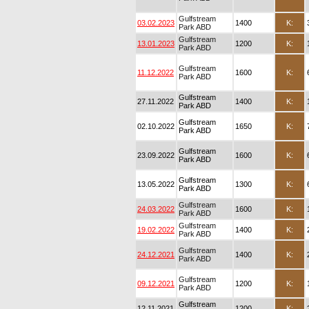
Gulfstream
03.02.2023
1400
K:
Park ABD
Gulfstream
13.01.2023
1200
K:
Park ABD
Gulfstream
11.12.2022
1600
K:
Park ABD
Gulfstream
27.11.2022
1400
K:
Park ABD
Gulfstream
02.10.2022
1650
K:
Park ABD
Gulfstream
23.09.2022
1600
K:
Park ABD
Gulfstream
13.05.2022
1300
K:
Park ABD
Gulfstream
24.03.2022
1600
K:
Park ABD
Gulfstream
19.02.2022
1400
K:
Park ABD
Gulfstream
24.12.2021
1400
K:
Park ABD
Gulfstream
09.12.2021
1200
K:
Park ABD
Gulfstream
12.11.2021
1200
K: