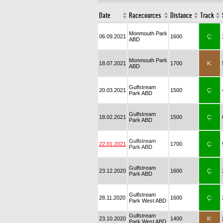
Date
Racecources
Distance
Track
Monmouth Park
06.09.2021
1600
Ç:
ABD
Monmouth Park
18.07.2021
1700
K:
ABD
Gulfstream
20.03.2021
1500
Ç:
Park ABD
Gulfstream
18.02.2021
1500
Ç:
Park ABD
Gulfstream
22.01.2021
1700
Ç:
Park ABD
Gulfstream
23.12.2020
1600
Ç:
Park ABD
Gulfstream
28.11.2020
1600
Ç:
Park West ABD
Gulfstream
23.10.2020
1400
K:
Park West ABD