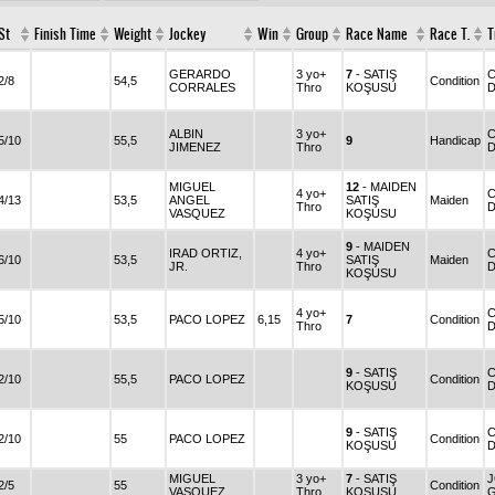
St
Finish Time
Weight
Jockey
Win
Group
Race Name
Race T.
T
GERARDO
3 yo+
7
- SATIŞ
C
2/8
54,5
Condition
CORRALES
Thro
KOŞUSU
D
ALBIN
3 yo+
C
5/10
55,5
9
Handicap
JIMENEZ
Thro
D
MIGUEL
12
- MAIDEN
4 yo+
C
4/13
53,5
ANGEL
SATIŞ
Maiden
Thro
D
VASQUEZ
KOŞUSU
9
- MAIDEN
IRAD ORTIZ,
4 yo+
C
6/10
53,5
SATIŞ
Maiden
JR.
Thro
D
KOŞUSU
4 yo+
C
5/10
53,5
PACO LOPEZ
6,15
7
Condition
Thro
D
9
- SATIŞ
C
2/10
55,5
PACO LOPEZ
Condition
KOŞUSU
D
9
- SATIŞ
2/10
55
PACO LOPEZ
Condition
KOŞUSU
D
MIGUEL
3 yo+
7
- SATIŞ
2/5
55
Condition
VASQUEZ
Thro
KOŞUSU