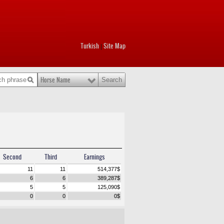
Turkish
Site Map
|
Horse Name
Second
Third
Earnings
11
11
514,377
$
6
6
389,287
$
5
5
125,090
$
0
0
0
$