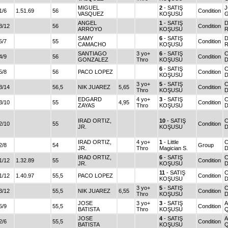
MIGUEL
2
- SATIŞ
1/6
1.51.69
56
Condition
VASQUEZ
KOŞUSU
ANGEL
1
- SATIŞ
D
3/12
56
Condition
ARROYO
KOŞUSU
SAMY
6
- SATIŞ
D
5/7
55
Condition
CAMACHO
KOŞUSU
SANTIAGO
3 yo+
6
- SATIŞ
4/9
56
Condition
GONZALEZ
Thro
KOŞUSU
D
6
- SATIŞ
5/8
56
PACO LOPEZ
Condition
KOŞUSU
D
3 yo+
5
- SATIŞ
3/14
56,5
NIK JUAREZ
5,65
Condition
Thro
KOŞUSU
D
EDGARD
4 yo+
3
- SATIŞ
3/10
55
4,95
Condition
ZAYAS
Thro
KOŞUSU
D
IRAD ORTIZ,
10
- SATIŞ
C
2/10
55
Condition
JR.
KOŞUSU
D
IRAD ORTIZ,
4 yo+
1
- Little
2/8
54
Group
JR.
Thro
Magician S.
D
IRAD ORTIZ,
6
- SATIŞ
1/12
1.32.89
55
Condition
JR.
KOŞUSU
D
11
- SATIŞ
1/12
1.40.97
55,5
PACO LOPEZ
Condition
KOŞUSU
D
3 yo+
5
- SATIŞ
3/12
55,5
NIK JUAREZ
6,55
Condition
Thro
KOŞUSU
D
JOSE
3 yo+
3
- SATIŞ
5/9
55,5
Condition
BATISTA
Thro
KOŞUSU
JOSE
4
- SATIŞ
2/6
55,5
Condition
BATISTA
KOŞUSU