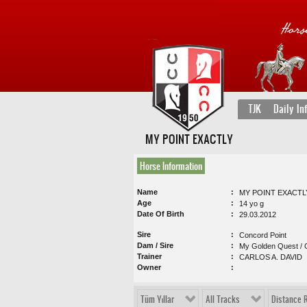
TJK
Daily In
MY POINT EXACTLY
Horse Information
Name
MY POINT EXACTL
Age
14 yo g
Date Of Birth
29.03.2012
Sire
Concord Point
Dam / Sire
My Golden Quest / 
Trainer
CARLOS A. DAVID
Owner
Tüm Yıllar
All Tracks
Distance 