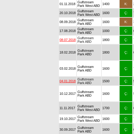
Gulfstream
01.11.2018
1400
K:
Park West ABD
Gulfstream
20.10.2018
1600
Ç:
Park West ABD
Gulfstream
08.09.2018
1600
K:
Park ABD
Gulfstream
17.08.2018
1000
Ç:
Park ABD
Gulfstream
08.07.2018
1800
Ç:
Park ABD
Gulfstream
18.02.2018
1800
Ç:
Park ABD
Gulfstream
03.02.2018
1600
Ç:
Park ABD
Gulfstream
04.01.2018
1500
Ç:
Park ABD
Gulfstream
10.12.2017
1600
Ç:
Park ABD
Gulfstream
11.11.2017
1700
Ç:
Park West ABD
Gulfstream
19.10.2017
1600
Ç:
Park West ABD
Gulfstream
30.09.2017
1600
Ç:
Park ABD