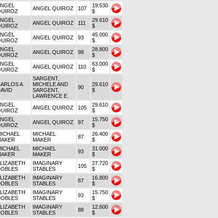
ANGEL
19.530
ANGEL QUIROZ
107
QUIROZ
$
ANGEL
29.610
ANGEL QUIROZ
111
QUIROZ
$
ANGEL
45.000
ANGEL QUIROZ
93
QUIROZ
$
ANGEL
28.800
ANGEL QUIROZ
98
QUIROZ
$
ANGEL
63.000
ANGEL QUIROZ
110
QUIROZ
$
SARGENT,
ARLOS A.
MICHELE AND
29.610
90
AVID
SARGENT,
$
LAWRENCE E.
ANGEL
29.610
ANGEL QUIROZ
105
QUIROZ
$
ANGEL
15.750
ANGEL QUIROZ
97
QUIROZ
$
ICHAEL
MICHAEL
26.400
87
MAKER
MAKER
$
ICHAEL
MICHAEL
31.000
93
MAKER
MAKER
$
LIZABETH
IMAGINARY
27.720
105
DOBLES
STABLES
$
LIZABETH
IMAGINARY
16.800
87
DOBLES
STABLES
$
LIZABETH
IMAGINARY
15.750
93
DOBLES
STABLES
$
LIZABETH
IMAGINARY
12.600
88
DOBLES
STABLES
$