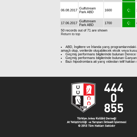
Gulfstream
06.08.2017
1600
Ç:
Park ABD
Gulfstream
17.06.2017
1700
Ç:
Park ABD
50 records out of 71 are shown
Return to top
ABD, İngiltere ve İrlanda yarış programlarındaki 
amaçlı olup, verilerde oluşabilecek eksik veya kus
Geçmiş performans bilgilerinde bulunan Derece b
Geçmiş performans bilgilerinde bulunan Ganyan 
Bazı hipodromlara ait yarış videoları telif hakl