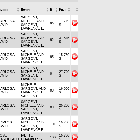
rainer
Owner
RT
Prize
SARGENT,
ARLOS A.
MICHELE AND
17.719
93
AVID
SARGENT,
$
LAWRENCE E.
SARGENT,
ARLOS A.
MICHELE AND
31.815
92
AVID
SARGENT,
$
LAWRENCE E.
SARGENT,
ARLOS A.
MICHELE AND
15.750
95
AVID
SARGENT,
$
LAWRENCE E.
SARGENT,
ARLOS A.
MICHELE AND
27.720
94
AVID
SARGENT,
$
LAWRENCE E.
MICHELE
ARLOS A.
SARGENT, AND
18.600
93
AVID
LAWRENCE E.
$
SARGENT
SARGENT,
ARLOS A.
MICHELE AND
25.200
93
AVID
SARGENT,
$
LAWRENCE E.
SARGENT,
CARLOS
MICHELE AND
15.750
101
AVID
SARGENT,
$
LAWRENCE E.
JOSE
IVETTE
15.750
100
GAROFFALO
CHAMBLESS
$