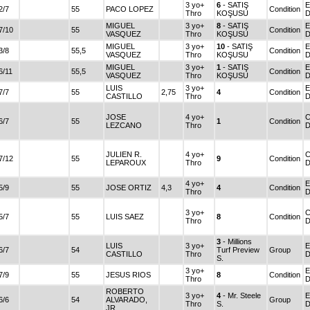
3 yo+
6
- SATIŞ
E
2/7
55
PACO LOPEZ
Condition
Thro
KOŞUSU
MIGUEL
3 yo+
8
- SATIŞ
E
7/10
55
Condition
VASQUEZ
Thro
KOŞUSU
MIGUEL
3 yo+
10
- SATIŞ
E
3/8
55,5
Condition
VASQUEZ
Thro
KOŞUSU
MIGUEL
3 yo+
1
- SATIŞ
E
6/11
55,5
Condition
VASQUEZ
Thro
KOŞUSU
LUIS
3 yo+
E
7/7
55
2,75
4
Condition
CASTILLO
Thro
JOSE
4 yo+
C
6/7
55
1
Condition
LEZCANO
Thro
D
JULIEN R.
4 yo+
C
7/12
55
9
Condition
LEPAROUX
Thro
D
4 yo+
E
5/9
55
JOSE ORTIZ
4,3
4
Condition
Thro
3 yo+
C
5/7
55
LUIS SAEZ
8
Condition
Thro
D
3
- Millions
LUIS
3 yo+
E
6/7
54
Turf Preview
Group
CASTILLO
Thro
S.
3 yo+
E
7/9
55
JESUS RIOS
8
Condition
Thro
ROBERTO
3 yo+
4
- Mr. Steele
E
6/6
54
ALVARADO,
Group
Thro
S.
JR.