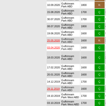
Gulfstream
10.09.2020
1800
K:
Park ABD
Gulfstream
15.08.2020
1700
Ç:
Park ABD
Gulfstream
30.07.2020
1700
Ç:
Park ABD
Gulfstream
08.07.2020
1800
Ç:
Park ABD
Gulfstream
19.06.2020
1600
Ç:
Park ABD
Gulfstream
25.05.2020
1600
K:
Park ABD
Gulfstream
03.04.2020
1600
Ç:
Park ABD
Gulfstream
18.03.2020
1600
Ç:
Park ABD
Gulfstream
17.02.2020
1600
Ç:
Park ABD
Gulfstream
20.01.2020
1600
Ç:
Park ABD
Gulfstream
14.12.2019
1700
Ç:
Park ABD
Gulfstream
29.11.2019
1600
Ç:
Park ABD
Gulfstream
19.10.2019
1700
Ç:
Park West ABD
Gulfstream
03.10.2019
1700
Ç:
Park West ABD