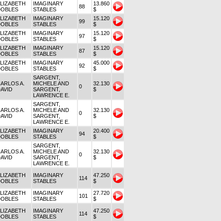
LIZABETH
IMAGINARY
13.860
88
DOBLES
STABLES
$
LIZABETH
IMAGINARY
15.120
99
DOBLES
STABLES
$
LIZABETH
IMAGINARY
15.120
97
DOBLES
STABLES
$
LIZABETH
IMAGINARY
15.120
87
DOBLES
STABLES
$
LIZABETH
IMAGINARY
45.000
92
DOBLES
STABLES
$
SARGENT,
ARLOS A.
MICHELE AND
32.130
0
AVID
SARGENT,
$
LAWRENCE E.
SARGENT,
ARLOS A.
MICHELE AND
32.130
0
AVID
SARGENT,
$
LAWRENCE E.
LIZABETH
IMAGINARY
20.400
94
DOBLES
STABLES
$
SARGENT,
ARLOS A.
MICHELE AND
32.130
0
AVID
SARGENT,
$
LAWRENCE E.
LIZABETH
IMAGINARY
47.250
114
DOBLES
STABLES
$
LIZABETH
IMAGINARY
27.720
101
DOBLES
STABLES
$
LIZABETH
IMAGINARY
47.250
114
DOBLES
STABLES
$