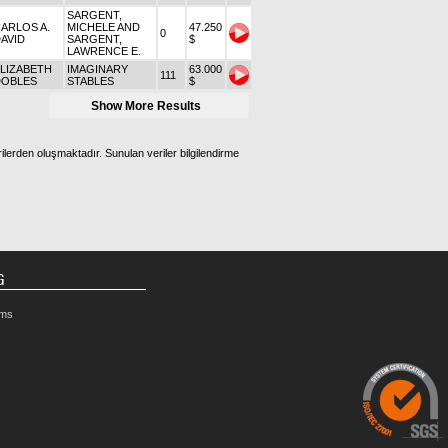
SARGENT,
ARLOS A.
MICHELE AND
47.250
0
AVID
SARGENT,
$
LAWRENCE E.
LIZABETH
IMAGINARY
63.000
111
DOBLES
STABLES
$
Show More Results
ilerden oluşmaktadır. Sunulan veriler bilgilendirme
G
rms