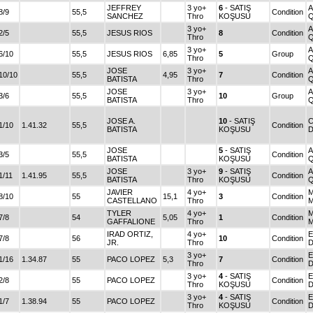
JEFFREY
3 yo+
6
- SATIŞ
8/9
55,5
Condition
SANCHEZ
Thro
KOŞUSU
3 yo+
2/5
55,5
JESUS RIOS
8
Condition
Thro
3 yo+
6/10
55,5
JESUS RIOS
6,85
5
Group
Thro
JOSE
3 yo+
10/10
55,5
4,95
7
Condition
BATISTA
Thro
JOSE
3 yo+
3/6
55,5
10
Group
BATISTA
Thro
JOSE A.
10
- SATIŞ
C
1/10
1.41.32
55,5
Condition
BATISTA
KOŞUSU
D
JOSE
5
- SATIŞ
3/5
55,5
Condition
BATISTA
KOŞUSU
JOSE
3 yo+
9
- SATIŞ
1/11
1.41.95
55,5
Condition
BATISTA
Thro
KOŞUSU
JAVIER
4 yo+
M
8/10
55
15,1
3
Condition
CASTELLANO
Thro
TYLER
4 yo+
M
7/8
54
5,05
1
Condition
GAFFALIONE
Thro
IRAD ORTIZ,
4 yo+
E
7/8
56
10
Condition
JR.
Thro
3 yo+
E
1/16
1.34.87
55
PACO LOPEZ
5,3
7
Condition
Thro
3 yo+
4
- SATIŞ
E
2/8
55
PACO LOPEZ
Condition
Thro
KOŞUSU
3 yo+
4
- SATIŞ
E
1/7
1.38.94
55
PACO LOPEZ
Condition
Thro
KOŞUSU