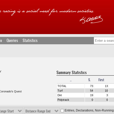
fo
Queries
Statistics
Summary Statistics
Y
...
S.
First
TOTAL
73
13
Turf
54
10
Coronado's Quest
Dirt
19
3
Polytrack
0
0
Entries, Declarations, Non-Running
Range Start
Distance Range End