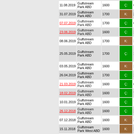
Gulfstream
11.08.2019
1600
Ç:
Park ABD
Gulfstream
31.07.2019
1700
K:
Park ABD
Gulfstream
07.07.2019
1700
Ç:
Park ABD
Gulfstream
23.06.2019
1600
Ç:
Park ABD
Gulfstream
08.06.2019
1700
K:
Park ABD
Gulfstream
25.05.2019
1700
Ç:
Park ABD
Gulfstream
03.05.2019
1600
K:
Park ABD
Gulfstream
26.04.2019
1700
Ç:
Park ABD
Gulfstream
21.03.2019
1600
Ç:
Park ABD
Gulfstream
18.02.2019
1600
Ç:
Park ABD
Gulfstream
10.01.2019
1600
Ç:
Park ABD
Gulfstream
26.12.2018
1600
Ç:
Park ABD
Gulfstream
07.12.2018
1600
K:
Park ABD
Gulfstream
15.11.2018
1600
K:
Park West ABD