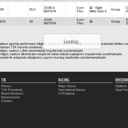
JOSE A.
3 yo+
11
- Eight
C
2/9
55,5
Group
BATISTA
Thro
Miles East S.
D
JOSE
3 yo+
E
4/10
55
11
Group
BATISTA
Thro
Loading...
atların geçmiş performans bilgileri, anlaşmalı olduğumuz yayıncı kuruluş tarafından iletilen ver
urlardan TJK sorumlu tutulamaz.
ilgisi, sadece 1.likle tamamladığı koşularında sunulmaktadır.
bilgisi, sadece ülkemizden müşterek bahis kabulü yaptığımız koşularında sunulmaktadır.
arı sebebi ile anlaşmalı olduğumuz yayıncı kuruluş tarafından sunulamamaktadır.
TJK
RACING
BREEDIN
History
Major Races
Stallions
TJK Presidents
International Races
Stud Fa
Board Members
OTB Agents
Racecourses
Contact