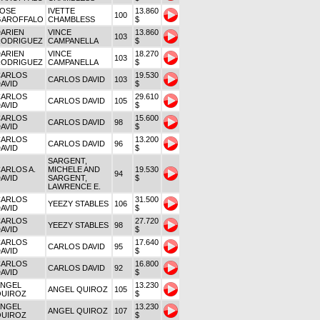
JOSE
IVETTE
13.860
100
GAROFFALO
CHAMBLESS
$
ARIEN
VINCE
13.860
103
RODRIGUEZ
CAMPANELLA
$
ARIEN
VINCE
18.270
103
RODRIGUEZ
CAMPANELLA
$
CARLOS
19.530
CARLOS DAVID
103
AVID
$
CARLOS
29.610
CARLOS DAVID
105
AVID
$
CARLOS
15.600
CARLOS DAVID
98
AVID
$
CARLOS
13.200
CARLOS DAVID
96
AVID
$
SARGENT,
ARLOS A.
MICHELE AND
19.530
94
AVID
SARGENT,
$
LAWRENCE E.
CARLOS
31.500
YEEZY STABLES
106
AVID
$
CARLOS
27.720
YEEZY STABLES
98
AVID
$
CARLOS
17.640
CARLOS DAVID
95
AVID
$
CARLOS
16.800
CARLOS DAVID
92
AVID
$
ANGEL
13.230
ANGEL QUIROZ
105
QUIROZ
$
ANGEL
13.230
ANGEL QUIROZ
107
QUIROZ
$