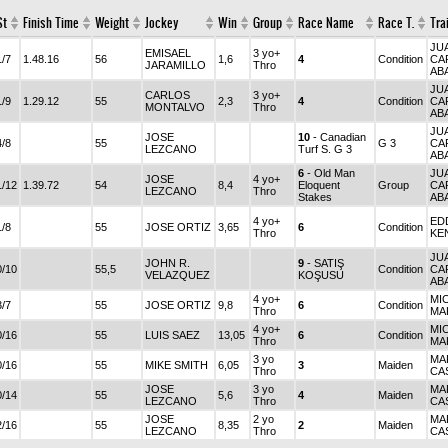
St
Finish Time
Weight
Jockey
Win
Group
Race Name
Race T.
Tra
JU
EMISAEL
3 yo+
1/7
1.48.16
56
1,6
4
Condition
CA
JARAMILLO
Thro
AB
JU
CARLOS
3 yo+
1/9
1.29.12
55
2,3
4
Condition
CA
MONTALVO
Thro
AB
JU
JOSE
10
- Canadian
4/8
55
G 3
CA
LEZCANO
Turf S. G 3
AB
6
- Old Man
JU
JOSE
4 yo+
1/12
1.39.72
54
8,4
Eloquent
Group
CA
LEZCANO
Thro
Stakes
AB
4 yo+
ED
1/8
55
JOSE ORTIZ
3,65
6
Condition
Thro
KE
JU
JOHN R.
9
- SATIŞ
0/10
55,5
Condition
CA
VELAZQUEZ
KOŞUSU
AB
4 yo+
MI
3/7
55
JOSE ORTIZ
9,8
6
Condition
Thro
MA
4 yo+
MI
0/16
55
LUIS SAEZ
13,05
6
Condition
Thro
MA
3 yo
MA
0/16
55
MIKE SMITH
6,05
3
Maiden
Thro
CA
JOSE
3 yo
MA
0/14
55
5,6
4
Maiden
LEZCANO
Thro
CA
JOSE
2 yo
MA
2/16
55
8,35
2
Maiden
LEZCANO
Thro
CA