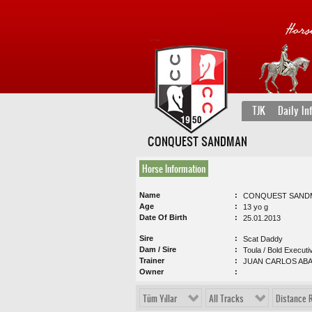
TJK
Daily In
CONQUEST SANDMAN
Horse Information
Name
CONQUEST SAND
Age
13 yo g
Date Of Birth
25.01.2013
Sire
Scat Daddy
Dam / Sire
Toula / Bold Executi
Trainer
JUAN CARLOS AB
Owner
Tüm Yıllar
All Tracks
Distance 