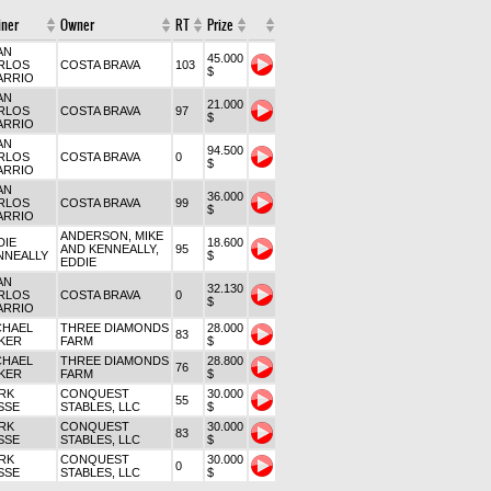
iner
Owner
RT
Prize
AN
45.000
RLOS
COSTA BRAVA
103
$
ARRIO
AN
21.000
RLOS
COSTA BRAVA
97
$
ARRIO
AN
94.500
RLOS
COSTA BRAVA
0
$
ARRIO
AN
36.000
RLOS
COSTA BRAVA
99
$
ARRIO
ANDERSON, MIKE
DIE
18.600
AND KENNEALLY,
95
NNEALLY
$
EDDIE
AN
32.130
RLOS
COSTA BRAVA
0
$
ARRIO
CHAEL
THREE DIAMONDS
28.000
83
KER
FARM
$
CHAEL
THREE DIAMONDS
28.800
76
KER
FARM
$
RK
CONQUEST
30.000
55
SSE
STABLES, LLC
$
RK
CONQUEST
30.000
83
SSE
STABLES, LLC
$
RK
CONQUEST
30.000
0
SSE
STABLES, LLC
$