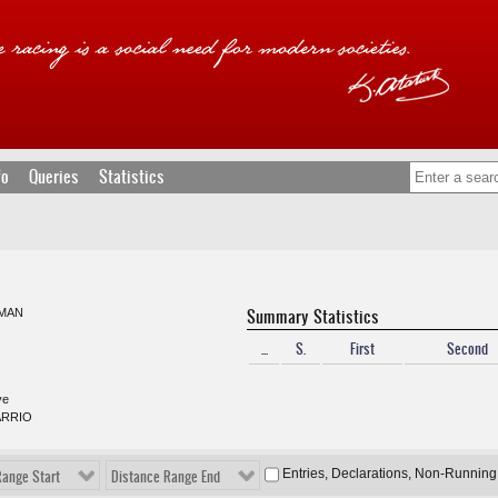
fo
Queries
Statistics
Summary Statistics
MAN
...
S.
First
Second
ve
ARRIO
Entries, Declarations, Non-Running
Range Start
Distance Range End