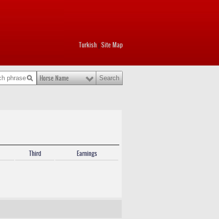
Turkish
Site Map
|
Horse Name
Third
Earnings