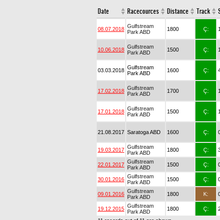
Date
Racecources
Distance
Track
Gulfstream
08.07.2018
1800
Ç:
Park ABD
Gulfstream
10.06.2018
1500
Ç:
Park ABD
Gulfstream
03.03.2018
1600
Ç:
Park ABD
Gulfstream
17.02.2018
1700
Ç:
Park ABD
Gulfstream
17.01.2018
1500
Ç:
Park ABD
21.08.2017
Saratoga ABD
1600
Ç:
Gulfstream
19.03.2017
1800
Ç:
Park ABD
Gulfstream
22.01.2017
1500
Ç:
Park ABD
Gulfstream
30.01.2016
1500
Ç:
Park ABD
Gulfstream
09.01.2016
1800
K:
Park ABD
Gulfstream
19.12.2015
1800
Ç:
Park ABD