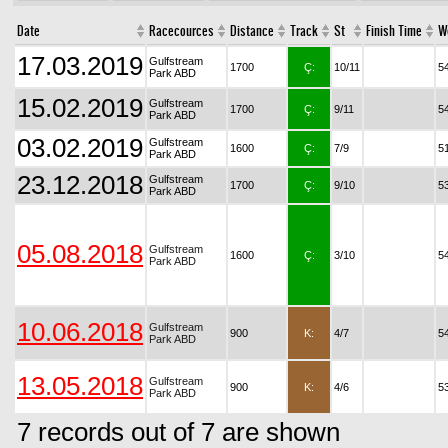
Date
Racecources
Distance
Track
St
Finish Time
W
17.03.2019
Gulfstream
1700
Ç:
10/11
5
Park ABD
15.02.2019
Gulfstream
1700
Ç:
9/11
5
Park ABD
03.02.2019
Gulfstream
1600
Ç:
7/9
5
Park ABD
23.12.2018
Gulfstream
1700
Ç:
9/10
5
Park ABD
05.08.2018
Gulfstream
1600
Ç:
3/10
5
Park ABD
10.06.2018
Gulfstream
900
K:
4/7
5
Park ABD
13.05.2018
Gulfstream
900
K:
4/6
5
Park ABD
7 records out of 7 are shown