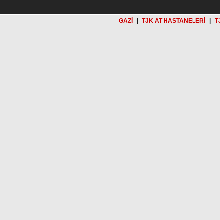
GAZİ
|
TJK AT HASTANELERİ
|
T