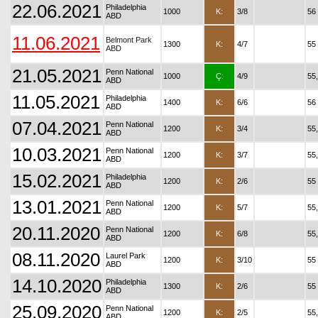
22.06.2021
Philadelphia
1000
K:
3/8
56
ABD
11.06.2021
Belmont Park
1300
K:
4/7
55
ABD
21.05.2021
Penn National
1000
Ç:
4/9
55
ABD
11.05.2021
Philadelphia
1400
K:
6/6
56
ABD
07.04.2021
Penn National
1200
K:
3/4
55
ABD
10.03.2021
Penn National
1200
K:
3/7
55
ABD
15.02.2021
Philadelphia
1200
K:
2/6
55
ABD
13.01.2021
Penn National
1200
K:
5/7
55
ABD
20.11.2020
Penn National
1200
K:
6/8
55
ABD
08.11.2020
Laurel Park
1200
K:
3/10
55
ABD
14.10.2020
Philadelphia
1300
K:
2/6
55
ABD
25.09.2020
Penn National
1200
K:
2/5
55
ABD