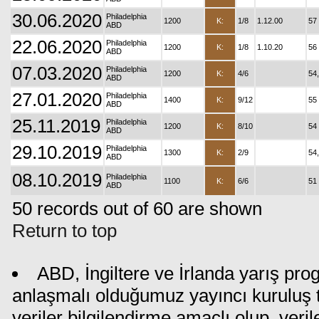
30.06.2020
Philadelphia
1200
K:
1/8
1.12.00
57
ABD
22.06.2020
Philadelphia
1200
K:
1/8
1.10.20
56
ABD
07.03.2020
Philadelphia
1200
K:
4/6
54
ABD
27.01.2020
Philadelphia
1400
K:
9/12
55
ABD
25.11.2019
Philadelphia
1200
K:
8/10
54
ABD
29.10.2019
Philadelphia
1300
K:
2/9
54
ABD
08.10.2019
Philadelphia
1100
K:
6/6
51
ABD
50 records out of 60 are shown
Return to top
ABD, İngiltere ve İrlanda yarış pro
anlaşmalı olduğumuz yayıncı kuruluş t
veriler bilgilendirme amaçlı olup, ver