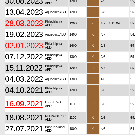
30.08.2023
1200
K:
2/9
55
ABD
13.04.2023
Aqueduct ABD
1200
K:
6/8
56
28.03.2023
Philadelphia
1200
K:
1/7
1.13.09
55
ABD
19.02.2023
Aqueduct ABD
1400
K:
4/7
54
02.01.2023
Philadelphia
1400
K:
2/8
55
ABD
07.12.2022
Philadelphia
1300
K:
2/6
55
ABD
15.11.2022
Philadelphia
1200
K:
4/7
55
ABD
04.03.2022
Aqueduct ABD
1300
K:
4/6
51
04.10.2021
Philadelphia
1200
K:
5/6
55
ABD
16.09.2021
Laurel Park
1100
K:
3/6
55
ABD
18.08.2021
Delaware Park
1100
K:
2/6
55
ABD
27.07.2021
Penn National
1000
K:
4/6
54
ABD