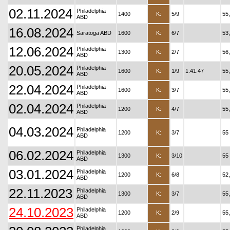
02.11.2024
Philadelphia
1400
K:
5/9
55
ABD
16.08.2024
Saratoga ABD
1600
K:
6/7
53
12.06.2024
Philadelphia
1300
K:
2/7
56
ABD
20.05.2024
Philadelphia
1600
K:
1/9
1.41.47
55
ABD
22.04.2024
Philadelphia
1600
K:
3/7
55
ABD
02.04.2024
Philadelphia
1200
K:
4/7
55
ABD
04.03.2024
Philadelphia
1200
K:
3/7
55
ABD
06.02.2024
Philadelphia
1300
K:
3/10
55
ABD
03.01.2024
Philadelphia
1200
K:
6/8
52
ABD
22.11.2023
Philadelphia
1300
K:
3/7
55
ABD
24.10.2023
Philadelphia
1200
K:
2/9
55
ABD
Philadelphia