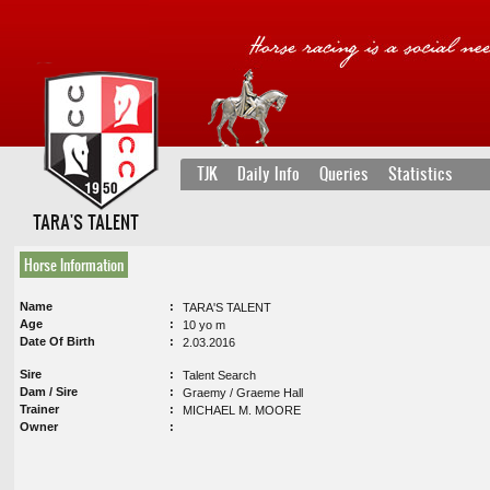
TJK
Daily Info
Queries
Statistics
TARA'S TALENT
Horse Information
Name
TARA'S TALENT
Age
10 yo m
Date Of Birth
2.03.2016
Sire
Talent Search
Dam / Sire
Graemy / Graeme Hall
Trainer
MICHAEL M. MOORE
Owner