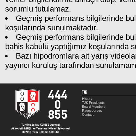
sorumlu tutulamaz.
Geçmiş performans bilgilerinde bul
koşularında sunulmaktadır.
Geçmiş performans bilgilerinde bu
bahis kabulü yaptığımız koşularında s
Bazı hipodromlara ait yarış videola
yayıncı kuruluş tarafından sunulamam
TJK
History
TJK Presidents
Board Members
Racecourses
Contact