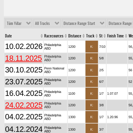
Tüm Yıllar
All Tracks
Distance Range Start
Distance Range 
Date
Racecources
Distance
Track
St
Finish Time
We
10.02.2026
Philadelphia
1200
K:
7/10
56
ABD
18.11.2025
Philadelphia
1200
K:
5/8
55
ABD
30.10.2025
Penn National
1200
K:
2/5
56
ABD
23.07.2025
Philadelphia
1200
K:
6/7
52
ABD
16.04.2025
Philadelphia
1100
K:
1/7
1.07.07
55
ABD
24.02.2025
Philadelphia
1200
K:
3/8
56
ABD
04.02.2025
Philadelphia
1300
K:
1/7
1.20.96
55
ABD
04.12.2024
Philadelphia
1300
K:
3/7
55
ABD