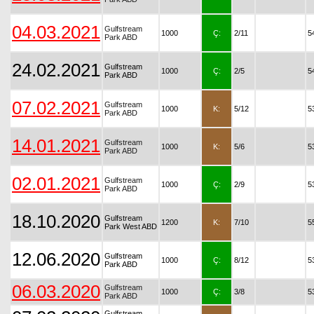
04.03.2021
Gulfstream
1000
Ç:
2/11
5
Park ABD
24.02.2021
Gulfstream
1000
Ç:
2/5
5
Park ABD
07.02.2021
Gulfstream
1000
K:
5/12
5
Park ABD
14.01.2021
Gulfstream
1000
K:
5/6
5
Park ABD
02.01.2021
Gulfstream
1000
Ç:
2/9
5
Park ABD
18.10.2020
Gulfstream
1200
K:
7/10
5
Park West ABD
12.06.2020
Gulfstream
1000
Ç:
8/12
5
Park ABD
06.03.2020
Gulfstream
1000
Ç:
3/8
5
Park ABD
Gulfstream