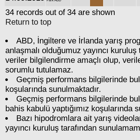
Park ABD
34 records out of 34 are shown
Return to top
ABD, İngiltere ve İrlanda yarış pro
anlaşmalı olduğumuz yayıncı kuruluş t
veriler bilgilendirme amaçlı olup, ver
sorumlu tutulamaz.
Geçmiş performans bilgilerinde bul
koşularında sunulmaktadır.
Geçmiş performans bilgilerinde bu
bahis kabulü yaptığımız koşularında s
Bazı hipodromlara ait yarış videola
yayıncı kuruluş tarafından sunulamam