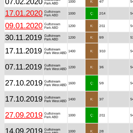
07.02.2020
1000
K:
4/7
5
Park ABD
17.01.2020
Gulfstream
1000
Ç:
2/14
5
Park ABD
09.01.2020
Gulfstream
1200
K:
2/11
5
Park ABD
30.11.2019
Gulfstream
1200
K:
8/9
5
Park ABD
17.11.2019
Gulfstream
1400
K:
3/10
5
Park West ABD
07.11.2019
Gulfstream
1200
K:
3/6
5
Park West ABD
27.10.2019
Gulfstream
1600
Ç:
5/9
5
Park West ABD
17.10.2019
Gulfstream
1400
K:
3/7
5
Park West ABD
27.09.2019
Gulfstream
1000
Ç:
2/11
5
Park ABD
14.09.2019
Gulfstream
1000
K:
2/8
5