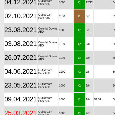
04.12.2021
Gulfstream
1000
Ç:
12/12
5
Park ABD
02.10.2021
Gulfstream
1100
K:
6/7
5
Park ABD
23.08.2021
Colonial Downs
1000
Ç:
5/11
5
ABD
03.08.2021
Colonial Downs
1100
Ç:
2/8
5
ABD
26.07.2021
Colonial Downs
1100
Ç:
7/9
5
ABD
04.06.2021
Gulfstream
1000
Ç:
2/8
5
Park ABD
23.05.2021
Gulfstream
1000
Ç:
5/6
5
Park ABD
09.04.2021
Gulfstream
1000
Ç:
1/6
57.31
5
Park ABD
25.03.2021
Gulfstream
1000
Ç:
2/7
5
Park ABD