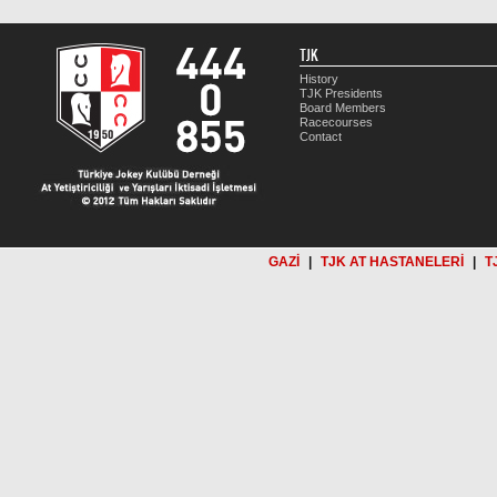
TJK
History
TJK Presidents
Board Members
Racecourses
Contact
GAZİ
|
TJK AT HASTANELERİ
|
T