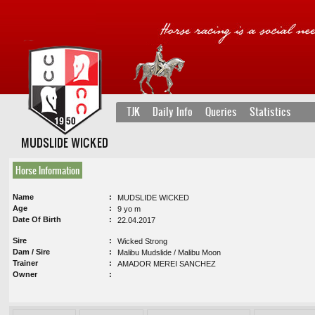
TJK
Daily Info
Queries
Statistics
MUDSLIDE WICKED
Horse Information
Name
MUDSLIDE WICKED
Age
9 yo m
Date Of Birth
22.04.2017
Sire
Wicked Strong
Dam / Sire
Malibu Mudslide / Malibu Moon
Trainer
AMADOR MEREI SANCHEZ
Owner