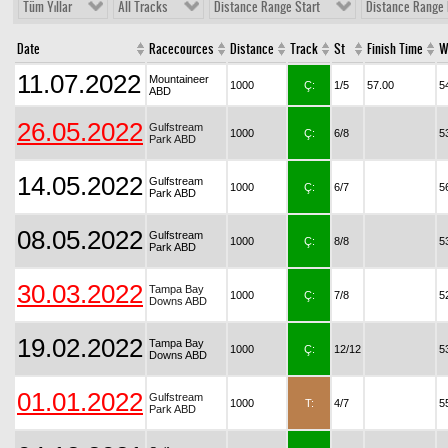
Tüm Yıllar
All Tracks
Distance Range Start
Distance Range 
Date
Racecources
Distance
Track
St
Finish Time
W
11.07.2022
Mountaineer
1000
Ç:
1/5
57.00
5
ABD
26.05.2022
Gulfstream
1000
Ç:
6/8
5
Park ABD
14.05.2022
Gulfstream
1000
Ç:
6/7
5
Park ABD
08.05.2022
Gulfstream
1000
Ç:
8/8
5
Park ABD
30.03.2022
Tampa Bay
1000
Ç:
7/8
5
Downs ABD
19.02.2022
Tampa Bay
1000
Ç:
12/12
5
Downs ABD
01.01.2022
Gulfstream
1000
T:
4/7
5
Park ABD