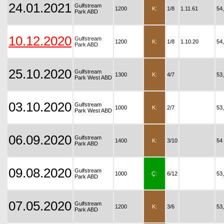
24.01.2021
Gulfstream
1200
K:
1/8
1.11.61
54
Park ABD
10.12.2020
Gulfstream
1200
K:
1/8
1.10.20
54
Park ABD
25.10.2020
Gulfstream
1300
K:
4/7
53
Park West ABD
03.10.2020
Gulfstream
1000
K:
2/7
53
Park West ABD
06.09.2020
Gulfstream
1400
K:
3/10
54
Park ABD
09.08.2020
Gulfstream
1000
Ç:
6/12
53
Park ABD
07.05.2020
Gulfstream
1200
K:
3/6
53
Park ABD