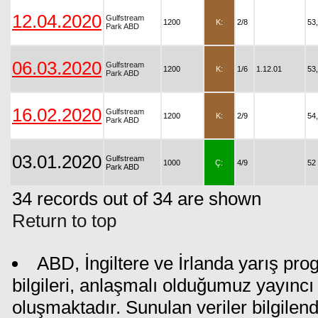
12.04.2020
Gulfstream
1200
K:
2/8
53
Park ABD
06.03.2020
Gulfstream
1200
K:
1/6
1.12.01
53
Park ABD
16.02.2020
Gulfstream
1200
K:
2/9
54
Park ABD
03.01.2020
Gulfstream
1000
Ç:
4/9
52
Park ABD
34 records out of 34 are shown
Return to top
ABD, İngiltere ve İrlanda yarış pr
bilgileri, anlaşmalı olduğumuz yayıncı 
oluşmaktadır. Sunulan veriler bilgilen