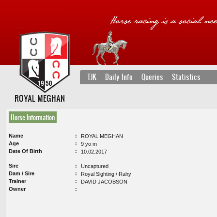
TJK
Daily Info
Queries
Statistics
ROYAL MEGHAN
Horse Information
Name
ROYAL MEGHAN
Age
9 yo m
Date Of Birth
10.02.2017
Sire
Uncaptured
Dam / Sire
Royal Sighting / Rahy
Trainer
DAVID JACOBSON
Owner