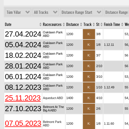
Tüm Yıllar
All Tracks
Distance Range Start
Distance Range 
Date
Racecources
Distance
Track
St
Finish Time
We
27.04.2024
Oaklawn Park
1200
K:
3/8
53
ABD
05.04.2024
Oaklawn Park
1200
K:
1/8
1.12.11
56
ABD
18.02.2024
Oaklawn Park
1200
K:
3/7
56
ABD
28.01.2024
Oaklawn Park
1200
K:
2/10
56
ABD
06.01.2024
Oaklawn Park
1200
K:
3/10
53
ABD
08.12.2023
Oaklawn Park
1200
K:
1/10
1.12.49
55
ABD
25.11.2023
Aqueduct ABD
1400
K:
4/10
54
27.10.2023
Belmont At The
1200
K:
2/6
55
Big A ABD
07.05.2023
Belmont Park
1200
K:
1/8
1.11.60
54
ABD