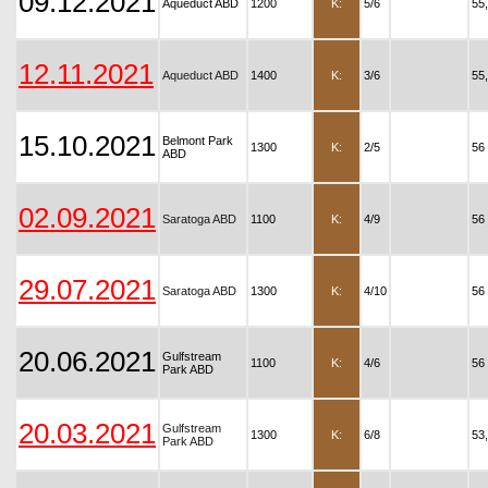
09.12.2021
Aqueduct ABD
1200
K:
5/6
55
12.11.2021
Aqueduct ABD
1400
K:
3/6
55
15.10.2021
Belmont Park
1300
K:
2/5
56
ABD
02.09.2021
Saratoga ABD
1100
K:
4/9
56
29.07.2021
Saratoga ABD
1300
K:
4/10
56
20.06.2021
Gulfstream
1100
K:
4/6
56
Park ABD
20.03.2021
Gulfstream
1300
K:
6/8
53
Park ABD