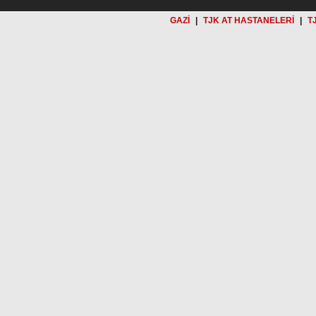
GAZİ
|
TJK AT HASTANELERİ
|
T