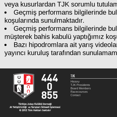
veya kusurlardan TJK sorumlu tutula
Geçmiş performans bilgilerinde bul
koşularında sunulmaktadır.
Geçmiş performans bilgilerinde bu
müşterek bahis kabulü yaptığımız koş
Bazı hipodromlara ait yarış videola
yayıncı kuruluş tarafından sunulamam
TJK
History
TJK Presidents
Board Members
Racecourses
Contact