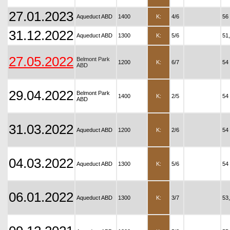
27.01.2023
Aqueduct ABD
1400
K:
4/6
56
31.12.2022
Aqueduct ABD
1300
K:
5/6
51
27.05.2022
Belmont Park
1200
K:
6/7
54
ABD
29.04.2022
Belmont Park
1400
K:
2/5
54
ABD
31.03.2022
Aqueduct ABD
1200
K:
2/6
54
04.03.2022
Aqueduct ABD
1300
K:
5/6
54
06.01.2022
Aqueduct ABD
1300
K:
3/7
53