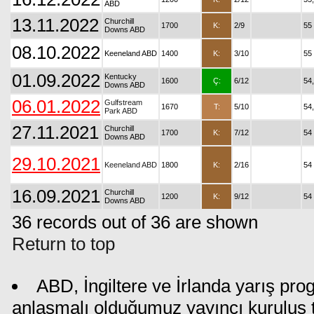
ABD
13.11.2022
Churchill
1700
K:
2/9
55
Downs ABD
08.10.2022
Keeneland ABD
1400
K:
3/10
55
01.09.2022
Kentucky
1600
Ç:
6/12
54
Downs ABD
06.01.2022
Gulfstream
1670
T:
5/10
54
Park ABD
27.11.2021
Churchill
1700
K:
7/12
54
Downs ABD
29.10.2021
Keeneland ABD
1800
K:
2/16
54
16.09.2021
Churchill
1200
K:
9/12
54
Downs ABD
36 records out of 36 are shown
Return to top
ABD, İngiltere ve İrlanda yarış pro
anlaşmalı olduğumuz yayıncı kuruluş ta