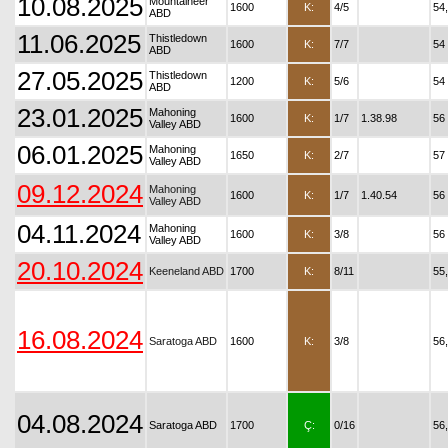
10.08.2025
Mountaineer
1600
K:
4/5
54
ABD
11.06.2025
Thistledown
1600
K:
7/7
54
ABD
27.05.2025
Thistledown
1200
K:
5/6
54
ABD
23.01.2025
Mahoning
1600
K:
1/7
1.38.98
56
Valley ABD
06.01.2025
Mahoning
1650
K:
2/7
57
Valley ABD
09.12.2024
Mahoning
1600
K:
1/7
1.40.54
56
Valley ABD
04.11.2024
Mahoning
1600
K:
3/8
56
Valley ABD
20.10.2024
Keeneland ABD
1700
K:
8/11
55
16.08.2024
Saratoga ABD
1600
K:
3/8
56
04.08.2024
Saratoga ABD
1700
Ç:
0/16
56