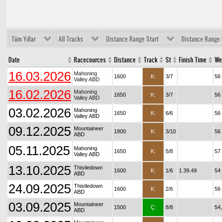
Tüm Yıllar
All Tracks
Distance Range Start
Distance Range 
Date
Racecources
Distance
Track
St
Finish Time
We
16.03.2026
Mahoning
1600
K:
3/7
56
Valley ABD
16.02.2026
Mahoning
1650
K:
3/7
56
Valley ABD
03.02.2026
Mahoning
1650
K:
6/6
56
Valley ABD
09.12.2025
Mountaineer
1800
K:
3/10
56
ABD
05.11.2025
Mahoning
1650
K:
5/8
57
Valley ABD
13.10.2025
Thistledown
1600
K:
1/6
1.39.49
54
ABD
24.09.2025
Thistledown
1600
K:
2/6
56
ABD
03.09.2025
Mountaineer
1500
Ç:
8/8
54
ABD