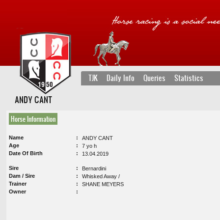
TJK
Daily Info
Queries
Statistics
ANDY CANT
Horse Information
Name
ANDY CANT
Age
7 yo h
Date Of Birth
13.04.2019
Sire
Bernardini
Dam / Sire
Whisked Away /
Trainer
SHANE MEYERS
Owner