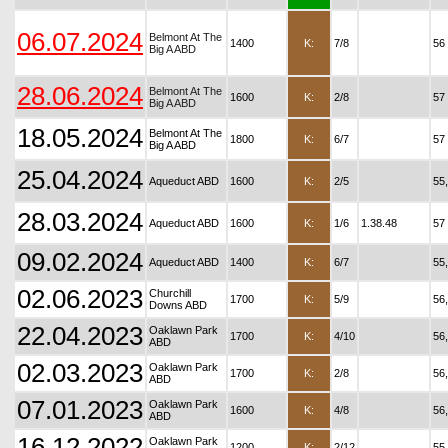
06.07.2024
Belmont At The
1400
K:
7/8
56
Big A ABD
28.06.2024
Belmont At The
1600
K:
2/8
57
Big A ABD
18.05.2024
Belmont At The
1800
K:
6/7
57
Big A ABD
25.04.2024
Aqueduct ABD
1600
K:
2/5
55
28.03.2024
Aqueduct ABD
1600
K:
1/6
1.38.48
57
09.02.2024
Aqueduct ABD
1400
K:
6/7
55
02.06.2023
Churchill
1700
K:
5/9
56
Downs ABD
22.04.2023
Oaklawn Park
1700
K:
4/10
56
ABD
02.03.2023
Oaklawn Park
1700
K:
2/8
56
ABD
07.01.2023
Oaklawn Park
1600
K:
4/8
56
ABD
16.12.2022
Oaklawn Park
1200
K:
2/12
55