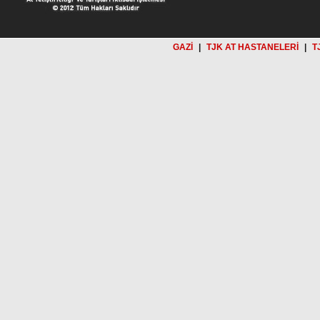
GAZİ
|
TJK AT HASTANELERİ
|
T