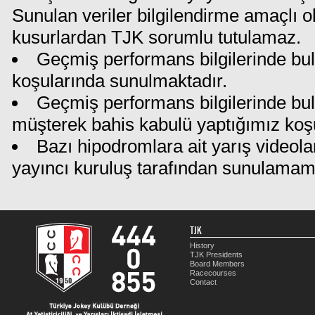
Sunulan veriler bilgilendirme amaçlı o
kusurlardan TJK sorumlu tutulamaz.
Geçmiş performans bilgilerinde bul
koşularında sunulmaktadır.
Geçmiş performans bilgilerinde bu
müşterek bahis kabulü yaptığımız koş
Bazı hipodromlara ait yarış videola
yayıncı kuruluş tarafından sunulamam
TJK
History
TJK Presidents
Board Members
Racecourses
Contact