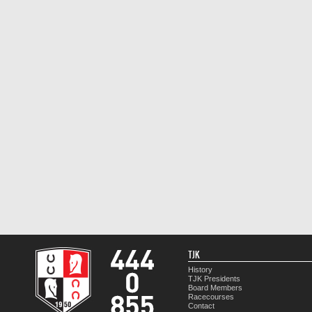
TJK
History
TJK Presidents
Board Members
Racecourses
Contact