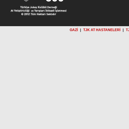
GAZİ
|
TJK AT HASTANELERİ
|
T