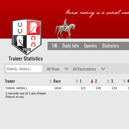
TJK
Daily Info
Queries
Statistics
Trainer Statistics
All Years
All Racecourses
Trainer
Race
1.
2.
3.
4
İSMAİL AKBALI
1604
115
148
134
1 records out of 1 are shown
Return to top