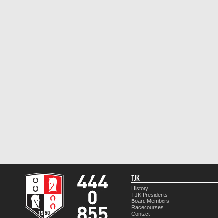
TJK
History
TJK Presidents
Board Members
Racecourses
Contact