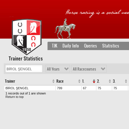
TJK
Daily Info
Queries
Statistics
Trainer Statistics
All Years
All Racecourses
Trainer
Race
1.
2.
3.
BİROL ŞENGEL
799
67
75
75
1 records out of 1 are shown
Return to top