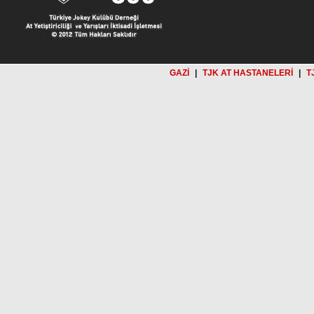
GAZİ
|
TJK AT HASTANELERİ
|
T