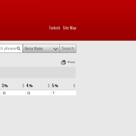
Turkish
Site Map
|
Horse Name
Print
3.%
4.%
5.%
11
11
7