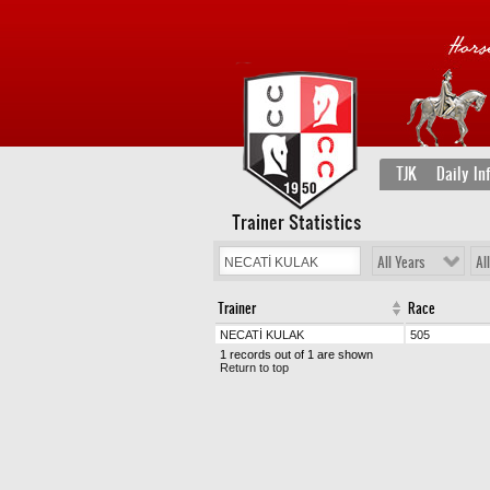
TJK
Daily In
Trainer Statistics
All Years
Al
Trainer
Race
NECATİ KULAK
505
1 records out of 1 are shown
Return to top