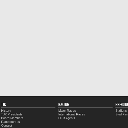
TJK
RACING
BREEDIN
History
Major Races
Stallions
TJK Presidents
International Races
Stud Fa
Board Members
OTB Agents
Racecourses
Contact