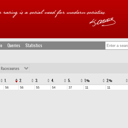
fo
Queries
Statistics
l Racecourses
1.
2.
3.
4.
5.
1.%
2.%
56
56
55
54
37
11
11