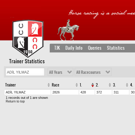
TJK
Daily Info
Queries
Statistics
Trainer Statistics
All Years
All Racecourses
Trainer
Race
1.
2.
3.
4.
ADİL YILMAZ
2826
428
372
311
30
1 records out of 1 are shown
Return to top