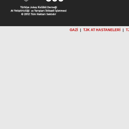
GAZİ
|
TJK AT HASTANELERİ
|
T