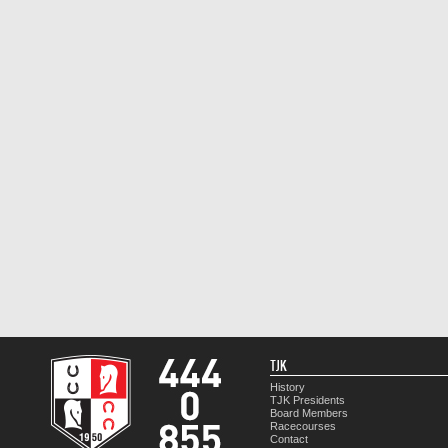
TJK
History
TJK Presidents
Board Members
Racecourses
Contact