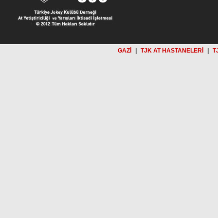
GAZİ
|
TJK AT HASTANELERİ
|
T