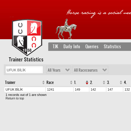
TJK
Daily Info
Queries
Statistics
Trainer Statistics
All Years
All Racecourses
Trainer
Race
1.
2.
3.
4.
UFUK BİLİK
1241
149
142
147
132
1 records out of 1 are shown
Return to top