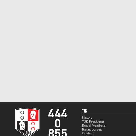
TJK
History
TJK Presidents
Board Members
Racecourses
Contact