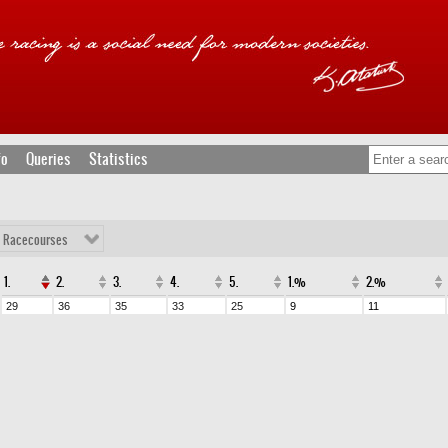
fo
Queries
Statistics
l Racecourses
1.
2.
3.
4.
5.
1.%
2.%
29
36
35
33
25
9
11