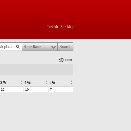
Turkish
Site Map
|
Horse Name
Print
3.%
4.%
5.%
10
10
7