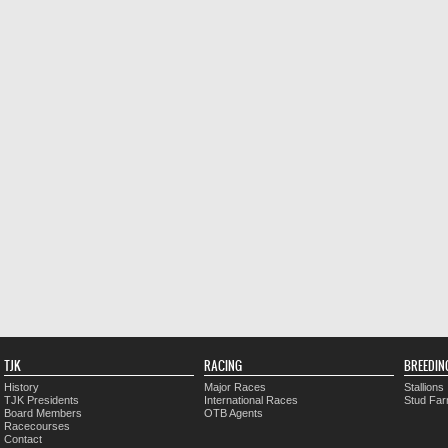
TJK
RACING
BREEDIN
History
Major Races
Stallions
TJK Presidents
International Races
Stud Fa
Board Members
OTB Agents
Racecourses
Contact