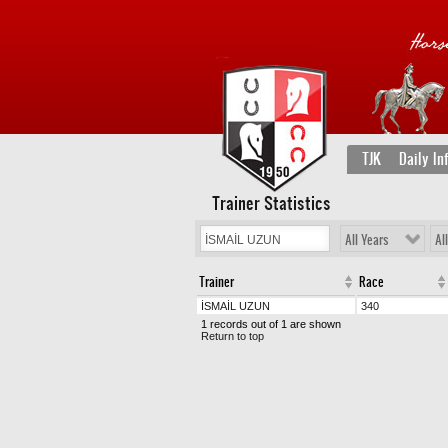
TJK
Daily In
Trainer Statistics
All Years
Al
Trainer
Race
İSMAİL UZUN
340
1 records out of 1 are shown
Return to top