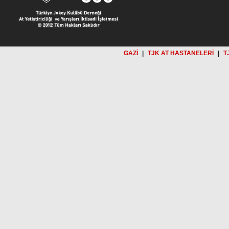
GAZİ
|
TJK AT HASTANELERİ
|
T