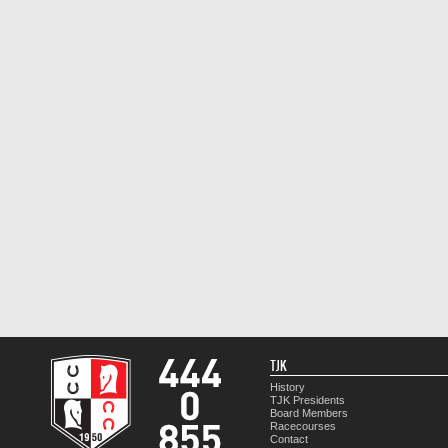
TJK
History
TJK Presidents
Board Members
Racecourses
Contact