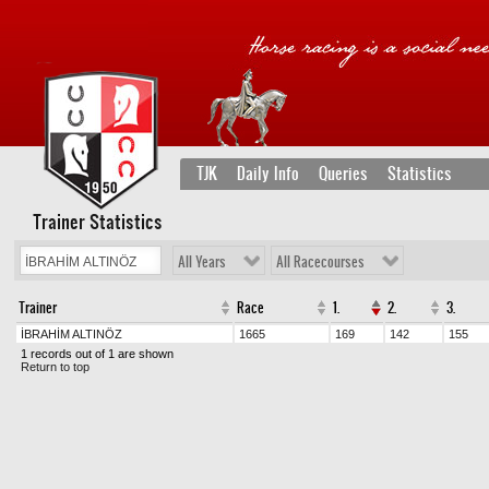
TJK
Daily Info
Queries
Statistics
Trainer Statistics
All Years
All Racecourses
Trainer
Race
1.
2.
3.
İBRAHİM ALTINÖZ
1665
169
142
155
1 records out of 1 are shown
Return to top