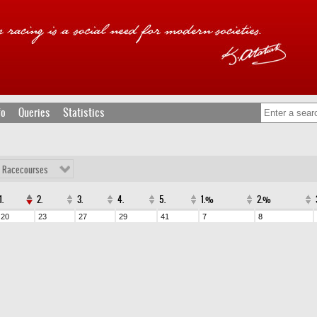
fo
Queries
Statistics
l Racecourses
1.
2.
3.
4.
5.
1.%
2.%
20
23
27
29
41
7
8