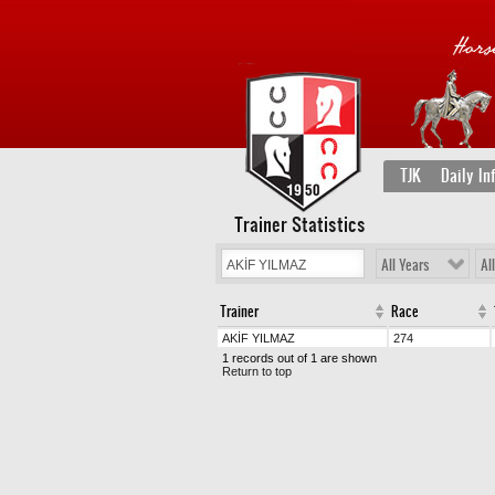
TJK
Daily In
Trainer Statistics
All Years
Al
Trainer
Race
AKİF YILMAZ
274
1 records out of 1 are shown
Return to top