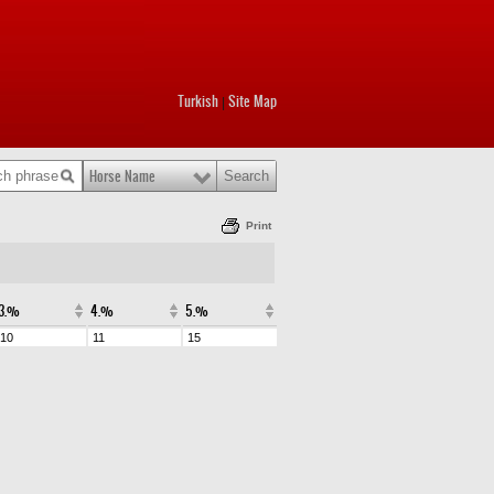
Turkish
Site Map
|
Horse Name
Print
3.%
4.%
5.%
10
11
15