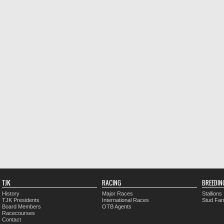
TJK
RACING
BREEDIN
History
Major Races
Stallions
TJK Presidents
International Races
Stud Fa
Board Members
OTB Agents
Racecourses
Contact