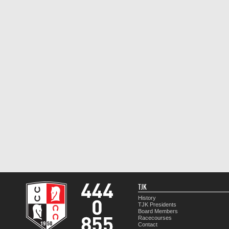
TJK
History
TJK Presidents
Board Members
Racecourses
Contact