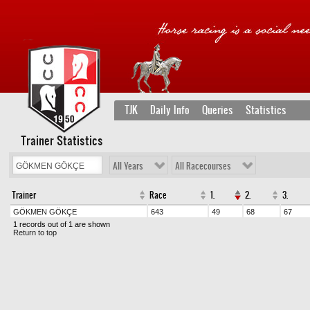
TJK
Daily Info
Queries
Statistics
Trainer Statistics
All Years
All Racecourses
Trainer
Race
1.
2.
3.
GÖKMEN GÖKÇE
643
49
68
67
1 records out of 1 are shown
Return to top