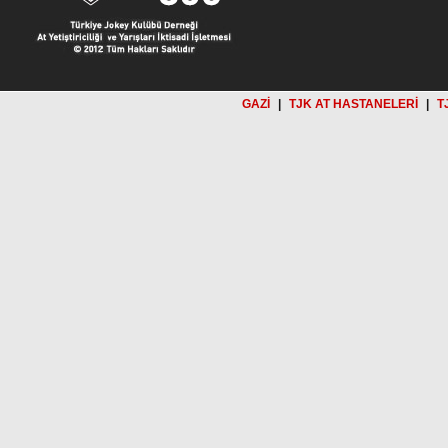
GAZİ
|
TJK AT HASTANELERİ
|
T