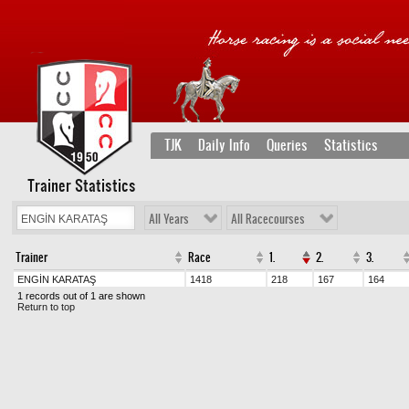
TJK
Daily Info
Queries
Statistics
Trainer Statistics
All Years
All Racecourses
Trainer
Race
1.
2.
3.
ENGİN KARATAŞ
1418
218
167
164
1 records out of 1 are shown
Return to top