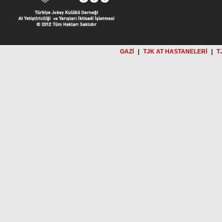
GAZİ
|
TJK AT HASTANELERİ
|
T