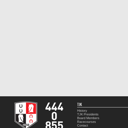
TJK
History
TJK Presidents
Board Members
Racecourses
Contact