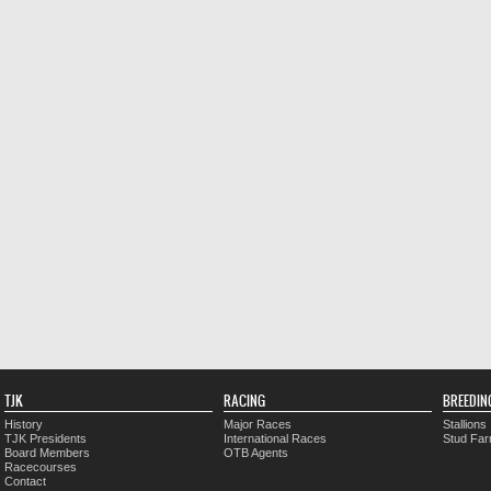
TJK
RACING
BREEDIN
History
Major Races
Stallions
TJK Presidents
International Races
Stud Fa
Board Members
OTB Agents
Racecourses
Contact