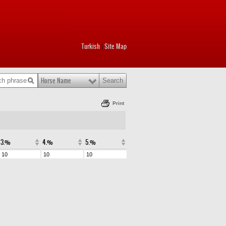
Turkish
Site Map
|
Horse Name
Print
3.%
4.%
5.%
10
10
10