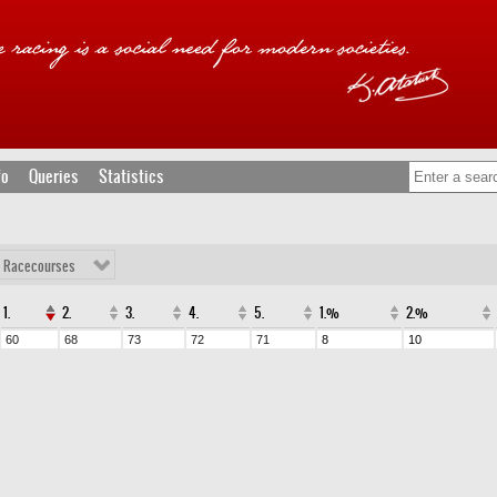
fo
Queries
Statistics
l Racecourses
1.
2.
3.
4.
5.
1.%
2.%
60
68
73
72
71
8
10