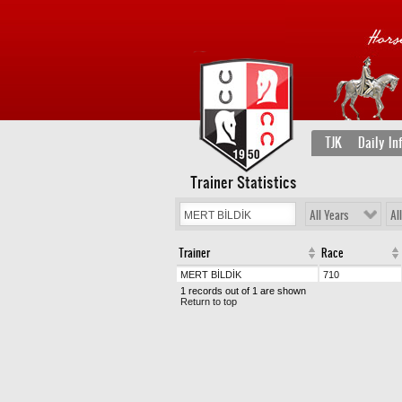
TJK
Daily In
Trainer Statistics
All Years
Al
Trainer
Race
MERT BİLDİK
710
1 records out of 1 are shown
Return to top